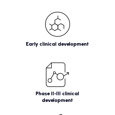
Early clinical development
Phase II-III clinical
development