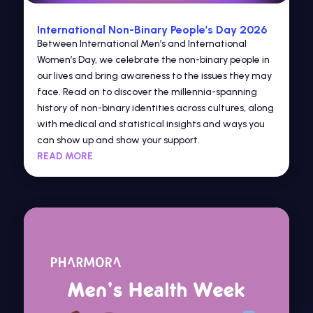
International Non-Binary People’s Day 2026
Between International Men’s and International
Women’s Day, we celebrate the non-binary people in
our lives and bring awareness to the issues they may
face. Read on to discover the millennia-spanning
history of non-binary identities across cultures, along
with medical and statistical insights and ways you
can show up and show your support.
READ MORE