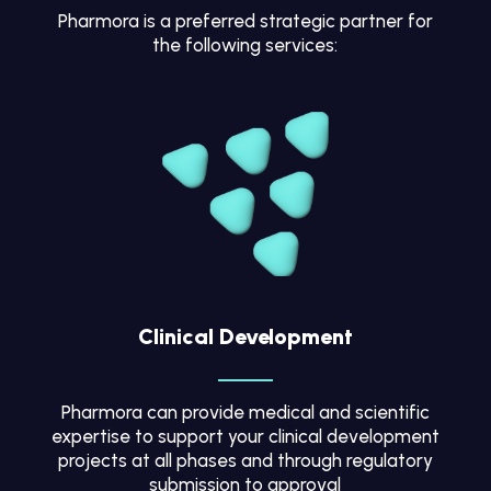
Pharmora is a preferred strategic partner for
the following services:
Clinical Development
Pharmora can provide medical and scientific
expertise to support your clinical development
projects at all phases and through regulatory
submission to approval