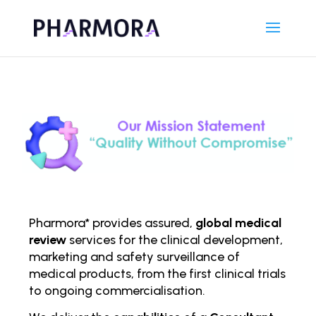
Pharmora* provides assured,
global medical
review
services for the clinical development,
marketing and safety surveillance of
medical products, from the first clinical trials
to ongoing comm
ercialisation.