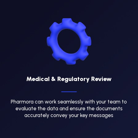
Medical & Regulatory Review
Pharmora can work seamlessly with your team to
evaluate the data and ensure the documents
accurately convey your key messages