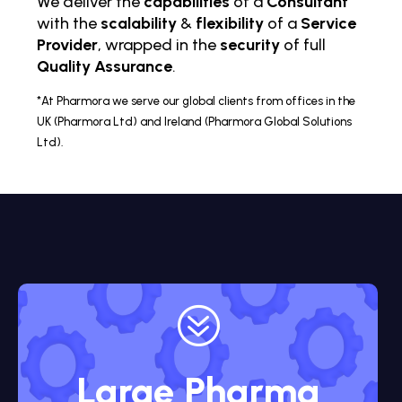
We deliver the
capabilities
of a
Consultant
with the
scalability
&
flexibility
of a
Service
Provider
, wrapped in the
security
of full
Quality Assurance
.
*At Pharmora we serve our global clients from offices in the
UK (Pharmora Ltd) and Ireland (Pharmora Global Solutions
Ltd).
?
Large Pharma