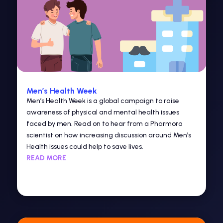
Men’s Health Week
Men’s Health Week is a global campaign to raise
awareness of physical and mental health issues
faced by men. Read on to hear from a Pharmora
scientist on how increasing discussion around Men’s
Health issues could help to save lives.
READ MORE