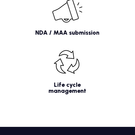
NDA / MAA submission
Life cycle
management