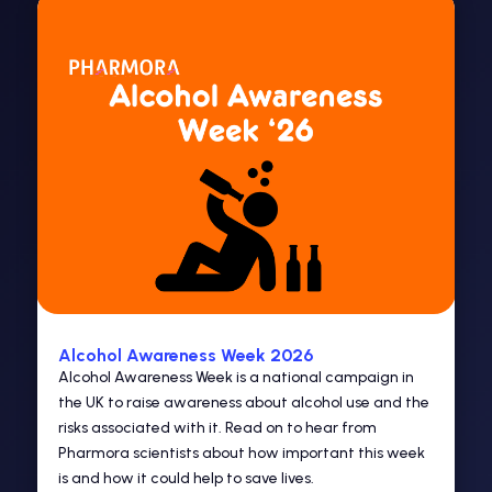
Alcohol Awareness Week 2026
Alcohol Awareness Week is a national campaign in
the UK to raise awareness about alcohol use and the
risks associated with it. Read on to hear from
Pharmora scientists about how important this week
is and how it could help to save lives.