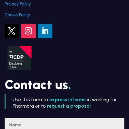
Privacy Policy
Cookie Policy
Contact us
.
Use this form to
express interest
in working for
Pharmora or to
request a proposal
.