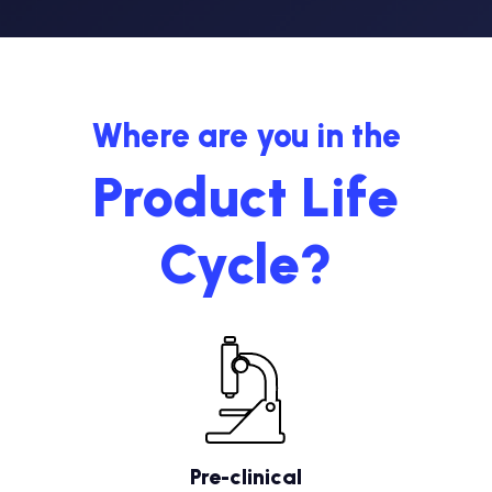
Where are you in the
Product Life
Cycle?
Pre-clinical