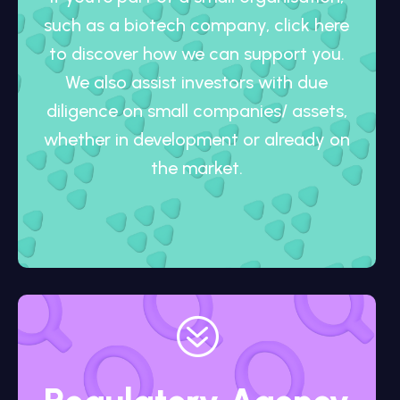
such as a biotech company, click here
to discover how we can support you.
We also assist investors with due
diligence on small companies/ assets,
whether in development or already on
the market.
?