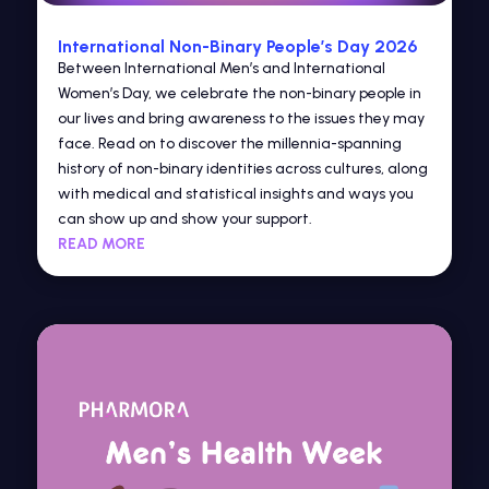
International Non-Binary People’s Day 2026
Between International Men’s and International
Women’s Day, we celebrate the non-binary people in
our lives and bring awareness to the issues they may
face. Read on to discover the millennia-spanning
history of non-binary identities across cultures, along
with medical and statistical insights and ways you
can show up and show your support.
READ MORE