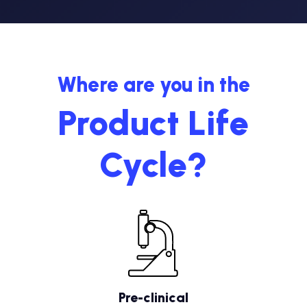
Where are you in the
Product Life
Cycle?
Pre-clinical