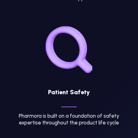
Patient Safety
Pharmora is built on a foundation of safety
expertise throughout the product life cycle