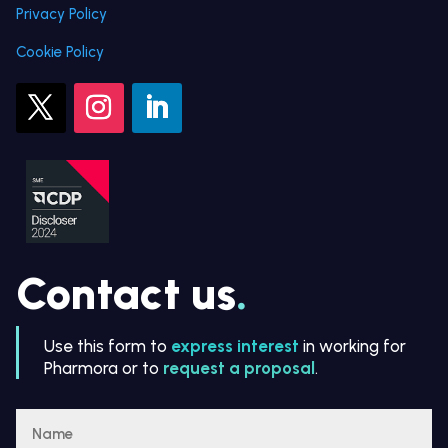
Privacy Policy
Cookie Policy
Contact us
.
Use this form to
express interest
in working for
Pharmora or to
request a proposal
.