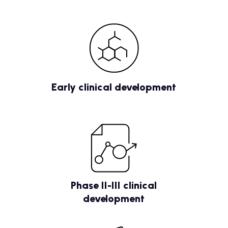
Early clinical development
Phase II-III clinical
development