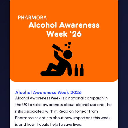
Alcohol Awareness Week 2026
Alcohol Awareness Week is a national campaign in
the UK to raise awareness about alcohol use and the
risks associated with it. Read on to hear from
Pharmora scientists about how important this week
is and how it could help to save lives.