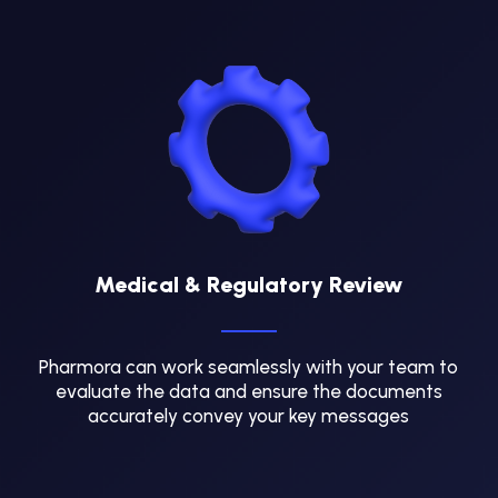
Medical & Regulatory Review
Pharmora can work seamlessly with your team to
evaluate the data and ensure the documents
accurately convey your key messages