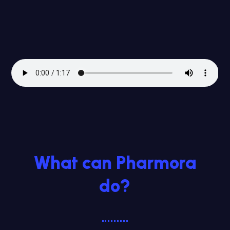
What can Pharmora
do?