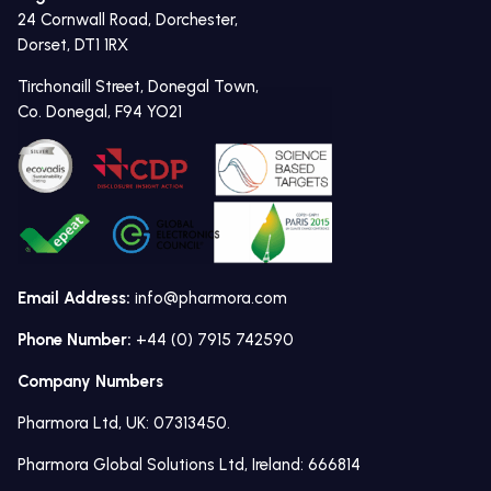
24 Cornwall Road, Dorchester,
Dorset, DT1 1RX
Tirchonaill Street, Donegal Town,
Co. Donegal, F94 YO21
Email Address:
info@pharmora.com
Phone Number:
+44 (0) 7915 742590
Company Numbers
Pharmora Ltd, UK: 07313450.
Pharmora Global Solutions Ltd, Ireland: 666814