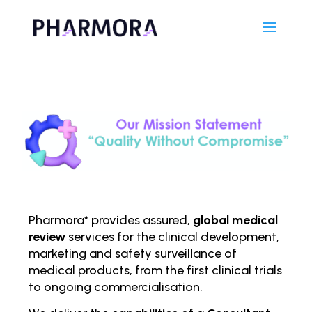
Pharmora* provides assured,
global medical
review
services for the clinical development,
marketing and safety surveillance of
medical products, from the first clinical trials
to ongoing comm
ercialisation.