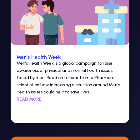
Men’s Health Week
Men’s Health Week is a global campaign to raise
awareness of physical and mental health issues
faced by men. Read on to hear from a Pharmora
scientist on how increasing discussion around Men’s
Health issues could help to save lives.
READ MORE