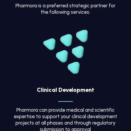
Pharmora is a preferred strategic partner for
the following services:
Clinical Development
Pharmora can provide medical and scientific
expertise to support your clinical development
projects at all phases and through regulatory
submission to approval