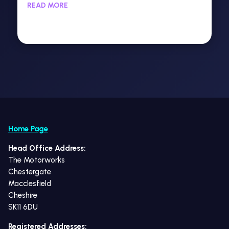
READ MORE
Home Page
Head Office Address:
The Motorworks
Chestergate
Macclesfield
Cheshire
SK11 6DU
Registered Addresses: