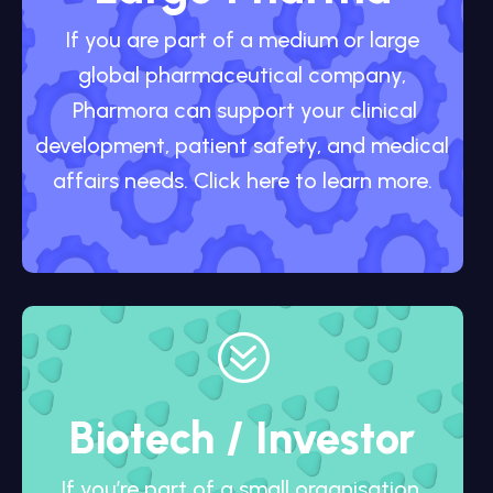
If you are part of a medium or large
global pharmaceutical company,
Pharmora can support your clinical
development, patient safety, and medical
affairs needs. Click here to learn more.
?
Biotech / Investor
If you’re part of a small organisation,