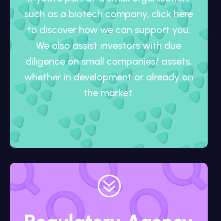
such as a biotech company, click here
to discover how we can support you.
We also assist investors with due
diligence on small companies/ assets,
whether in development or already on
the market.
?