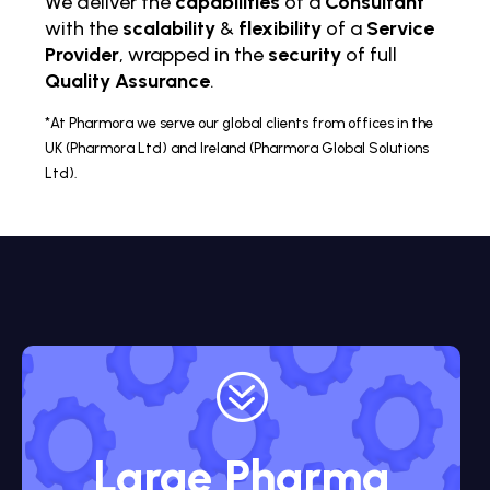
We deliver the
capabilities
of a
Consultant
with the
scalability
&
flexibility
of a
Service
Provider
, wrapped in the
security
of full
Quality Assurance
.
*At Pharmora we serve our global clients from offices in the
UK (Pharmora Ltd) and Ireland (Pharmora Global Solutions
Ltd).
?
Large Pharma