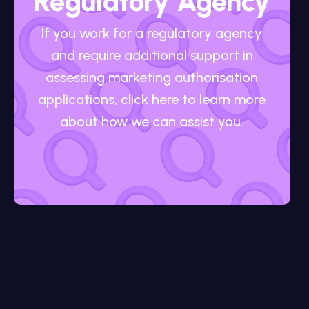
Regulatory Agency
If you work for a regulatory agency
and require additional support in
assessing marketing authorisation
applications, click here to learn more
about how we can assist you.