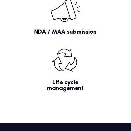
NDA / MAA submission
Life cycle
management