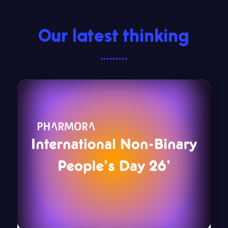
Our latest thinking