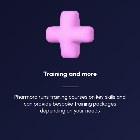
Training and more
Pharmora runs training courses on key skills and
can provide bespoke training packages
depending on your needs