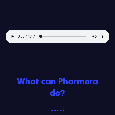
What can Pharmora
do?