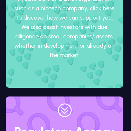
such as a biotech company, click here
to discover how we can support you.
We also assist investors with due
diligence on small companies/ assets,
whether in development or already on
the market.
?