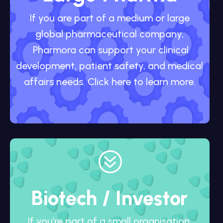
If you are part of a medium or large
global pharmaceutical company,
Pharmora can support your clinical
development, patient safety, and medical
affairs needs. Click here to learn more.
?
Biotech / Investor
If you’re part of a small organisation,