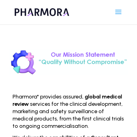
Pharmora* provides assured,
global medical
review
services for the clinical development,
marketing and safety surveillance of
medical products, from the first clinical trials
to ongoing comm
ercialisation.