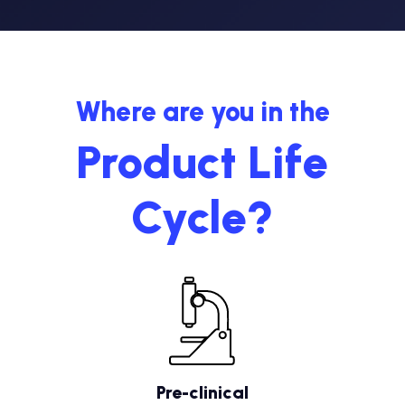
Where are you in the
Product Life
Cycle?
Pre-clinical