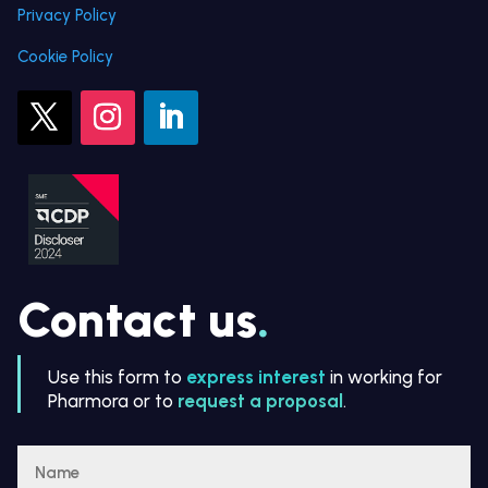
Privacy Policy
Cookie Policy
Contact us
.
Use this form to
express interest
in working for
Pharmora or to
request a proposal
.