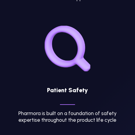
Patient Safety
Pharmora is built on a foundation of safety
expertise throughout the product life cycle