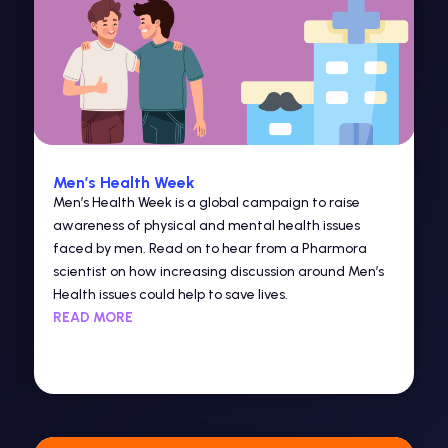
Men’s Health Week
Men’s Health Week is a global campaign to raise
awareness of physical and mental health issues
faced by men. Read on to hear from a Pharmora
scientist on how increasing discussion around Men’s
Health issues could help to save lives.
READ MORE