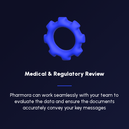
Medical & Regulatory Review
Pharmora can work seamlessly with your team to
evaluate the data and ensure the documents
accurately convey your key messages