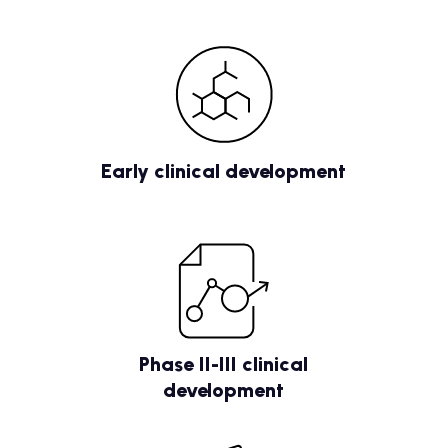
Early clinical development
Phase II-III clinical
development