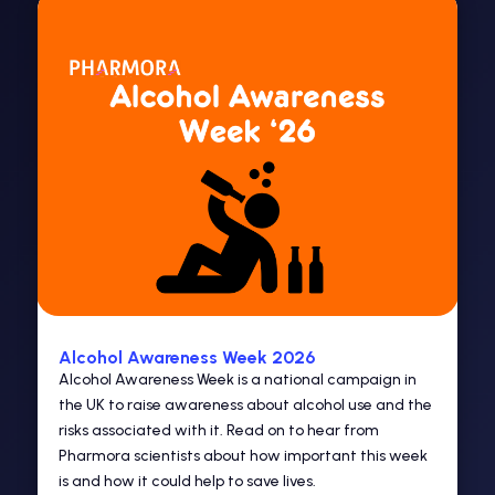
Alcohol Awareness Week 2026
Alcohol Awareness Week is a national campaign in
the UK to raise awareness about alcohol use and the
risks associated with it. Read on to hear from
Pharmora scientists about how important this week
is and how it could help to save lives.