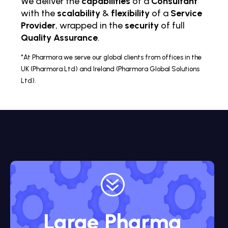
We deliver the
capabilities
of a
Consultant
with the
scalability
&
flexibility
of a
Service
Provider
, wrapped in the
security
of full
Quality Assurance
.
*At Pharmora we serve our global clients from offices in the
UK (Pharmora Ltd) and Ireland (Pharmora Global Solutions
Ltd).
?
Large Pharma