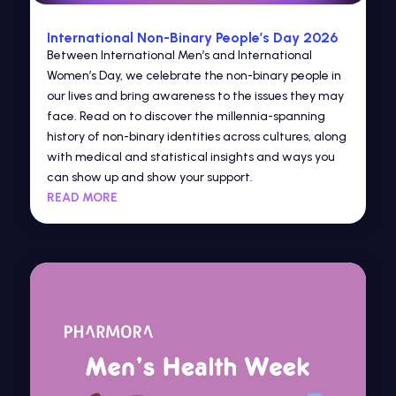
International Non-Binary People’s Day 2026
Between International Men’s and International
Women’s Day, we celebrate the non-binary people in
our lives and bring awareness to the issues they may
face. Read on to discover the millennia-spanning
history of non-binary identities across cultures, along
with medical and statistical insights and ways you
can show up and show your support.
READ MORE