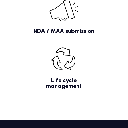
NDA / MAA submission
Life cycle
management