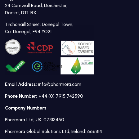
24 Cornwall Road, Dorchester,
Dorset, DT1 1RX
Tirchonaill Street, Donegal Town,
Co. Donegal, F94 YO21
Email Address:
info@pharmora.com
Phone Number:
+44 (0) 7915 742590
Company Numbers
Pharmora Ltd, UK: 07313450.
Pharmora Global Solutions Ltd, Ireland: 666814