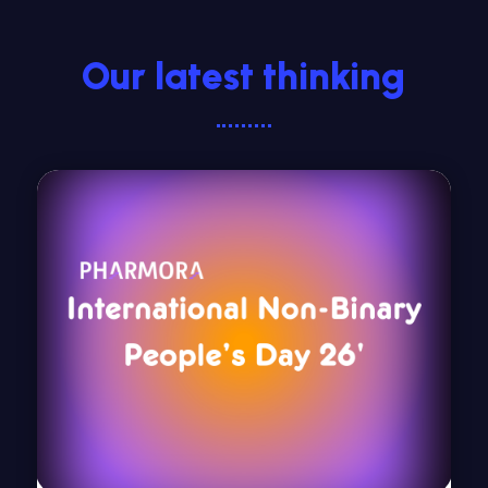
Our latest thinking