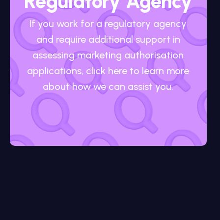
Regulatory Agency
If you work for a regulatory agency
and require additional support in
assessing marketing authorisation
applications, click here to learn more
about how we can assist you.