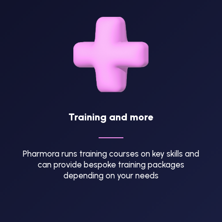
Training and more
Pharmora runs training courses on key skills and
can provide bespoke training packages
depending on your needs