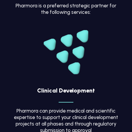
Pharmora is a preferred strategic partner for
the following services:
Clinical Development
Pharmora can provide medical and scientific
expertise to support your clinical development
projects at all phases and through regulatory
submission to approval