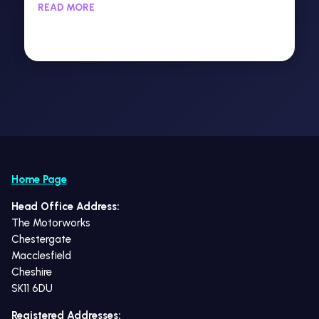
READ MORE
Home Page
Head Office Address:
The Motorworks
Chestergate
Macclesfield
Cheshire
SK11 6DU
Registered Addresses: