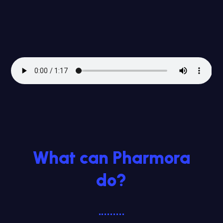
What can Pharmora
do?