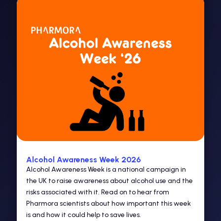
Alcohol Awareness Week 2026
Alcohol Awareness Week is a national campaign in
the UK to raise awareness about alcohol use and the
risks associated with it. Read on to hear from
Pharmora scientists about how important this week
is and how it could help to save lives.