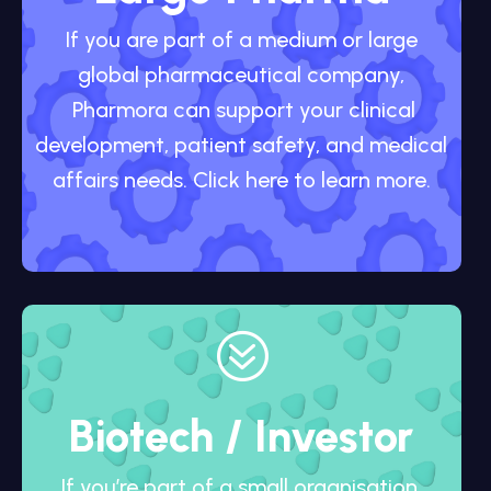
If you are part of a medium or large
global pharmaceutical company,
Pharmora can support your clinical
development, patient safety, and medical
affairs needs. Click here to learn more.
?
Biotech / Investor
If you’re part of a small organisation,