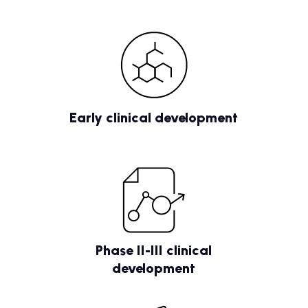
Early clinical development
Phase II-III clinical
development