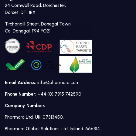
24 Cornwall Road, Dorchester,
Dorset, DT1 1RX
Tirchonaill Street, Donegal Town,
Co. Donegal, F94 YO21
Email Address:
info@pharmora.com
Phone Number:
+44 (0) 7915 742590
Company Numbers
Pharmora Ltd, UK: 07313450.
Pharmora Global Solutions Ltd, Ireland: 666814