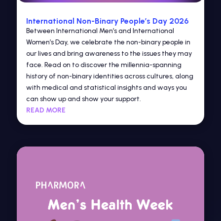
International Non-Binary People’s Day 2026
Between International Men’s and International
Women’s Day, we celebrate the non-binary people in
our lives and bring awareness to the issues they may
face. Read on to discover the millennia-spanning
history of non-binary identities across cultures, along
with medical and statistical insights and ways you
can show up and show your support.
READ MORE