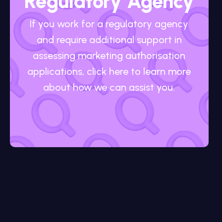
Regulatory Agency
If you work for a regulatory agency
and require additional support in
assessing marketing authorisation
applications, click here to learn more
about how we can assist you.