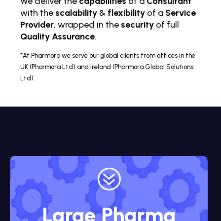
We deliver the
capabilities
of a
Consultant
with the
scalability
&
flexibility
of a
Service
Provider
, wrapped in the
security
of full
Quality Assurance
.
*At Pharmora we serve our global clients from offices in the
UK (Pharmora Ltd) and Ireland (Pharmora Global Solutions
Ltd).
?
Large Pharma