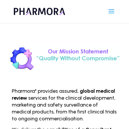
Pharmora* provides assured,
global medical
review
services for the clinical development,
marketing and safety surveillance of
medical products, from the first clinical trials
to ongoing comm
ercialisation.