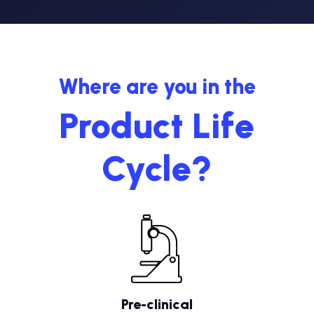
Where are you in the
Product Life
Cycle?
Pre-clinical