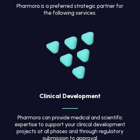
Pharmora is a preferred strategic partner for
the following services:
Clinical Development
Pharmora can provide medical and scientific
expertise to support your clinical development
projects at all phases and through regulatory
submission to approval