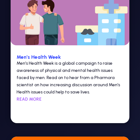
Men’s Health Week
Men’s Health Week is a global campaign to raise
awareness of physical and mental health issues
faced by men. Read on to hear from a Pharmora
scientist on how increasing discussion around Men’s
Health issues could help to save lives.
READ MORE