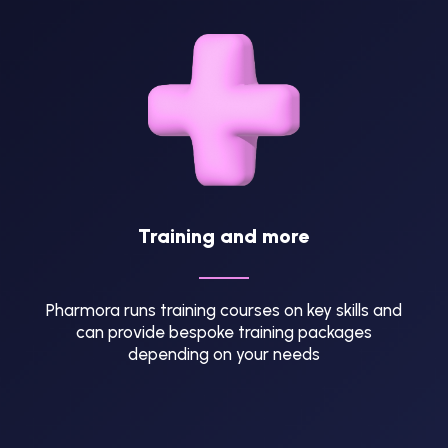
Training and more
Pharmora runs training courses on key skills and
can provide bespoke training packages
depending on your needs