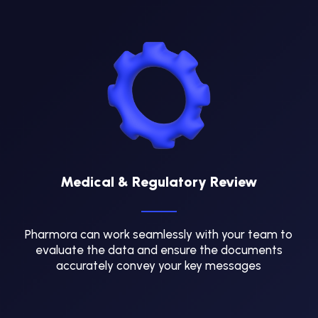
Medical & Regulatory Review
Pharmora can work seamlessly with your team to
evaluate the data and ensure the documents
accurately convey your key messages