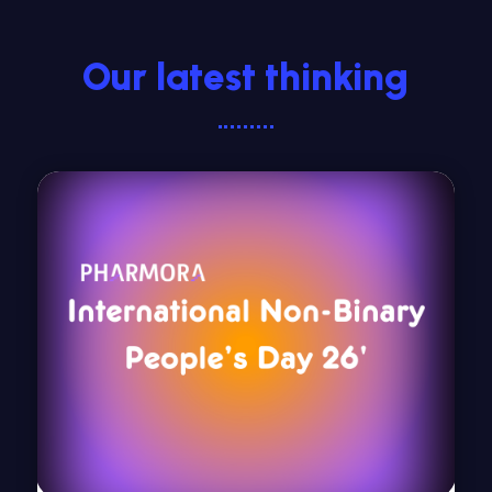
Our latest thinking