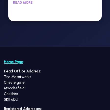
READ MORE
Home Page
Head Office Address:
The Motorworks
Chestergate
Macclesfield
Cheshire
SK11 6DU
Registered Addresses: