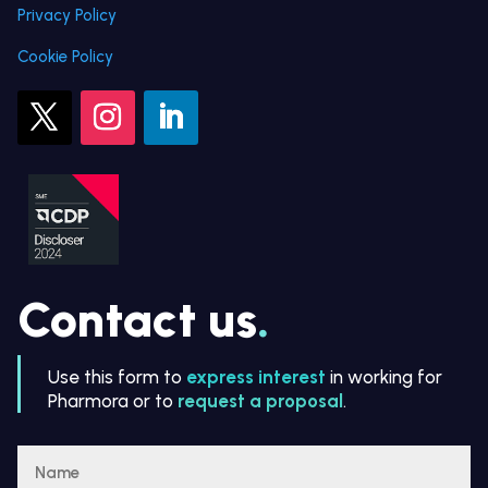
Privacy Policy
Cookie Policy
Contact us
.
Use this form to
express interest
in working for
Pharmora or to
request a proposal
.