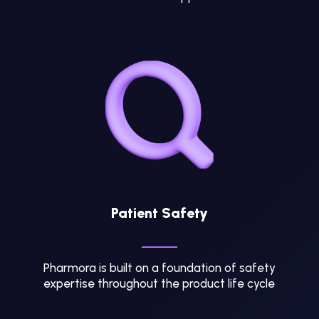
Patient Safety
Pharmora is built on a foundation of safety
expertise throughout the product life cycle