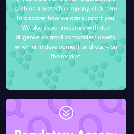
such as a biotech company, click here
to discover how we can support you.
We also assist investors with due
diligence on small companies/ assets,
whether in development or already on
the market.
?