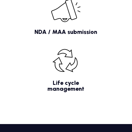
NDA / MAA submission
Life cycle
management