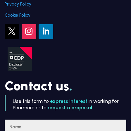
Privacy Policy
Cookie Policy
Contact us
.
Use this form to
express interest
in working for
Pharmora or to
request a proposal
.