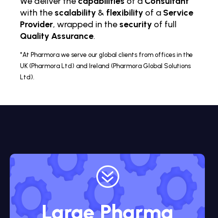
We deliver the
capabilities
of a
Consultant
with the
scalability
&
flexibility
of a
Service
Provider
, wrapped in the
security
of full
Quality Assurance
.
*At Pharmora we serve our global clients from offices in the
UK (Pharmora Ltd) and Ireland (Pharmora Global Solutions
Ltd).
?
Large Pharma