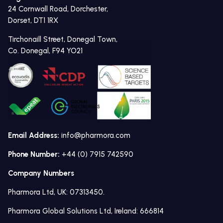
24 Cornwall Road, Dorchester,
Dorset, DT1 1RX
Tirchonaill Street, Donegal Town,
Co. Donegal, F94 YO21
Email Address:
info@pharmora.com
Phone Number:
+44 (0) 7915 742590
Company Numbers
Pharmora Ltd, UK: 07313450.
Pharmora Global Solutions Ltd, Ireland: 666814