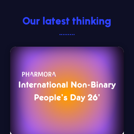
Our latest thinking