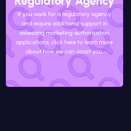
Regulatory Agency
If you work for a regulatory agency
and require additional support in
assessing marketing authorisation
applications, click here to learn more
about how we can assist you.