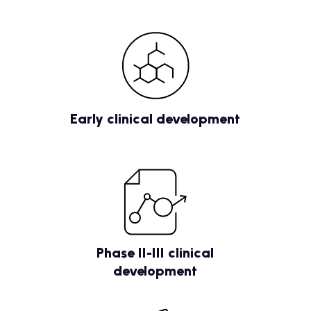
Early clinical development
Phase II-III clinical
development