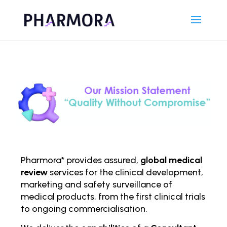
Pharmora* provides assured,
global medical
review
services for the clinical development,
marketing and safety surveillance of
medical products, from the first clinical trials
to ongoing comm
ercialisation.