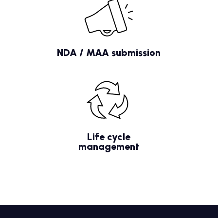
NDA / MAA submission
Life cycle
management