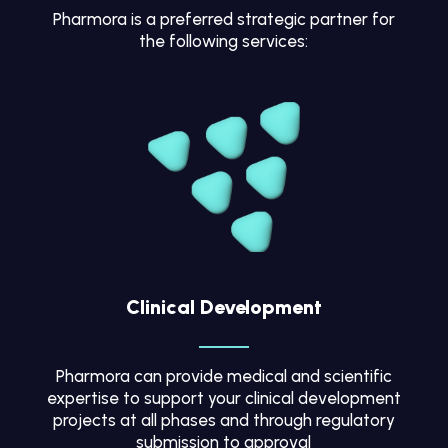
Pharmora is a preferred strategic partner for
the following services:
Clinical Development
Pharmora can provide medical and scientific
expertise to support your clinical development
projects at all phases and through regulatory
submission to approval