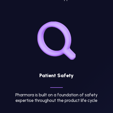
Patient Safety
Pharmora is built on a foundation of safety
expertise throughout the product life cycle