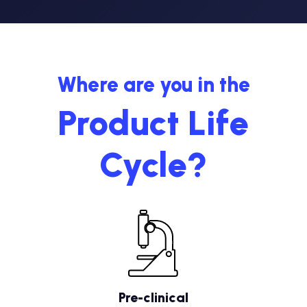
Where are you in the
Product Life
Cycle?
Pre-clinical