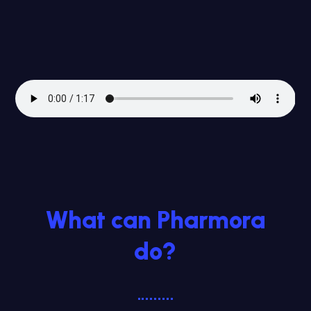
What can Pharmora
do?