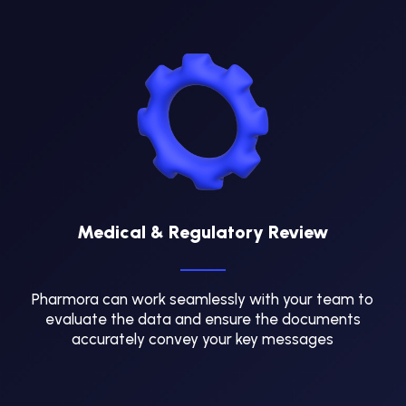
Medical & Regulatory Review
Pharmora can work seamlessly with your team to
evaluate the data and ensure the documents
accurately convey your key messages