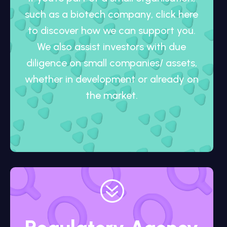
such as a biotech company, click here
to discover how we can support you.
We also assist investors with due
diligence on small companies/ assets,
whether in development or already on
the market.
?