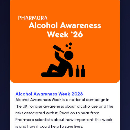
Alcohol Awareness Week 2026
Alcohol Awareness Week is a national campaign in
the UK to raise awareness about alcohol use and the
risks associated with it. Read on to hear from
Pharmora scientists about how important this week
is and how it could help to save lives.