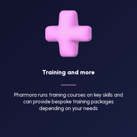
Training and more
Pharmora runs training courses on key skills and
can provide bespoke training packages
depending on your needs