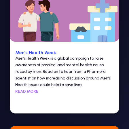
Men’s Health Week
Men’s Health Week is a global campaign to raise
awareness of physical and mental health issues
faced by men. Read on to hear from a Pharmora
scientist on how increasing discussion around Men’s
Health issues could help to save lives.
READ MORE