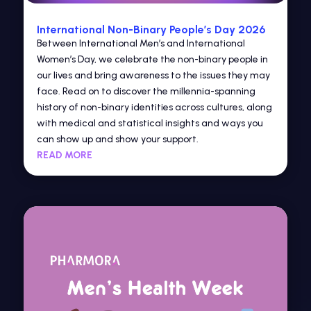
International Non-Binary People’s Day 2026
Between International Men’s and International
Women’s Day, we celebrate the non-binary people in
our lives and bring awareness to the issues they may
face. Read on to discover the millennia-spanning
history of non-binary identities across cultures, along
with medical and statistical insights and ways you
can show up and show your support.
READ MORE