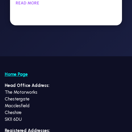
READ MORE
Home Page
Head Office Address:
The Motorworks
Chestergate
Macclesfield
Cheshire
SK11 6DU
Registered Addresses: