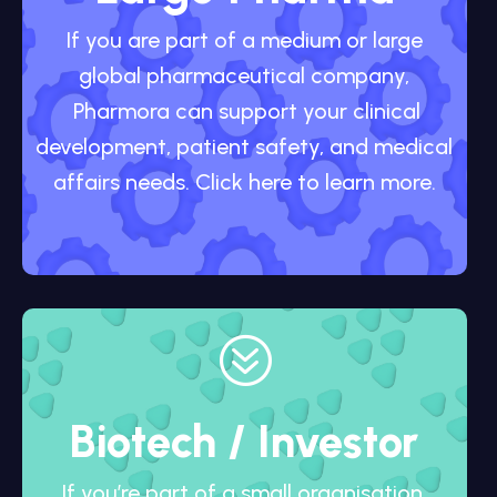
If you are part of a medium or large
global pharmaceutical company,
Pharmora can support your clinical
development, patient safety, and medical
affairs needs. Click here to learn more.
?
Biotech / Investor
If you’re part of a small organisation,