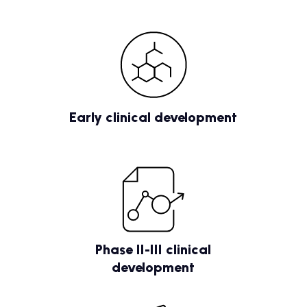
Early clinical development
Phase II-III clinical
development