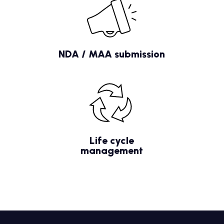
NDA / MAA submission
Life cycle
management