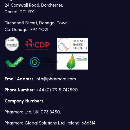
24 Cornwall Road, Dorchester,
Dorset, DT1 1RX
Tirchonaill Street, Donegal Town,
Co. Donegal, F94 YO21
Email Address:
info@pharmora.com
Phone Number:
+44 (0) 7915 742590
Company Numbers
Pharmora Ltd, UK: 07313450.
Pharmora Global Solutions Ltd, Ireland: 666814