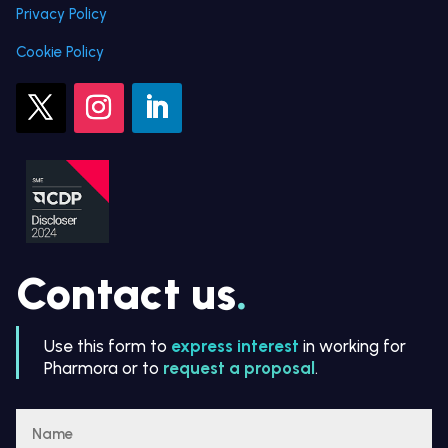
Privacy Policy
Cookie Policy
Contact us
.
Use this form to
express interest
in working for
Pharmora or to
request a proposal
.