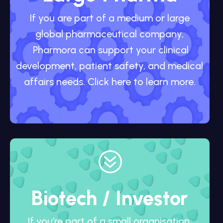
If you are part of a medium or large
global pharmaceutical company,
Pharmora can support your clinical
development, patient safety, and medical
affairs needs. Click here to learn more.
?
Biotech / Investor
If you’re part of a small organisation,