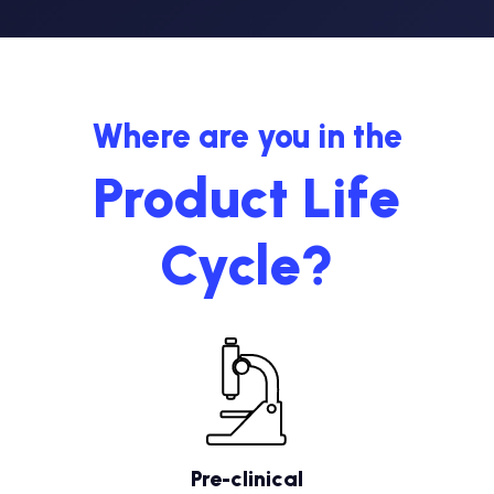
Where are you in the
Product Life
Cycle?
Pre-clinical