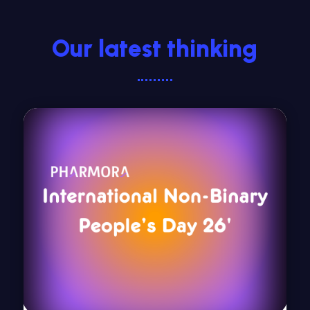
Our latest thinking