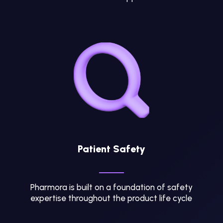
Patient Safety
Pharmora is built on a foundation of safety
expertise throughout the product life cycle