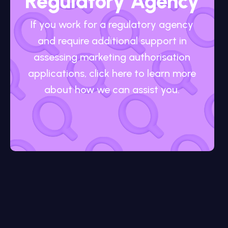
Regulatory Agency
If you work for a regulatory agency
and require additional support in
assessing marketing authorisation
applications, click here to learn more
about how we can assist you.