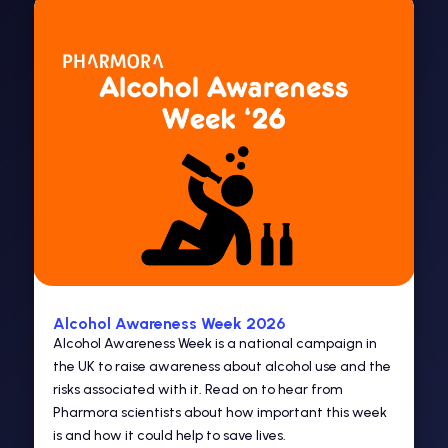
Alcohol Awareness Week 2026
Alcohol Awareness Week is a national campaign in
the UK to raise awareness about alcohol use and the
risks associated with it. Read on to hear from
Pharmora scientists about how important this week
is and how it could help to save lives.