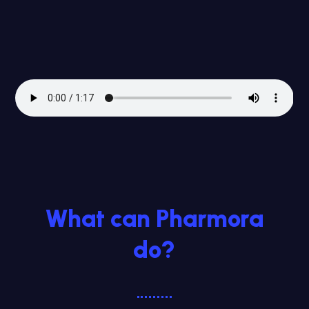
What can Pharmora
do?