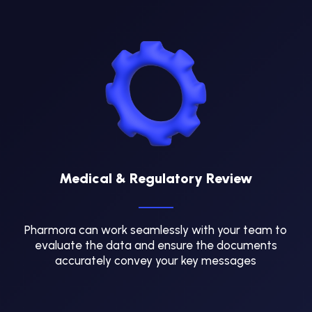
Medical & Regulatory Review
Pharmora can work seamlessly with your team to
evaluate the data and ensure the documents
accurately convey your key messages