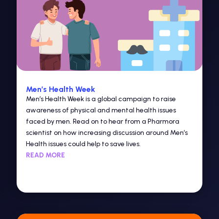
Men’s Health Week
Men’s Health Week is a global campaign to raise
awareness of physical and mental health issues
faced by men. Read on to hear from a Pharmora
scientist on how increasing discussion around Men’s
Health issues could help to save lives.
READ MORE