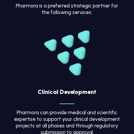
Pharmora is a preferred strategic partner for
the following services:
Clinical Development
Pharmora can provide medical and scientific
expertise to support your clinical development
projects at all phases and through regulatory
submission to approval