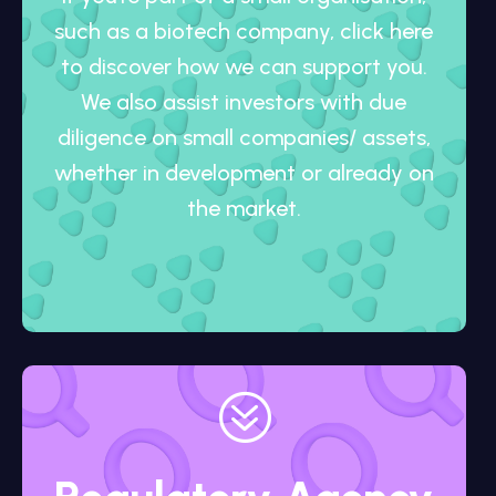
such as a biotech company, click here
to discover how we can support you.
We also assist investors with due
diligence on small companies/ assets,
whether in development or already on
the market.
?