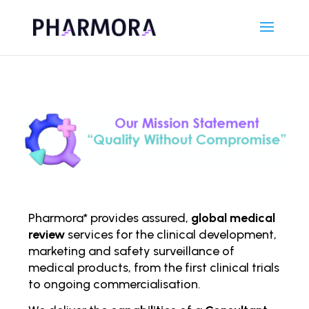
Pharmora* provides assured,
global medical
review
services for the clinical development,
marketing and safety surveillance of
medical products, from the first clinical trials
to ongoing comm
ercialisation.