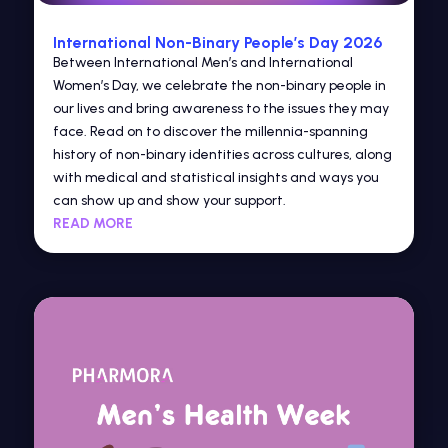
International Non-Binary People’s Day 2026
Between International Men’s and International
Women’s Day, we celebrate the non-binary people in
our lives and bring awareness to the issues they may
face. Read on to discover the millennia-spanning
history of non-binary identities across cultures, along
with medical and statistical insights and ways you
can show up and show your support.
READ MORE