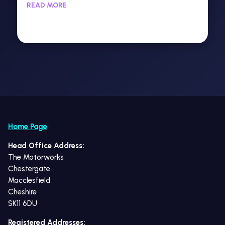
READ MORE
Home Page
Head Office Address:
The Motorworks
Chestergate
Macclesfield
Cheshire
SK11 6DU
Registered Addresses: