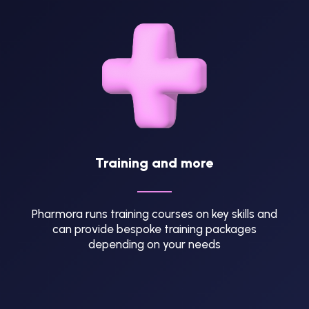
Training and more
Pharmora runs training courses on key skills and
can provide bespoke training packages
depending on your needs