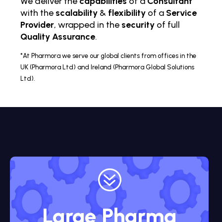
We deliver the
capabilities
of a
Consultant
with the
scalability
&
flexibility
of a
Service
Provider
, wrapped in the
security
of full
Quality Assurance
.
*At Pharmora we serve our global clients from offices in the
UK (Pharmora Ltd) and Ireland (Pharmora Global Solutions
Ltd).
?
Large Pharma