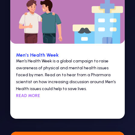
Men’s Health Week
Men’s Health Week is a global campaign to raise
awareness of physical and mental health issues
faced by men. Read on to hear from a Pharmora
scientist on how increasing discussion around Men’s
Health issues could help to save lives.
READ MORE