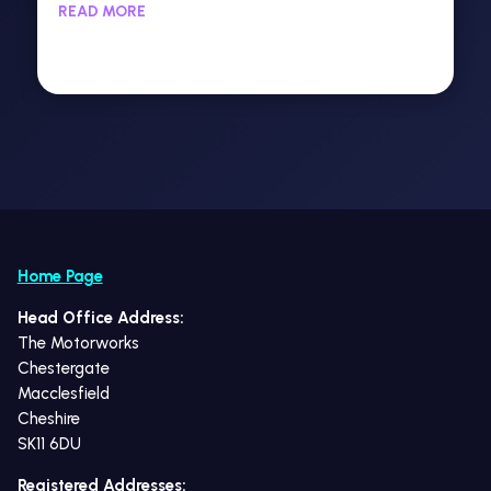
READ MORE
Home Page
Head Office Address:
The Motorworks
Chestergate
Macclesfield
Cheshire
SK11 6DU
Registered Addresses: