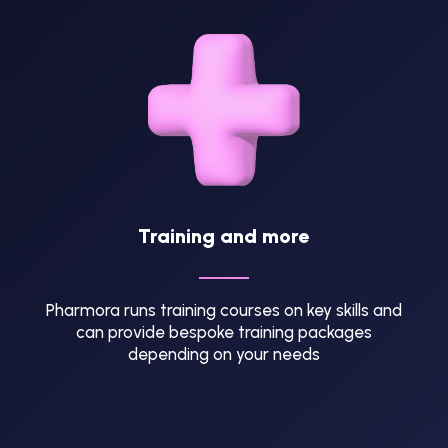
Training and more
Pharmora runs training courses on key skills and
can provide bespoke training packages
depending on your needs