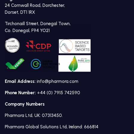
24 Cornwall Road, Dorchester,
Dorset, DT1 1RX
Tirchonaill Street, Donegal Town,
Co. Donegal, F94 YO21
Email Address:
info@pharmora.com
Phone Number:
+44 (0) 7915 742590
Company Numbers
Pharmora Ltd, UK: 07313450.
Pharmora Global Solutions Ltd, Ireland: 666814