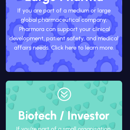
If you are part of a medium or large
global pharmaceutical company,
Pharmora can support your clinical
development, patient safety, and medical
affairs needs. Click here to learn more.
?
Biotech / Investor
If you’re part of a small organisation,