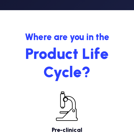
Where are you in the
Product Life
Cycle?
Pre-clinical