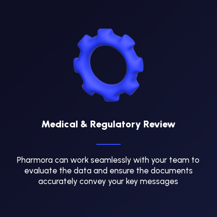
Medical & Regulatory Review
Pharmora can work seamlessly with your team to
evaluate the data and ensure the documents
accurately convey your key messages