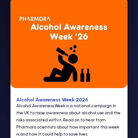
Alcohol Awareness Week 2026
Alcohol Awareness Week is a national campaign in
the UK to raise awareness about alcohol use and the
risks associated with it. Read on to hear from
Pharmora scientists about how important this week
is and how it could help to save lives.