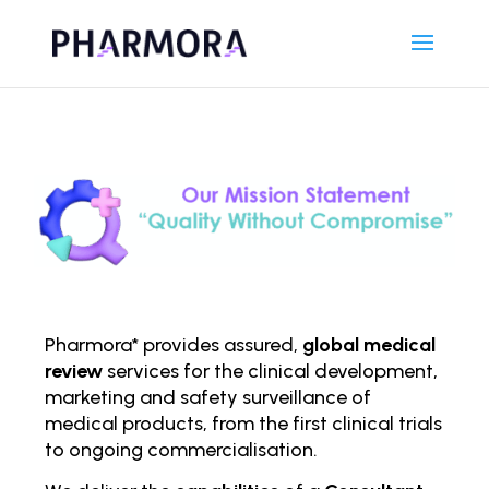
Pharmora* provides assured,
global medical
review
services for the clinical development,
marketing and safety surveillance of
medical products, from the first clinical trials
to ongoing comm
ercialisation.