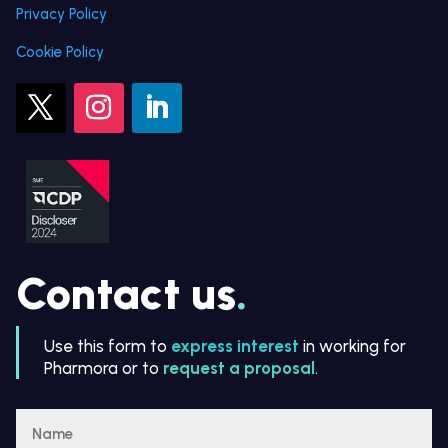
Privacy Policy
Cookie Policy
Contact us
.
Use this form to
express interest
in working for
Pharmora or to
request a proposal
.