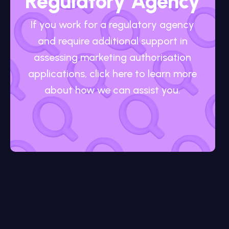
Regulatory Agency
If you work for a regulatory agency
and require additional support in
assessing marketing authorisation
applications, click here to learn more
about how we can assist you.