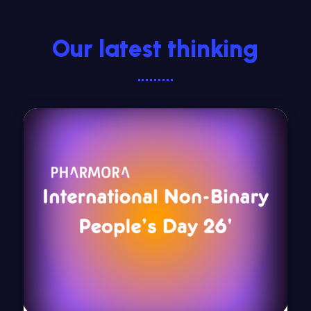
Our latest thinking