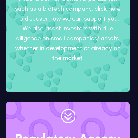
such as a biotech company, click here
to discover how we can support you.
We also assist investors with due
diligence on small companies/ assets,
whether in development or already on
the market.
?