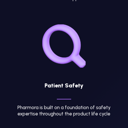
Patient Safety
Pharmora is built on a foundation of safety
expertise throughout the product life cycle