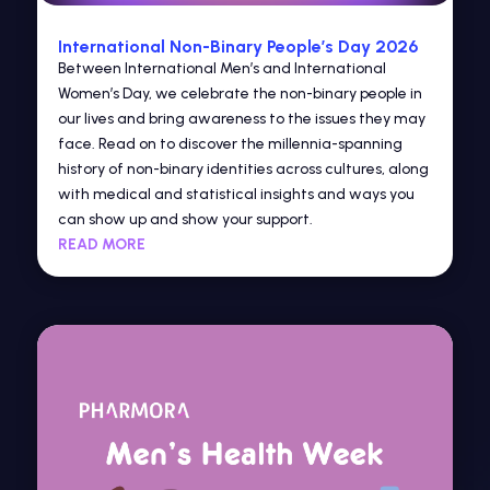
International Non-Binary People’s Day 2026
Between International Men’s and International
Women’s Day, we celebrate the non-binary people in
our lives and bring awareness to the issues they may
face. Read on to discover the millennia-spanning
history of non-binary identities across cultures, along
with medical and statistical insights and ways you
can show up and show your support.
READ MORE