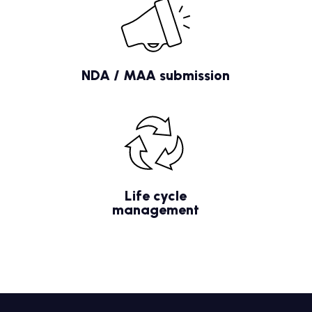
NDA / MAA submission
Life cycle
management