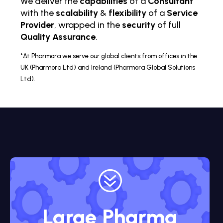
We deliver the
capabilities
of a
Consultant
with the
scalability
&
flexibility
of a
Service
Provider
, wrapped in the
security
of full
Quality Assurance
.
*At Pharmora we serve our global clients from offices in the
UK (Pharmora Ltd) and Ireland (Pharmora Global Solutions
Ltd).
?
Large Pharma