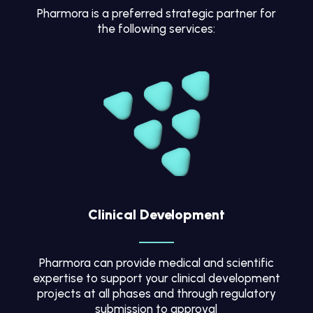
Pharmora is a preferred strategic partner for
the following services:
Clinical Development
Pharmora can provide medical and scientific
expertise to support your clinical development
projects at all phases and through regulatory
submission to approval