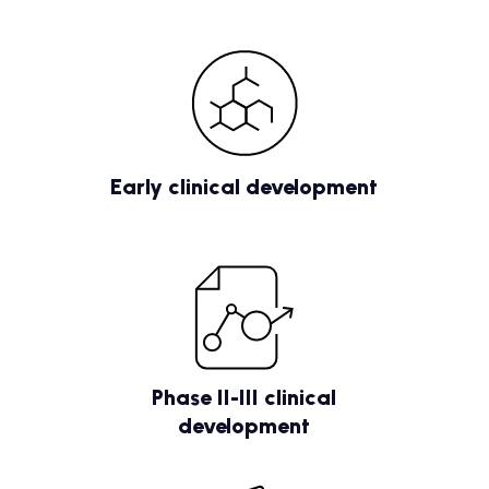
Early clinical development
Phase II-III clinical
development