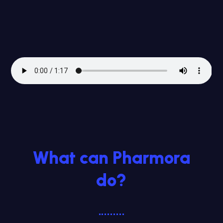
What can Pharmora
do?