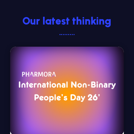
Our latest thinking