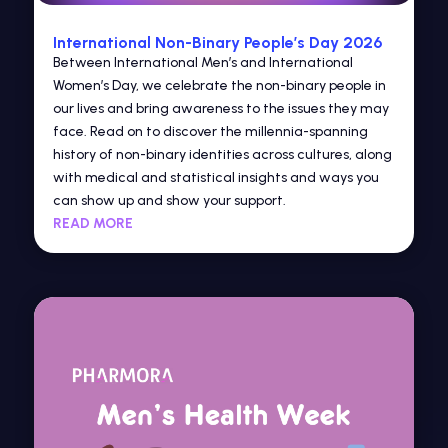
International Non-Binary People’s Day 2026
Between International Men’s and International
Women’s Day, we celebrate the non-binary people in
our lives and bring awareness to the issues they may
face. Read on to discover the millennia-spanning
history of non-binary identities across cultures, along
with medical and statistical insights and ways you
can show up and show your support.
READ MORE