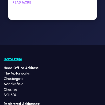
READ MORE
Home Page
Head Office Address:
The Motorworks
Chestergate
Macclesfield
Cheshire
SK11 6DU
Registered Addresses: