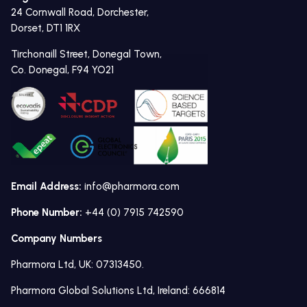
24 Cornwall Road, Dorchester,
Dorset, DT1 1RX
Tirchonaill Street, Donegal Town,
Co. Donegal, F94 YO21
Email Address:
info@pharmora.com
Phone Number:
+44 (0) 7915 742590
Company Numbers
Pharmora Ltd, UK: 07313450.
Pharmora Global Solutions Ltd, Ireland: 666814