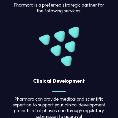
Pharmora is a preferred strategic partner for
the following services:
Clinical Development
Pharmora can provide medical and scientific
expertise to support your clinical development
projects at all phases and through regulatory
submission to approval