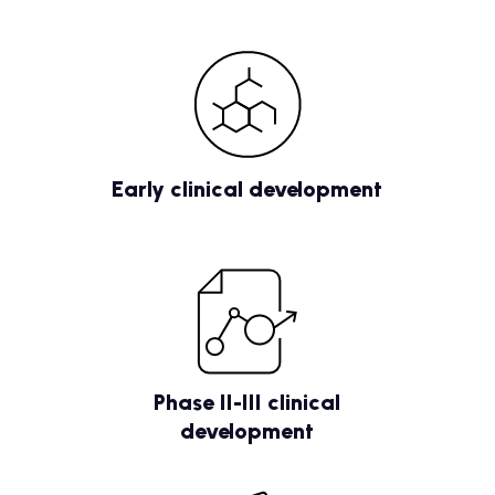
Early clinical development
Phase II-III clinical
development