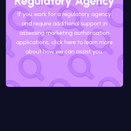
Regulatory Agency
If you work for a regulatory agency
and require additional support in
assessing marketing authorisation
applications, click here to learn more
about how we can assist you.