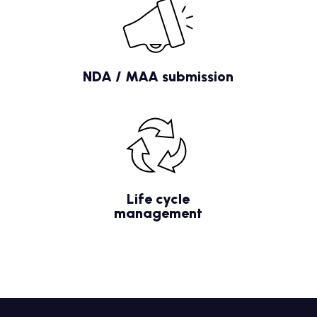
NDA / MAA submission
Life cycle
management