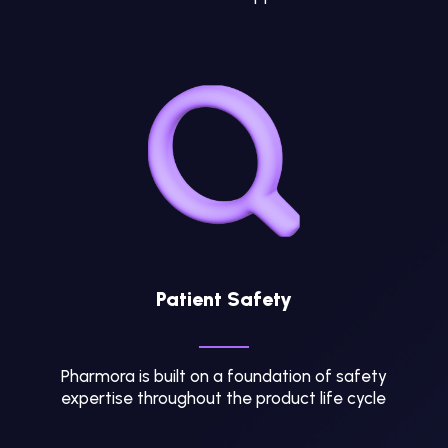
Patient Safety
Pharmora is built on a foundation of safety
expertise throughout the product life cycle