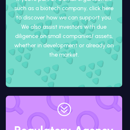
such as a biotech company, click here
to discover how we can support you.
We also assist investors with due
diligence on small companies/ assets,
whether in development or already on
the market.
?