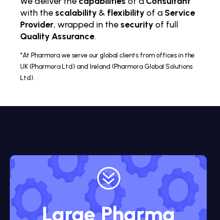
We deliver the
capabilities
of a
Consultant
with the
scalability
&
flexibility
of a
Service
Provider
, wrapped in the
security
of full
Quality Assurance
.
*At Pharmora we serve our global clients from offices in the
UK (Pharmora Ltd) and Ireland (Pharmora Global Solutions
Ltd).
?
Large Pharma