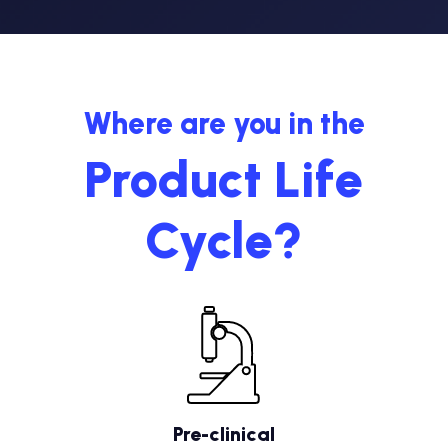
Where are you in the
Product Life
Cycle?
Pre-clinical