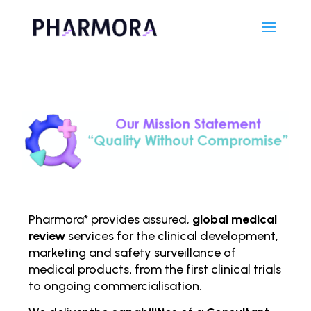
Pharmora* provides assured,
global medical
review
services for the clinical development,
marketing and safety surveillance of
medical products, from the first clinical trials
to ongoing comm
ercialisation.