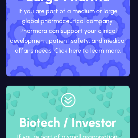
If you are part of a medium or large
global pharmaceutical company,
Pharmora can support your clinical
development, patient safety, and medical
affairs needs. Click here to learn more.
?
Biotech / Investor
If you’re part of a small organisation,