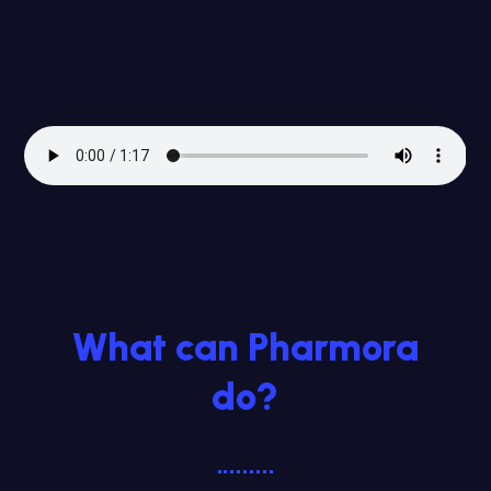
What can Pharmora
do?