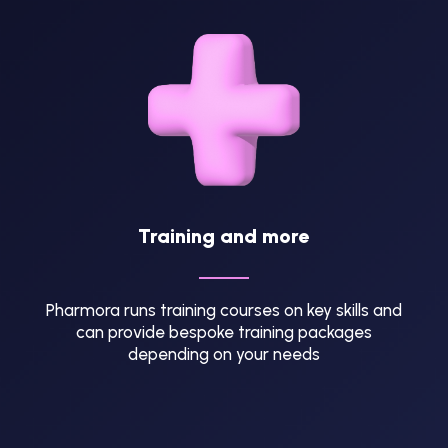
Training and more
Pharmora runs training courses on key skills and
can provide bespoke training packages
depending on your needs