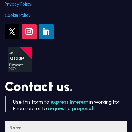
Privacy Policy
Cookie Policy
Contact us
.
Use this form to
express interest
in working for
Pharmora or to
request a proposal
.