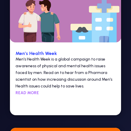
Men’s Health Week
Men’s Health Week is a global campaign to raise
awareness of physical and mental health issues
faced by men. Read on to hear from a Pharmora
scientist on how increasing discussion around Men’s
Health issues could help to save lives.
READ MORE