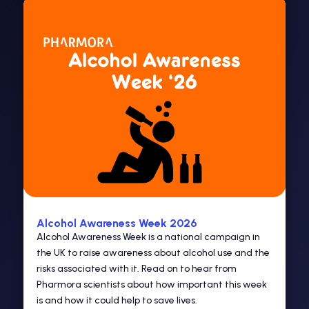
Alcohol Awareness Week 2026
Alcohol Awareness Week is a national campaign in
the UK to raise awareness about alcohol use and the
risks associated with it. Read on to hear from
Pharmora scientists about how important this week
is and how it could help to save lives.