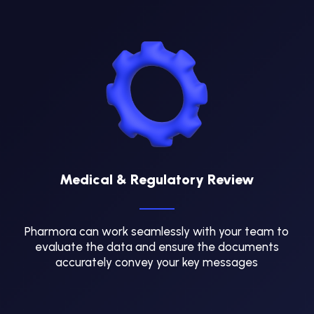
Medical & Regulatory Review
Pharmora can work seamlessly with your team to
evaluate the data and ensure the documents
accurately convey your key messages