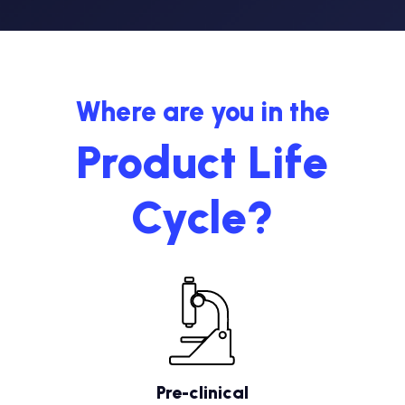
Where are you in the
Product Life
Cycle?
Pre-clinical