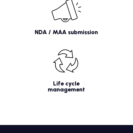
NDA / MAA submission
Life cycle
management