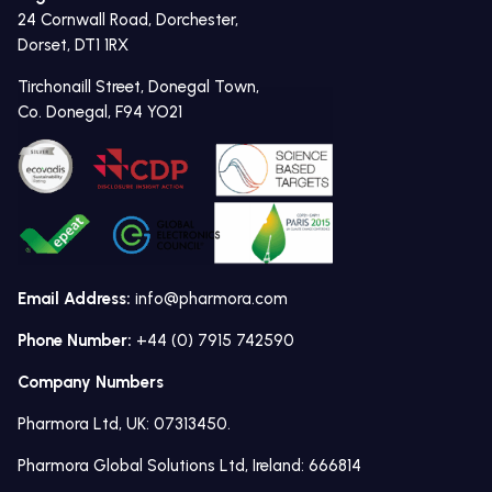
24 Cornwall Road, Dorchester,
Dorset, DT1 1RX
Tirchonaill Street, Donegal Town,
Co. Donegal, F94 YO21
Email Address:
info@pharmora.com
Phone Number:
+44 (0) 7915 742590
Company Numbers
Pharmora Ltd, UK: 07313450.
Pharmora Global Solutions Ltd, Ireland: 666814