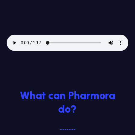
What can Pharmora
do?