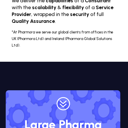
We deliver the
capabilities
of a
Consultant
with the
scalability
&
flexibility
of a
Service
Provider
, wrapped in the
security
of full
Quality Assurance
.
*At Pharmora we serve our global clients from offices in the
UK (Pharmora Ltd) and Ireland (Pharmora Global Solutions
Ltd).
?
Large Pharma