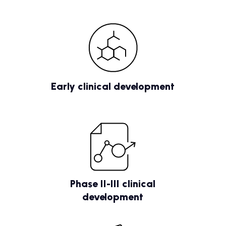
Early clinical development
Phase II-III clinical
development