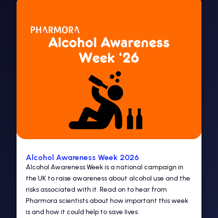
Alcohol Awareness Week 2026
Alcohol Awareness Week is a national campaign in
the UK to raise awareness about alcohol use and the
risks associated with it. Read on to hear from
Pharmora scientists about how important this week
is and how it could help to save lives.