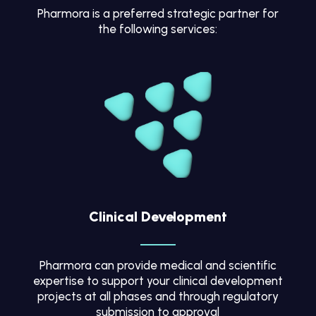
Pharmora is a preferred strategic partner for
the following services:
Clinical Development
Pharmora can provide medical and scientific
expertise to support your clinical development
projects at all phases and through regulatory
submission to approval