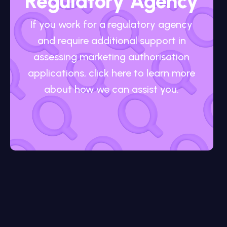
Regulatory Agency
If you work for a regulatory agency
and require additional support in
assessing marketing authorisation
applications, click here to learn more
about how we can assist you.