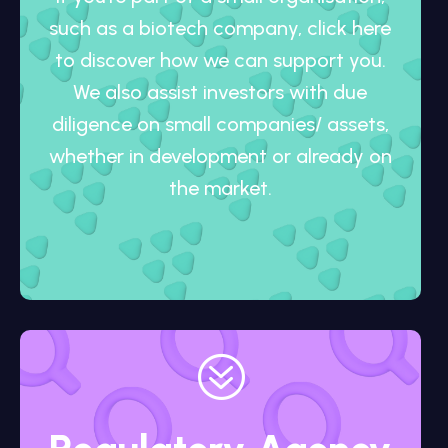
such as a biotech company, click here
to discover how we can support you.
We also assist investors with due
diligence on small companies/ assets,
whether in development or already on
the market.
?