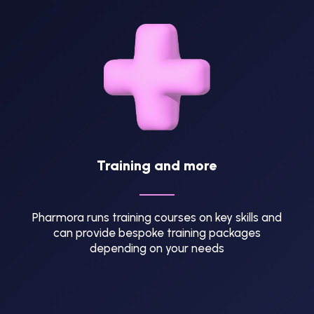
Training and more
Pharmora runs training courses on key skills and
can provide bespoke training packages
depending on your needs