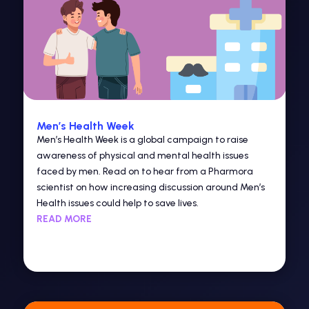
Men’s Health Week
Men’s Health Week is a global campaign to raise
awareness of physical and mental health issues
faced by men. Read on to hear from a Pharmora
scientist on how increasing discussion around Men’s
Health issues could help to save lives.
READ MORE