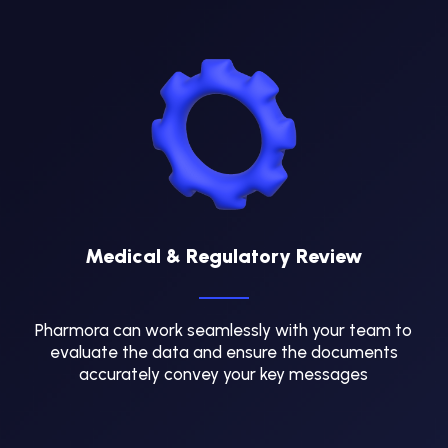
Medical & Regulatory Review
Pharmora can work seamlessly with your team to
evaluate the data and ensure the documents
accurately convey your key messages