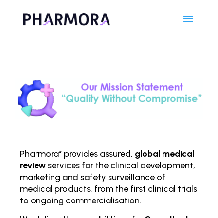
Pharmora* provides assured,
global medical
review
services for the clinical development,
marketing and safety surveillance of
medical products, from the first clinical trials
to ongoing comm
ercialisation.