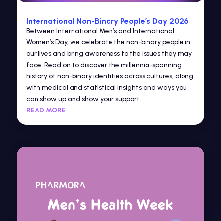
International Non-Binary People’s Day 2026
Between International Men’s and International
Women’s Day, we celebrate the non-binary people in
our lives and bring awareness to the issues they may
face. Read on to discover the millennia-spanning
history of non-binary identities across cultures, along
with medical and statistical insights and ways you
can show up and show your support.
READ MORE