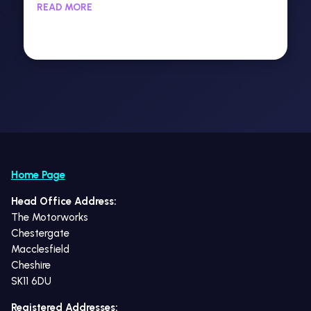
READ MORE
Home Page
Head Office Address:
The Motorworks
Chestergate
Macclesfield
Cheshire
SK11 6DU
Registered Addresses: