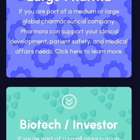
If you are part of a medium or large
global pharmaceutical company,
Pharmora can support your clinical
development, patient safety, and medical
affairs needs. Click here to learn more.
?
Biotech / Investor
If you’re part of a small organisation,