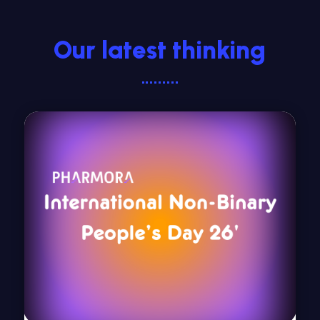
Our latest thinking