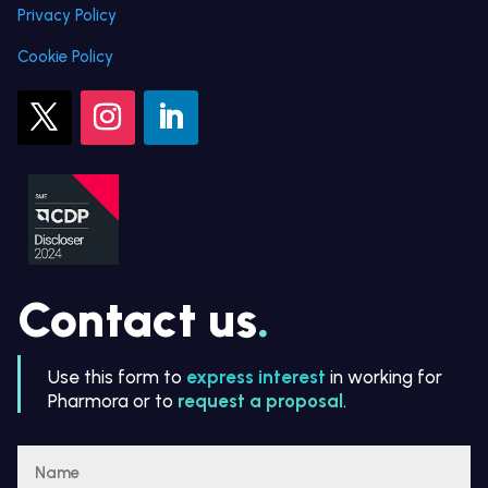
Privacy Policy
Cookie Policy
Contact us
.
Use this form to
express interest
in working for
Pharmora or to
request a proposal
.