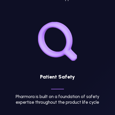
Patient Safety
Pharmora is built on a foundation of safety
expertise throughout the product life cycle