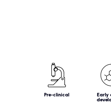
Pre-clinical
Early 
devel