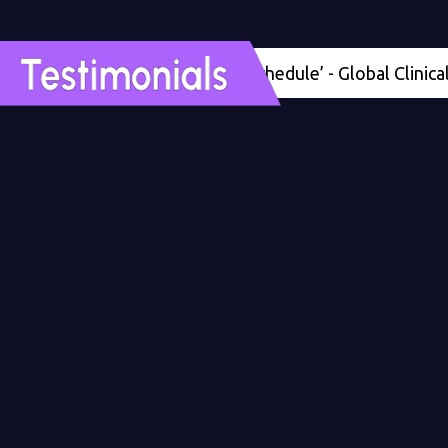
'Four months ahead of schedule’ - Global Clinical Deve