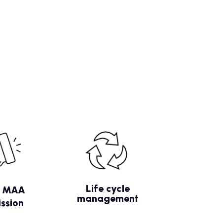
Life cycle
/ MAA
management
ssion