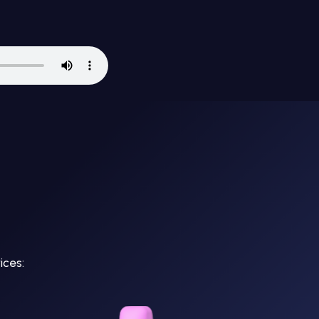
ices: