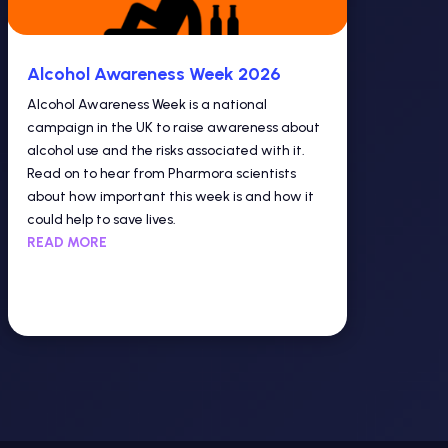
Alcohol Awareness Week 2026
Alcohol Awareness Week is a national
campaign in the UK to raise awareness about
alcohol use and the risks associated with it.
Read on to hear from Pharmora scientists
about how important this week is and how it
could help to save lives.
READ MORE