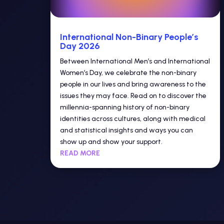
International Non-Binary People’s
Day 2026
Between International Men’s and International
Women’s Day, we celebrate the non-binary
people in our lives and bring awareness to the
issues they may face. Read on to discover the
millennia-spanning history of non-binary
identities across cultures, along with medical
and statistical insights and ways you can
show up and show your support.
READ MORE