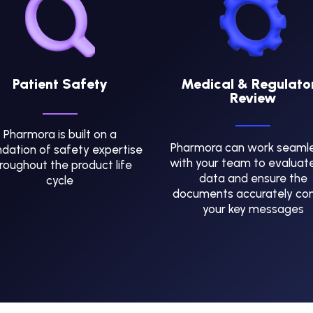
Patient Safety
Medical & Regulato
Review
Pharmora is built on a
Pharmora can work seamle
dation of safety expertise
with your team to evaluat
roughout the product life
data and ensure the
cycle
documents accurately co
your key messages