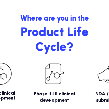
Where are you in the
Product Life
Cycle?
clinical
Phase II-III clinical
NDA 
opment
development
submi