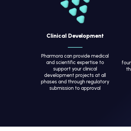
Clinical Development
Pharmora can provide medical
and scientific expertise to
foun
support your clinical
th
development projects at all
phases and through regulatory
submission to approval