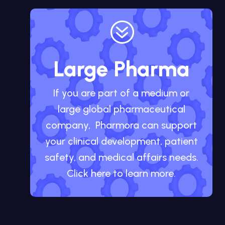
?
Large Pharma
If you are part of a medium or
large global pharmaceutical
company, Pharmora can support
your clinical development, patient
safety, and medical affairs needs.
Click here to learn more.