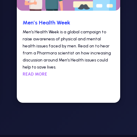
Men’s Health Week
Men’s Health Week is a global campaign to
raise awareness of physical and mental
health issues faced by men. Read on to hear
from a Pharmora scientist on how increasing
discussion around Men’s Health issues could
help to save lives.
READ MORE