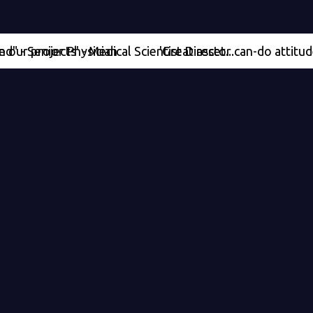
jects' - Medical Scientist Director
nior Physician
'Great asset...can-do attitude' - Med