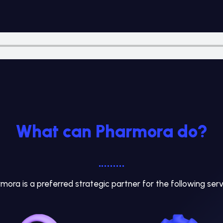
What can Pharmora do?
mora is a preferred strategic partner for the following serv