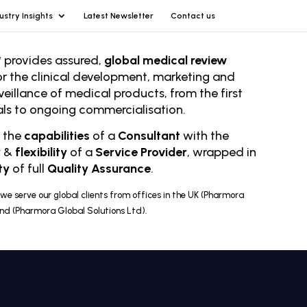
ustry Insights
Latest Newsletter
Contact us
 provides assured,
global medical review
or the clinical development, marketing and
veillance of medical products, from the first
rials to ongoing comm
ercialisation.
r the
capabilities
of a
Consultant
with the
y
&
flexibility
of a
Service Provider
, wrapped in
ty
of full
Quality Assurance
.
we serve our global clients from offices in the UK (Pharmora
and (Pharmora Global Solutions Ltd).