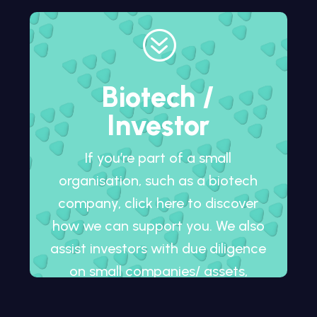
?
Biotech /
Investor
If you’re part of a small
organisation, such as a biotech
company, click here to discover
how we can support you. We also
assist investors with due diligence
on small companies/ assets,
whether in development or
already on the market.