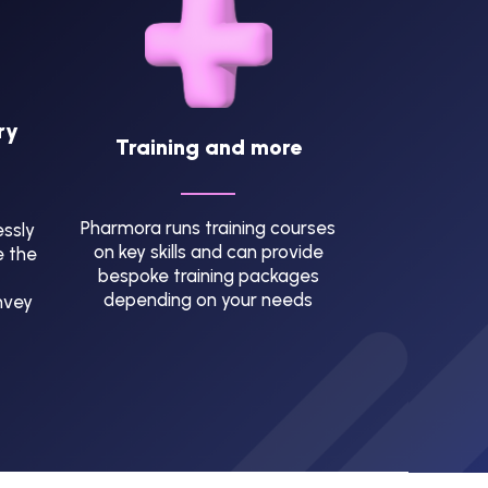
ry
Training and more
Pharmora runs training courses
ssly
on key skills and can provide
e the
bespoke training packages
depending on your needs
nvey