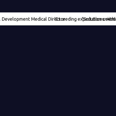
lopment Medical Director
'Exceeding expectations within our pro
"Solution-oriented" - Se