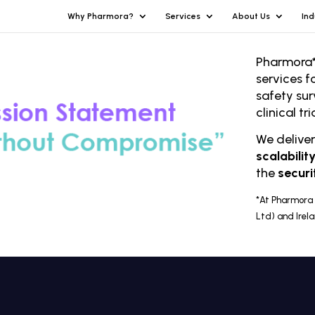
Why Pharmora?
Services
About Us
Ind
Pharmora*
services f
safety sur
clinical t
We delive
scalabilit
the
securi
*At Pharmora 
Ltd) and Irel