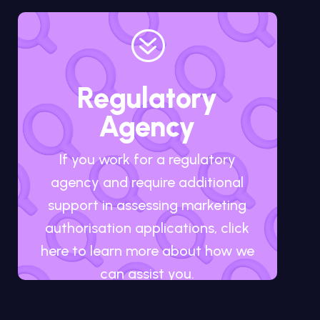
?
Regulatory
Agency
If you work for a regulatory
agency and require additional
support in assessing marketing
authorisation applications, click
here to learn more about how we
can assist you.