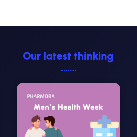
Our latest thinking