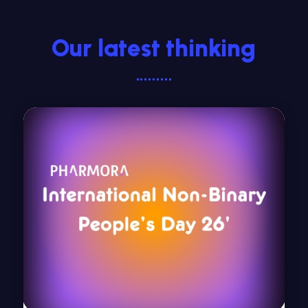
Our latest thinking