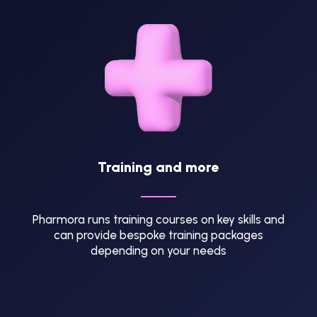
Training and more
Pharmora runs training courses on key skills and
can provide bespoke training packages
depending on your needs