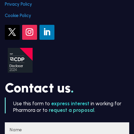
Privacy Policy
Cookie Policy
Contact us
.
Use this form to
express interest
in working for
Pharmora or to
request a proposal
.