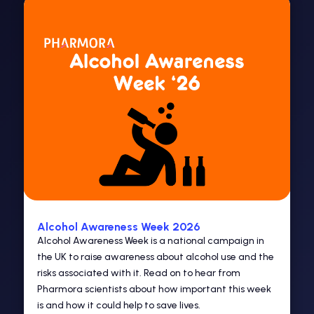
Alcohol Awareness Week 2026
Alcohol Awareness Week is a national campaign in
the UK to raise awareness about alcohol use and the
risks associated with it. Read on to hear from
Pharmora scientists about how important this week
is and how it could help to save lives.