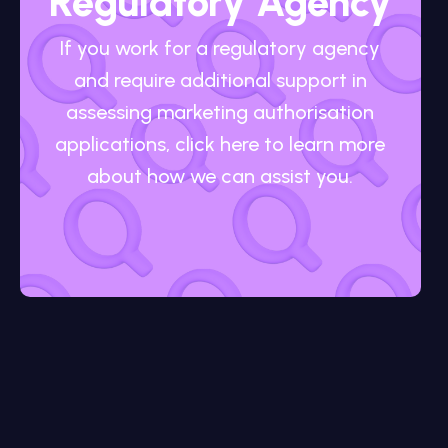
Regulatory Agency
If you work for a regulatory agency
and require additional support in
assessing marketing authorisation
applications, click here to learn more
about how we can assist you.