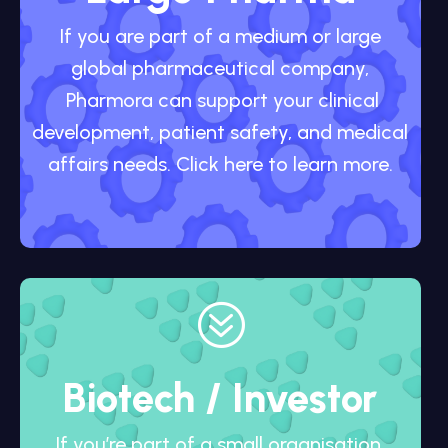
If you are part of a medium or large
global pharmaceutical company,
Pharmora can support your clinical
development, patient safety, and medical
affairs needs. Click here to learn more.
?
Biotech / Investor
If you’re part of a small organisation,