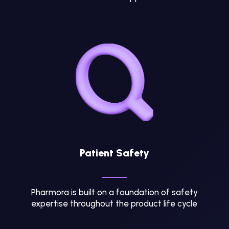
Patient Safety
Pharmora is built on a foundation of safety
expertise throughout the product life cycle