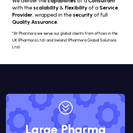
We deliver the
capabilities
of a
Consultant
with the
scalability
&
flexibility
of a
Service
Provider
, wrapped in the
security
of full
Quality Assurance
.
*At Pharmora we serve our global clients from offices in the
UK (Pharmora Ltd) and Ireland (Pharmora Global Solutions
Ltd).
?
Large Pharma