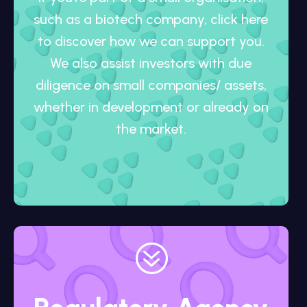
such as a biotech company, click here
to discover how we can support you.
We also assist investors with due
diligence on small companies/ assets,
whether in development or already on
the market.
?