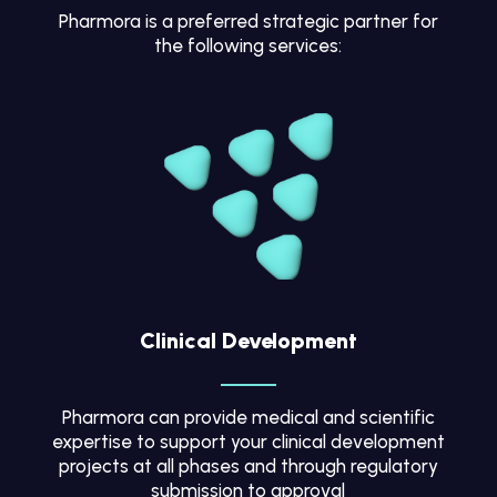
Pharmora is a preferred strategic partner for
the following services:
Clinical Development
Pharmora can provide medical and scientific
expertise to support your clinical development
projects at all phases and through regulatory
submission to approval