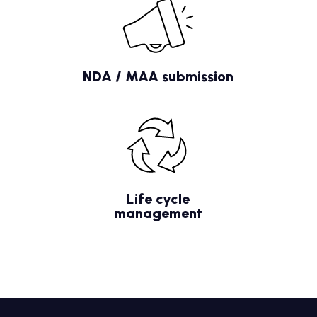
NDA / MAA submission
Life cycle
management