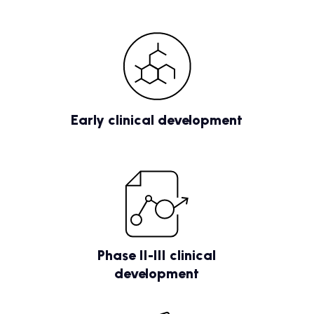
Early clinical development
Phase II-III clinical
development