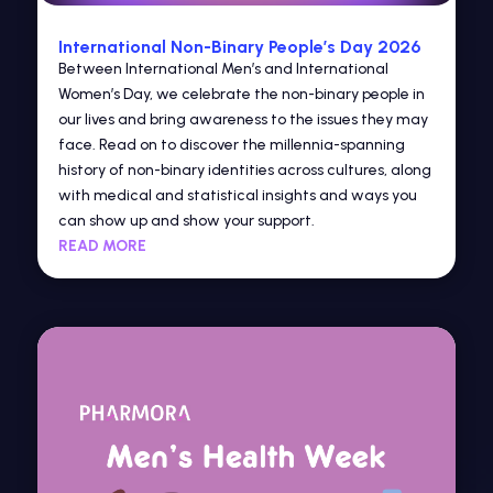
International Non-Binary People’s Day 2026
Between International Men’s and International
Women’s Day, we celebrate the non-binary people in
our lives and bring awareness to the issues they may
face. Read on to discover the millennia-spanning
history of non-binary identities across cultures, along
with medical and statistical insights and ways you
can show up and show your support.
READ MORE