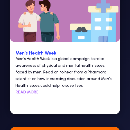
Men’s Health Week
Men’s Health Week is a global campaign to raise
awareness of physical and mental health issues
faced by men. Read on to hear from a Pharmora
scientist on how increasing discussion around Men’s
Health issues could help to save lives.
READ MORE