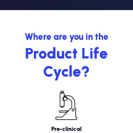
Where are you in the
Product Life
Cycle?
Pre-clinical