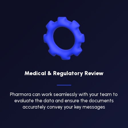
Medical & Regulatory Review
Pharmora can work seamlessly with your team to
evaluate the data and ensure the documents
accurately convey your key messages