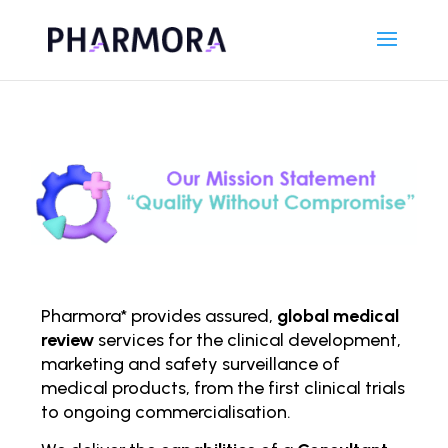
Pharmora* provides assured,
global medical
review
services for the clinical development,
marketing and safety surveillance of
medical products, from the first clinical trials
to ongoing comm
ercialisation.