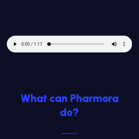
What can Pharmora
do?