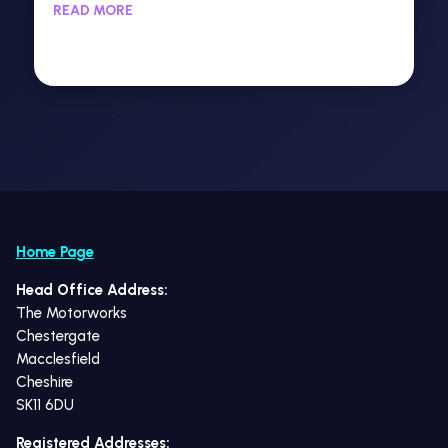
READ MORE
Home Page
Head Office Address:
The Motorworks
Chestergate
Macclesfield
Cheshire
SK11 6DU
Registered Addresses: