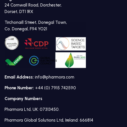
24 Cornwall Road, Dorchester,
Dorset, DT1 1RX
Tirchonaill Street, Donegal Town,
Co. Donegal, F94 YO21
Email Address:
info@pharmora.com
Phone Number:
+44 (0) 7915 742590
Company Numbers
Pharmora Ltd, UK: 07313450.
Pharmora Global Solutions Ltd, Ireland: 666814