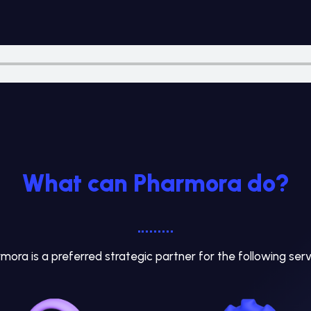
What can Pharmora do?
mora is a preferred strategic partner for the following serv