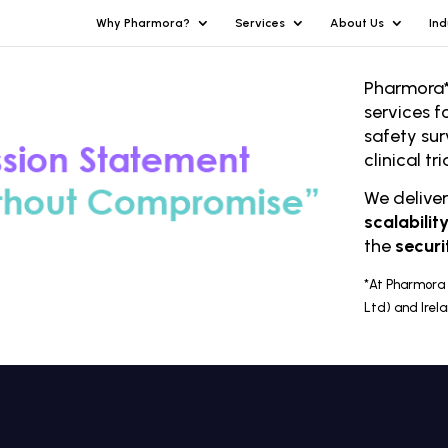
Why Pharmora?
Services
About Us
Ind
Pharmora*
services f
safety sur
clinical t
We delive
scalabilit
the
securi
*At Pharmora 
Ltd) and Irel