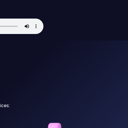
ices: