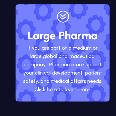
?
Large Pharma
If you are part of a medium or
large global pharmaceutical
company, Pharmora can support
your clinical development, patient
safety, and medical affairs needs.
Click here to learn more.