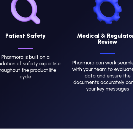
Patient Safety
Medical & Regulato
Review
Pharmora is built on a
Pharmora can work seamle
dation of safety expertise
with your team to evaluat
roughout the product life
data and ensure the
cycle
documents accurately co
your key messages