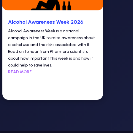
Alcohol Awareness Week 2026
Alcohol Awareness Week is a national
campaign in the UK to raise awareness about
alcohol use and the risks associated with it.
Read on to hear from Pharmora scientists
about how important this week is and how it
could help to save lives.
READ MORE