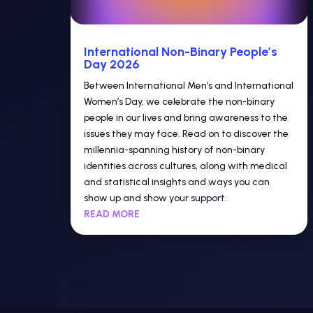
International Non-Binary People’s
Day 2026
Between International Men’s and International
Women’s Day, we celebrate the non-binary
people in our lives and bring awareness to the
issues they may face. Read on to discover the
millennia-spanning history of non-binary
identities across cultures, along with medical
and statistical insights and ways you can
show up and show your support.
READ MORE