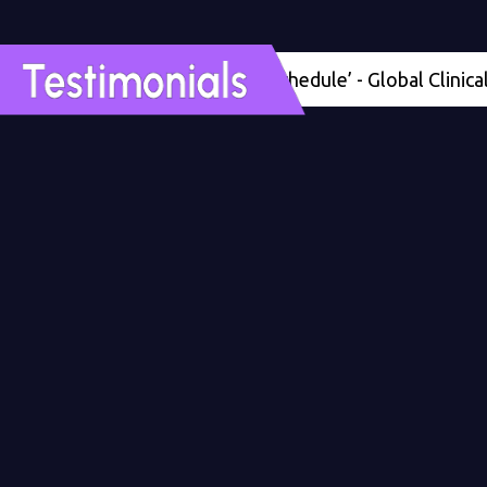
'Four months ahead of schedule’ - Global Clinical Deve