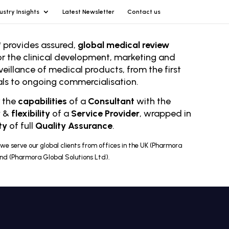
ustry Insights
Latest Newsletter
Contact us
 provides assured,
global medical review
or the clinical development, marketing and
veillance of medical products, from the first
rials to ongoing comm
ercialisation.
r the
capabilities
of a
Consultant
with the
y
&
flexibility
of a
Service Provider
, wrapped in
ty
of full
Quality Assurance
.
we serve our global clients from offices in the UK (Pharmora
and (Pharmora Global Solutions Ltd).