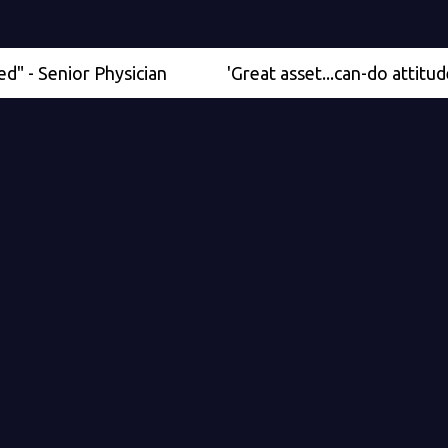
nior Physician
'Great asset...can-do attitude' - Med