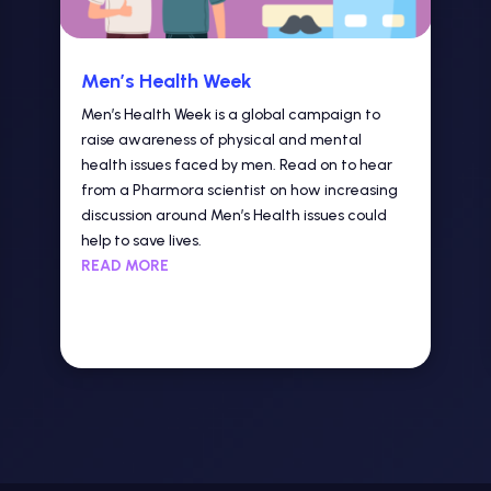
Men’s Health Week
Men’s Health Week is a global campaign to
raise awareness of physical and mental
health issues faced by men. Read on to hear
from a Pharmora scientist on how increasing
discussion around Men’s Health issues could
help to save lives.
READ MORE