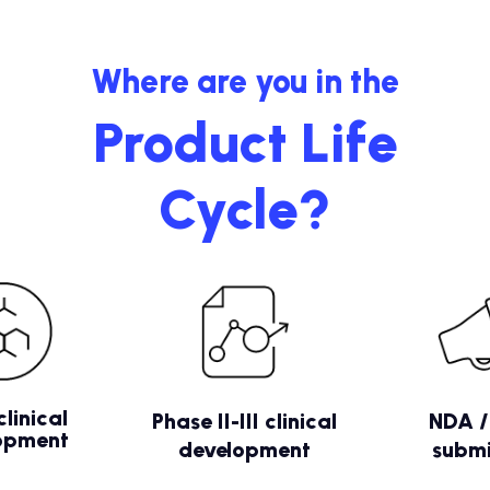
Where are you in the
Product Life
Cycle?
clinical
Phase II-III clinical
NDA 
opment
development
submi