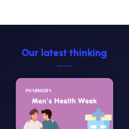
Our latest thinking