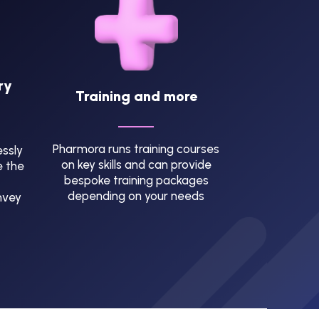
ry
Training and more
Pharmora runs training courses
ssly
on key skills and can provide
e the
bespoke training packages
depending on your needs
nvey