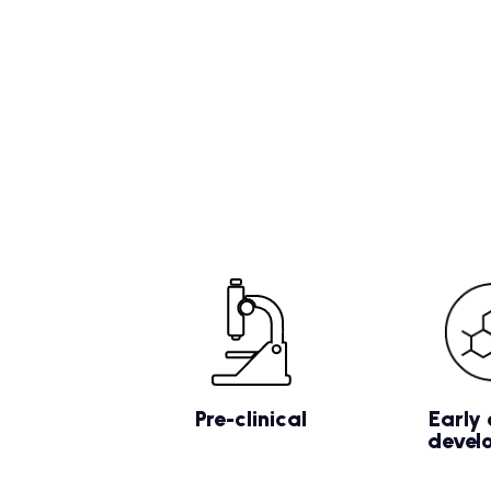
Pre-clinical
Early 
devel