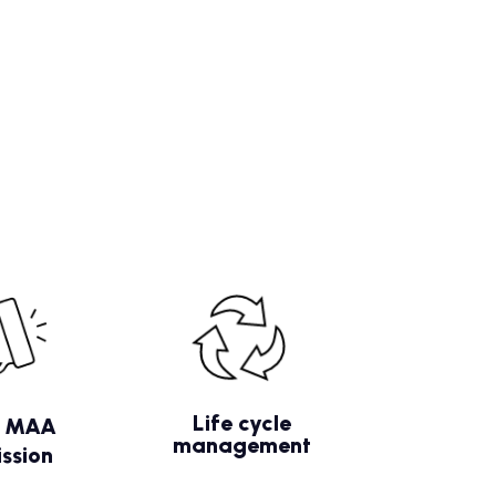
Life cycle
/ MAA
management
ssion