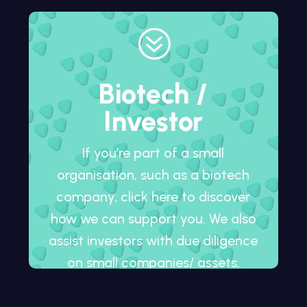
?
Biotech /
Investor
If you’re part of a small
organisation, such as a biotech
company, click here to discover
how we can support you. We also
assist investors with due diligence
on small companies/ assets,
whether in development or
already on the market.