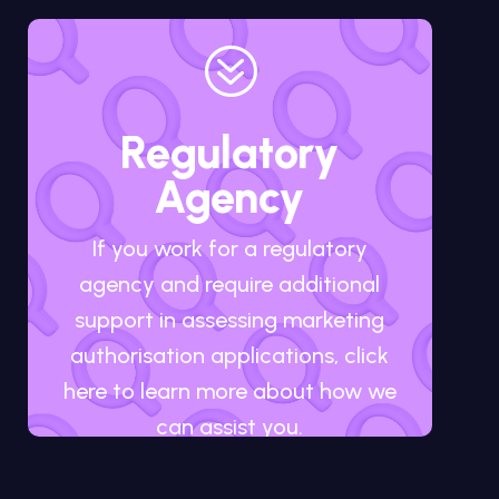
?
Regulatory
Agency
If you work for a regulatory
agency and require additional
support in assessing marketing
authorisation applications, click
here to learn more about how we
can assist you.