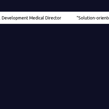
lopment Medical Director
"Solution-oriented" - Se