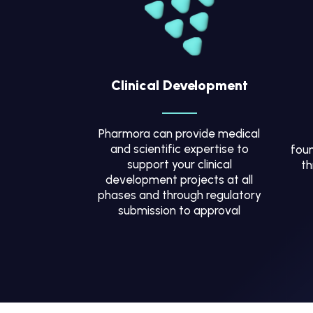
Clinical Development
Pharmora can provide medical
and scientific expertise to
foun
support your clinical
th
development projects at all
phases and through regulatory
submission to approval