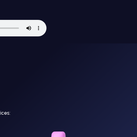
ices: