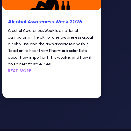
Alcohol Awareness Week 2026
Alcohol Awareness Week is a national
campaign in the UK to raise awareness about
alcohol use and the risks associated with it.
Read on to hear from Pharmora scientists
about how important this week is and how it
could help to save lives.
READ MORE