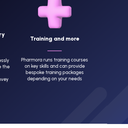
ry
Training and more
Pharmora runs training courses
ssly
on key skills and can provide
e the
bespoke training packages
depending on your needs
nvey