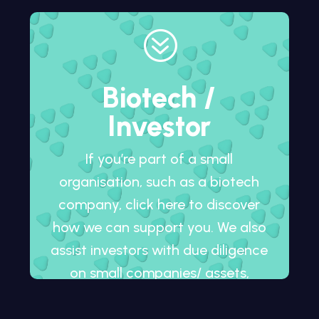
?
Biotech /
Investor
If you’re part of a small
organisation, such as a biotech
company, click here to discover
how we can support you. We also
assist investors with due diligence
on small companies/ assets,
whether in development or
already on the market.