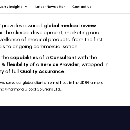
ustry Insights
Latest Newsletter
Contact us
 provides assured,
global medical review
or the clinical development, marketing and
veillance of medical products, from the first
rials to ongoing comm
ercialisation.
r the
capabilities
of a
Consultant
with the
y
&
flexibility
of a
Service Provider
, wrapped in
ty
of full
Quality Assurance
.
we serve our global clients from offices in the UK (Pharmora
and (Pharmora Global Solutions Ltd).