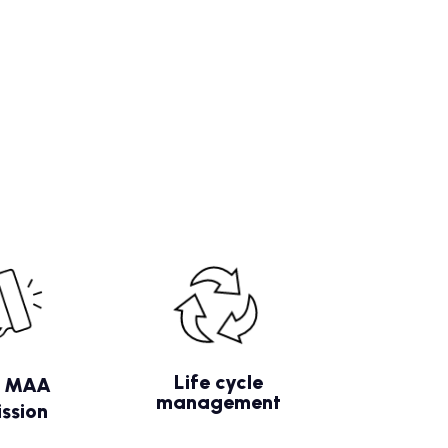
Life cycle
/ MAA
management
ssion