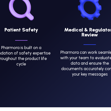
Patient Safety
Medical & Regulato
Review
Pharmora is built on a
Pharmora can work seamle
dation of safety expertise
with your team to evaluat
roughout the product life
data and ensure the
cycle
documents accurately co
your key messages