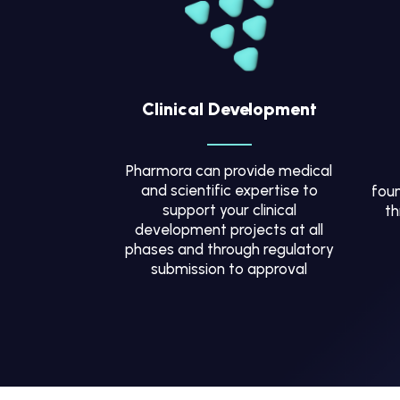
Clinical Development
Pharmora can provide medical
and scientific expertise to
foun
support your clinical
th
development projects at all
phases and through regulatory
submission to approval