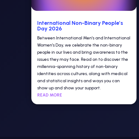
International Non-Binary People’s
Day 2026
Between International Men’s and International
Women’s Day, we celebrate the non-binary
people in our lives and bring awareness to the
issues they may face. Read on to discover the
millennia-spanning history of non-binary
identities across cultures, along with medical
and statistical insights and ways you can
show up and show your support.
READ MORE