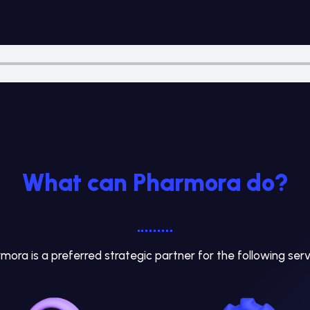
What can Pharmora do?
mora is a preferred strategic partner for the following serv