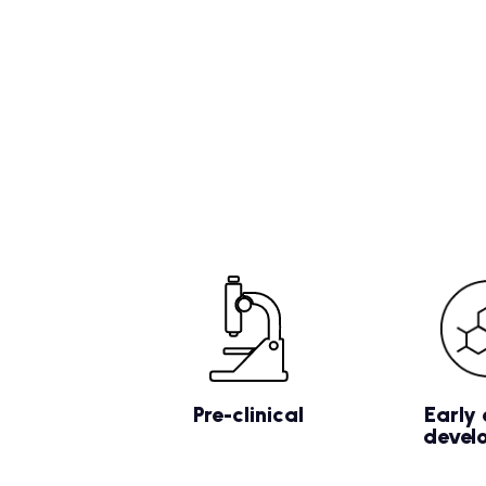
Pre-clinical
Early 
devel