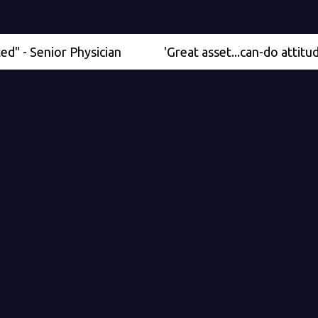
enior Physician
'Great asset...can-do attitude' - Me