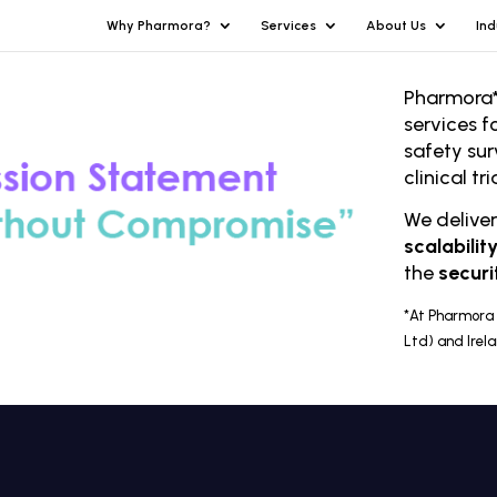
Why Pharmora?
Services
About Us
Ind
Pharmora*
services f
safety sur
clinical t
We delive
scalabilit
the
securi
*At Pharmora 
Ltd) and Irel