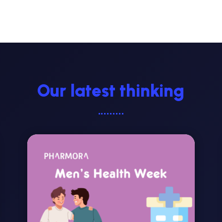
Our latest thinking