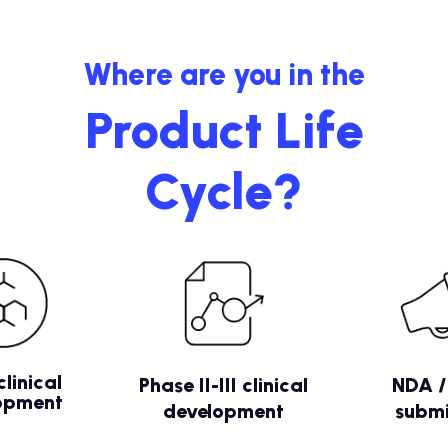
Where are you in the
Product Life
Cycle?
clinical
Phase II-III clinical
NDA 
opment
development
submi