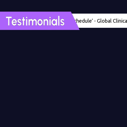
'Four months ahead of schedule’ - Global Clinical Dev