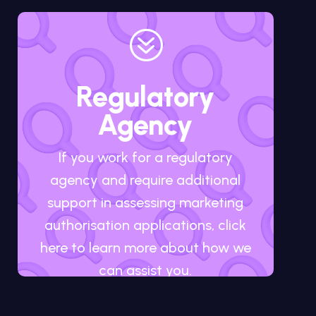
?
Regulatory
Agency
If you work for a regulatory
agency and require additional
support in assessing marketing
authorisation applications, click
here to learn more about how we
can assist you.