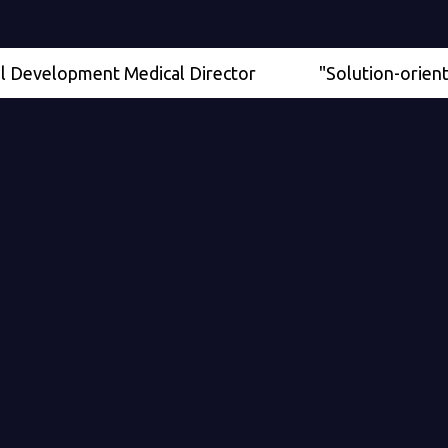
elopment Medical Director
"Solution-oriented" - S