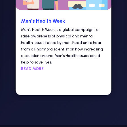
Men’s Health Week
Men’s Health Week is a global campaign to
raise awareness of physical and mental
health issues faced by men. Read on to hear
from a Pharmora scientist on how increasing
discussion around Men’s Health issues could
help to save lives.
READ MORE