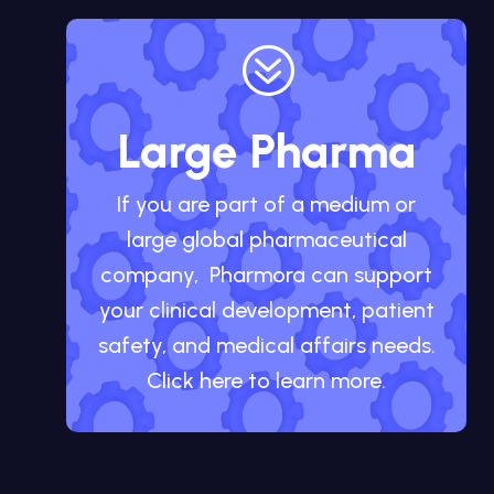
?
Large Pharma
If you are part of a medium or
large global pharmaceutical
company, Pharmora can support
your clinical development, patient
safety, and medical affairs needs.
Click here to learn more.