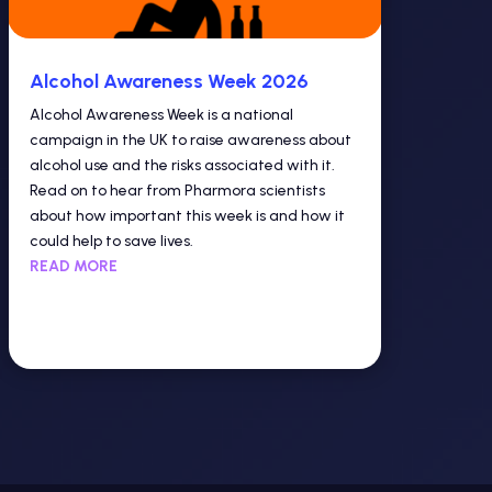
Alcohol Awareness Week 2026
Alcohol Awareness Week is a national
campaign in the UK to raise awareness about
alcohol use and the risks associated with it.
Read on to hear from Pharmora scientists
about how important this week is and how it
could help to save lives.
READ MORE