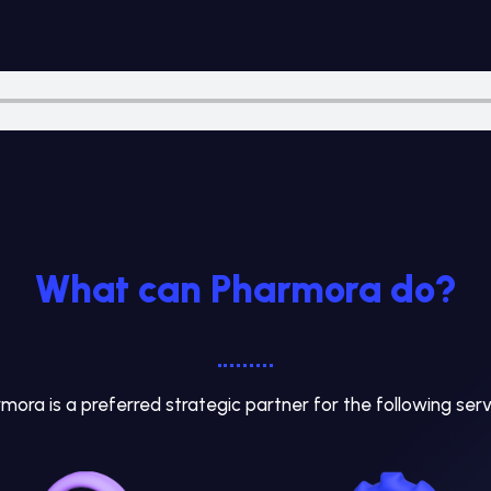
What can Pharmora do?
mora is a preferred strategic partner for the following serv