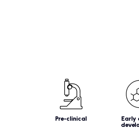
Pre-clinical
Early 
devel