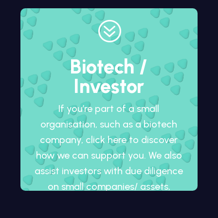
?
Biotech /
Investor
If you’re part of a small
organisation, such as a biotech
company, click here to discover
how we can support you. We also
assist investors with due diligence
on small companies/ assets,
whether in development or
already on the market.