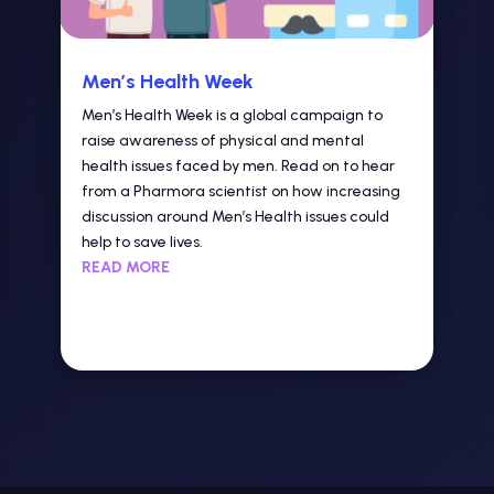
Men’s Health Week
Men’s Health Week is a global campaign to
raise awareness of physical and mental
health issues faced by men. Read on to hear
from a Pharmora scientist on how increasing
discussion around Men’s Health issues could
help to save lives.
READ MORE