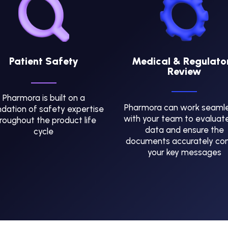
Patient Safety
Medical & Regulato
Review
Pharmora is built on a
Pharmora can work seamle
dation of safety expertise
with your team to evaluat
roughout the product life
data and ensure the
cycle
documents accurately co
your key messages