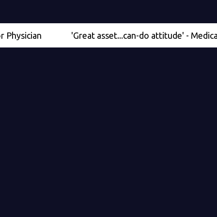
cian
'Great asset...can-do attitude' - Medical Scient