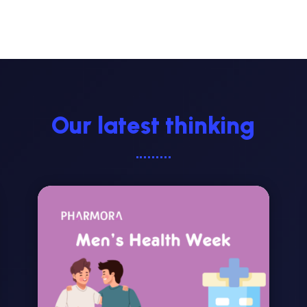
Our latest thinking