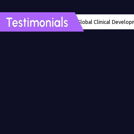
ths ahead of schedule’ - Global Clinical Development Me