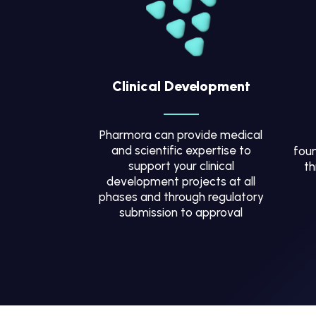
Clinical Development
Pharmora can provide medical
and scientific expertise to
foun
support your clinical
th
development projects at all
phases and through regulatory
submission to approval