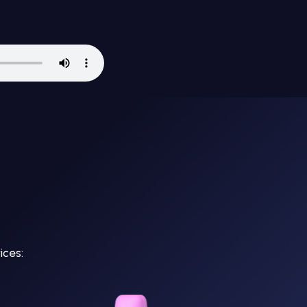
ices: