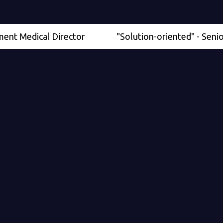
dical Director
"Solution-oriented" - Senior Physi