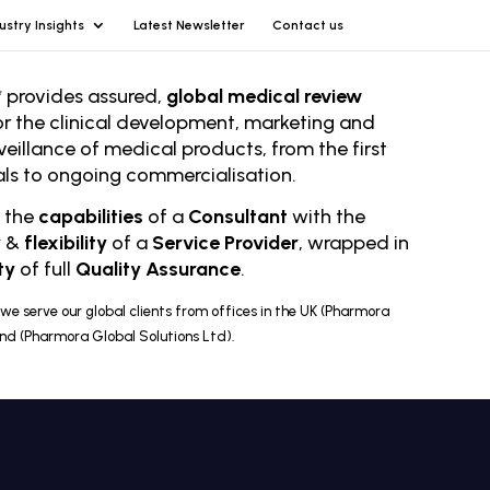
ustry Insights
Latest Newsletter
Contact us
 provides assured,
global medical review
or the clinical development, marketing and
veillance of medical products, from the first
rials to ongoing comm
ercialisation.
r the
capabilities
of a
Consultant
with the
y
&
flexibility
of a
Service Provider
, wrapped in
ty
of full
Quality Assurance
.
we serve our global clients from offices in the UK (Pharmora
and (Pharmora Global Solutions Ltd).