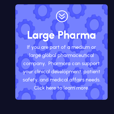
?
Large Pharma
If you are part of a medium or
large global pharmaceutical
company, Pharmora can support
your clinical development, patient
safety, and medical affairs needs.
Click here to learn more.