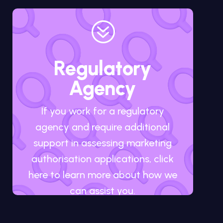
?
Regulatory
Agency
If you work for a regulatory
agency and require additional
support in assessing marketing
authorisation applications, click
here to learn more about how we
can assist you.