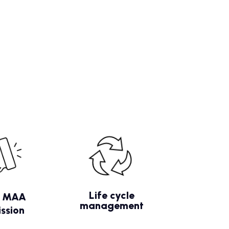
Life cycle
/ MAA
management
ssion