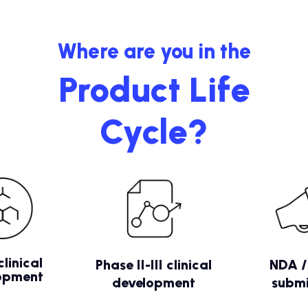
Where are you in the
Product Life
Cycle?
clinical
Phase II-III clinical
NDA 
opment
development
submi