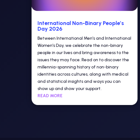
International Non-Binary People’s
Day 2026
Between International Men’s and International
Women’s Day, we celebrate the non-binary
people in our lives and bring awareness to the
issues they may face. Read on to discover the
millennia-spanning history of non-binary
identities across cultures, along with medical
and statistical insights and ways you can
show up and show your support.
READ MORE