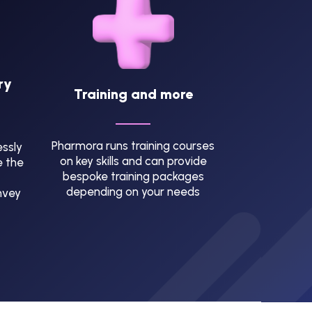
ry
Training and more
Pharmora runs training courses
ssly
on key skills and can provide
e the
bespoke training packages
depending on your needs
nvey