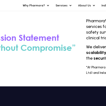
Why Pharmora?
Services
About Us
Ind
Pharmora*
services f
safety sur
clinical t
We delive
scalabilit
the
securi
*At Pharmora 
Ltd) and Irel