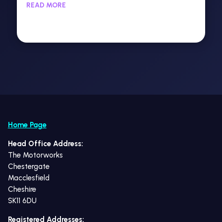
READ MORE
Home Page
Head Office Address:
The Motorworks
Chestergate
Macclesfield
Cheshire
SK11 6DU
Registered Addresses: