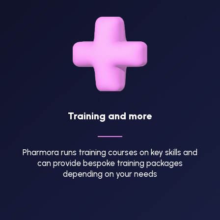
Training and more
Pharmora runs training courses on key skills and
can provide bespoke training packages
depending on your needs