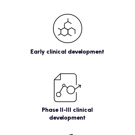
Early clinical development
Phase II-III clinical
development