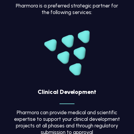
Pharmora is a preferred strategic partner for
the following services:
Clinical Development
Pharmora can provide medical and scientific
expertise to support your clinical development
projects at all phases and through regulatory
submission to approval