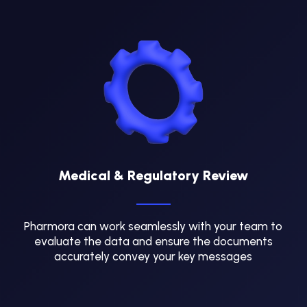
Medical & Regulatory Review
Pharmora can work seamlessly with your team to
evaluate the data and ensure the documents
accurately convey your key messages