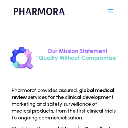
Pharmora* provides assured,
global medical
review
services for the clinical development,
marketing and safety surveillance of
medical products, from the first clinical trials
to ongoing comm
ercialisation.