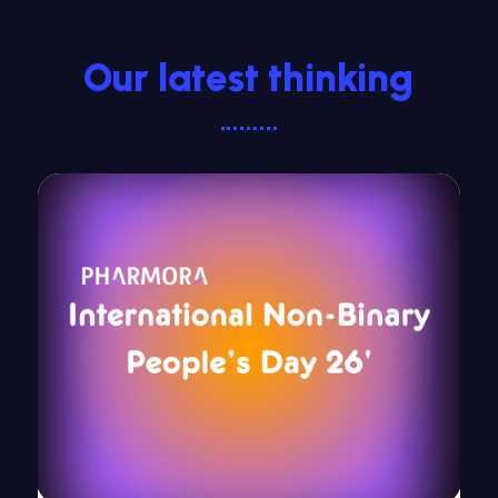
Our latest thinking