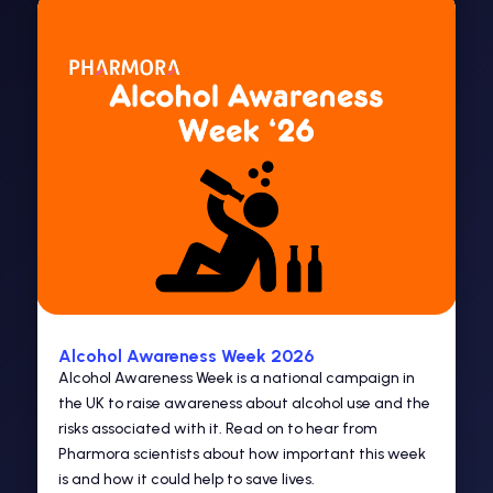
Alcohol Awareness Week 2026
Alcohol Awareness Week is a national campaign in
the UK to raise awareness about alcohol use and the
risks associated with it. Read on to hear from
Pharmora scientists about how important this week
is and how it could help to save lives.