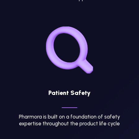
Patient Safety
Pharmora is built on a foundation of safety
expertise throughout the product life cycle