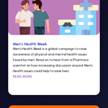
Men’s Health Week
Men’s Health Week is a global campaign to raise
awareness of physical and mental health issues
faced by men. Read on to hear from a Pharmora
scientist on how increasing discussion around Men’s
Health issues could help to save lives.
READ MORE