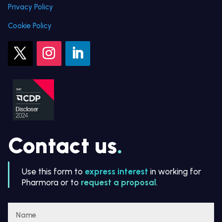
Privacy Policy
Cookie Policy
Contact us
.
Use this form to
express interest
in working for
Pharmora or to
request a proposal
.