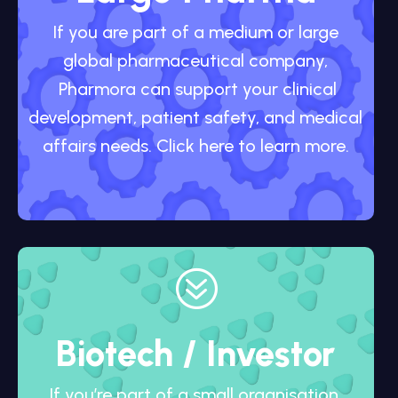
If you are part of a medium or large
global pharmaceutical company,
Pharmora can support your clinical
development, patient safety, and medical
affairs needs. Click here to learn more.
?
Biotech / Investor
If you’re part of a small organisation,