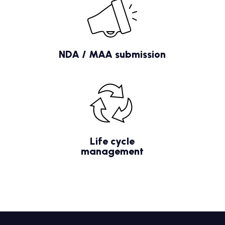
NDA / MAA submission
Life cycle
management