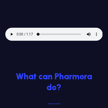
What can Pharmora
do?