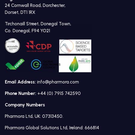
24 Cornwall Road, Dorchester,
Dorset, DT1 1RX
Tirchonaill Street, Donegal Town,
Co. Donegal, F94 YO21
Email Address:
info@pharmora.com
Phone Number:
+44 (0) 7915 742590
Company Numbers
Pharmora Ltd, UK: 07313450.
Pharmora Global Solutions Ltd, Ireland: 666814