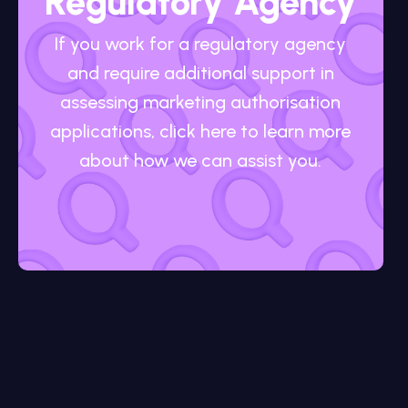
Regulatory Agency
If you work for a regulatory agency
and require additional support in
assessing marketing authorisation
applications, click here to learn more
about how we can assist you.