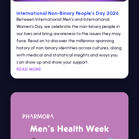
International Non-Binary People’s Day 2026
Between International Men’s and International
Women’s Day, we celebrate the non-binary people in
our lives and bring awareness to the issues they may
face. Read on to discover the millennia-spanning
history of non-binary identities across cultures, along
with medical and statistical insights and ways you
can show up and show your support.
READ MORE