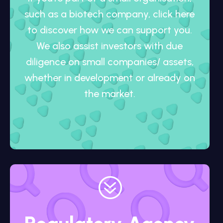
such as a biotech company, click here
to discover how we can support you.
We also assist investors with due
diligence on small companies/ assets,
whether in development or already on
the market.
?