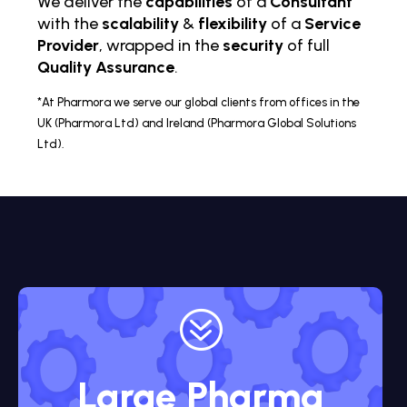
We deliver the
capabilities
of a
Consultant
with the
scalability
&
flexibility
of a
Service
Provider
, wrapped in the
security
of full
Quality Assurance
.
*At Pharmora we serve our global clients from offices in the
UK (Pharmora Ltd) and Ireland (Pharmora Global Solutions
Ltd).
?
Large Pharma