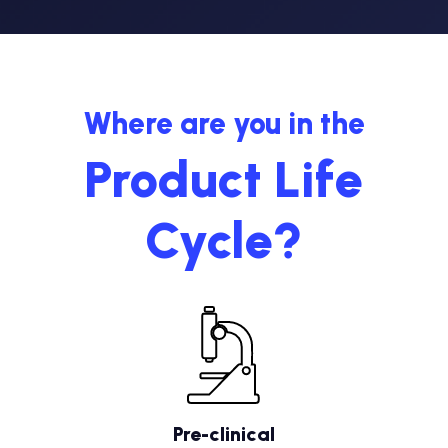
Where are you in the
Product Life
Cycle?
Pre-clinical