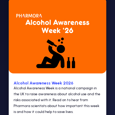
Alcohol Awareness Week 2026
Alcohol Awareness Week is a national campaign in
the UK to raise awareness about alcohol use and the
risks associated with it. Read on to hear from
Pharmora scientists about how important this week
is and how it could help to save lives.