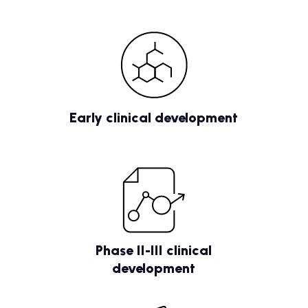
Early clinical development
Phase II-III clinical
development