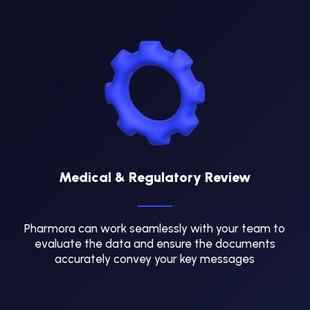
Medical & Regulatory Review
Pharmora can work seamlessly with your team to
evaluate the data and ensure the documents
accurately convey your key messages