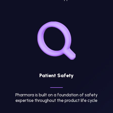
Patient Safety
Pharmora is built on a foundation of safety
expertise throughout the product life cycle