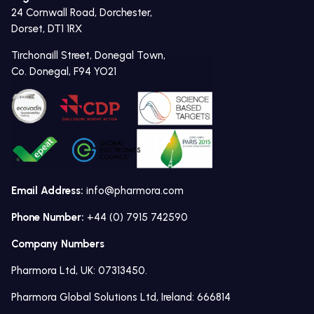
24 Cornwall Road, Dorchester,
Dorset, DT1 1RX
Tirchonaill Street, Donegal Town,
Co. Donegal, F94 YO21
Email Address:
info@pharmora.com
Phone Number:
+44 (0) 7915 742590
Company Numbers
Pharmora Ltd, UK: 07313450.
Pharmora Global Solutions Ltd, Ireland: 666814