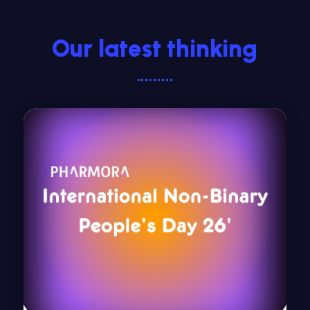
Our latest thinking