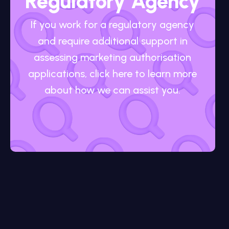
Regulatory Agency
If you work for a regulatory agency
and require additional support in
assessing marketing authorisation
applications, click here to learn more
about how we can assist you.