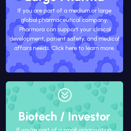
If you are part of a medium or large
global pharmaceutical company,
Pharmora can support your clinical
development, patient safety, and medical
affairs needs. Click here to learn more.
?
Biotech / Investor
If you’re part of a small organisation,