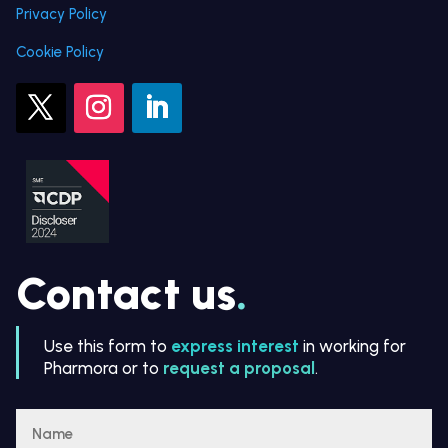
Privacy Policy
Cookie Policy
Contact us
.
Use this form to
express interest
in working for
Pharmora or to
request a proposal
.