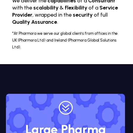
We deliver the
capabilities
of a
Consultant
with the
scalability
&
flexibility
of a
Service
Provider
, wrapped in the
security
of full
Quality Assurance
.
*At Pharmora we serve our global clients from offices in the
UK (Pharmora Ltd) and Ireland (Pharmora Global Solutions
Ltd).
?
Large Pharma