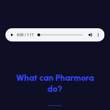
What can Pharmora
do?