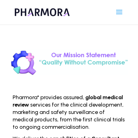
Pharmora* provides assured,
global medical
review
services for the clinical development,
marketing and safety surveillance of
medical products, from the first clinical trials
to ongoing comm
ercialisation.