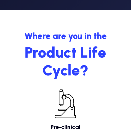
Where are you in the
Product Life
Cycle?
Pre-clinical