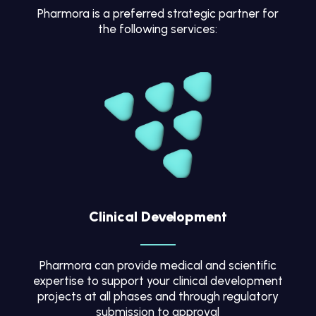
Pharmora is a preferred strategic partner for
the following services:
Clinical Development
Pharmora can provide medical and scientific
expertise to support your clinical development
projects at all phases and through regulatory
submission to approval