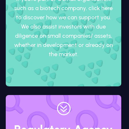
such as a biotech company, click here
to discover how we can support you.
We also assist investors with due
diligence on small companies/ assets,
whether in development or already on
the market.
?