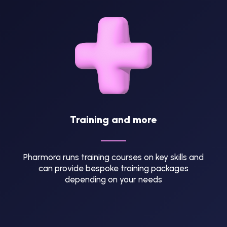
Training and more
Pharmora runs training courses on key skills and
can provide bespoke training packages
depending on your needs