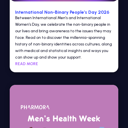
International Non-Binary People’s Day 2026
Between International Men’s and International
Women’s Day, we celebrate the non-binary people in
our lives and bring awareness to the issues they may
face. Read on to discover the millennia-spanning
history of non-binary identities across cultures, along
with medical and statistical insights and ways you
can show up and show your support.
READ MORE