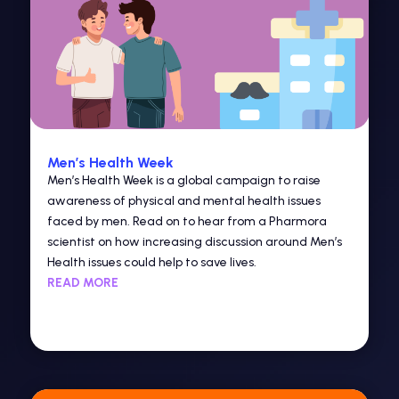
Men’s Health Week
Men’s Health Week is a global campaign to raise
awareness of physical and mental health issues
faced by men. Read on to hear from a Pharmora
scientist on how increasing discussion around Men’s
Health issues could help to save lives.
READ MORE