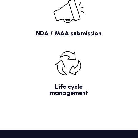
NDA / MAA submission
Life cycle
management