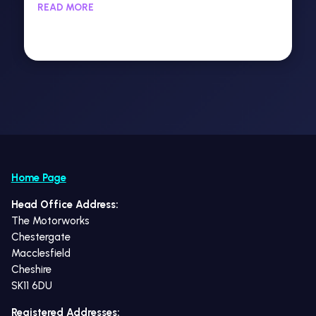
READ MORE
Home Page
Head Office Address:
The Motorworks
Chestergate
Macclesfield
Cheshire
SK11 6DU
Registered Addresses: