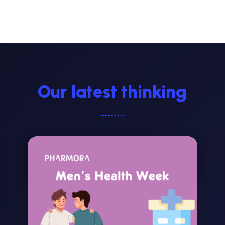
Our latest thinking