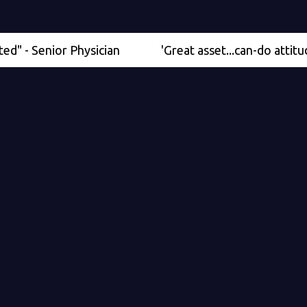
enior Physician
'Great asset...can-do attitude' - Me