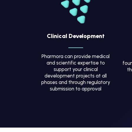
Clinical Development
Pharmora can provide medical
and scientific expertise to
foun
support your clinical
th
development projects at all
phases and through regulatory
submission to approval