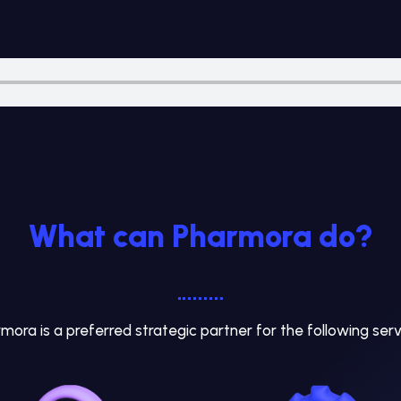
What can Pharmora do?
mora is a preferred strategic partner for the following serv