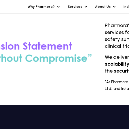
Why Pharmora?
Services
About Us
Ind
Pharmora*
services f
safety sur
clinical t
We delive
scalabilit
the
securi
*At Pharmora 
Ltd) and Irel