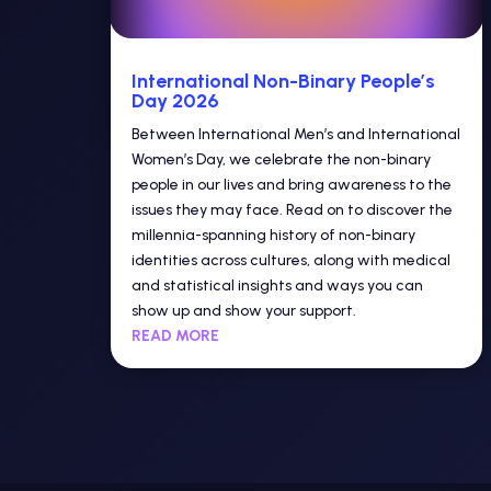
International Non-Binary People’s
Day 2026
Between International Men’s and International
Women’s Day, we celebrate the non-binary
people in our lives and bring awareness to the
issues they may face. Read on to discover the
millennia-spanning history of non-binary
identities across cultures, along with medical
and statistical insights and ways you can
show up and show your support.
READ MORE