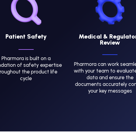
Patient Safety
Medical & Regulato
Review
Pharmora is built on a
Pharmora can work seamle
dation of safety expertise
with your team to evaluat
roughout the product life
data and ensure the
cycle
documents accurately co
your key messages