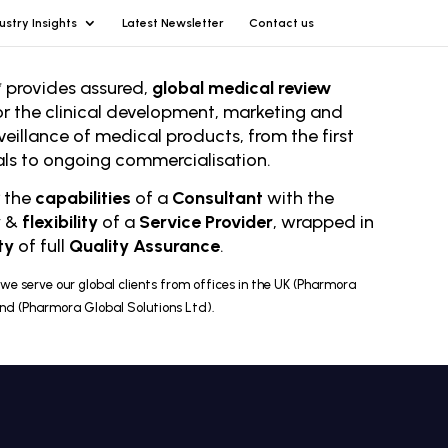
ustry Insights
Latest Newsletter
Contact us
 provides assured,
global medical review
or the clinical development, marketing and
veillance of medical products, from the first
rials to ongoing comm
ercialisation.
r the
capabilities
of a
Consultant
with the
y
&
flexibility
of a
Service Provider
, wrapped in
ty
of full
Quality Assurance
.
we serve our global clients from offices in the UK (Pharmora
and (Pharmora Global Solutions Ltd).