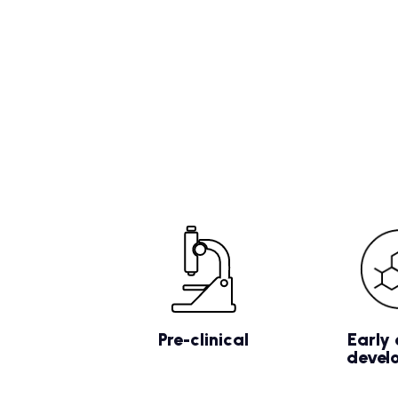
Pre-clinical
Early 
devel