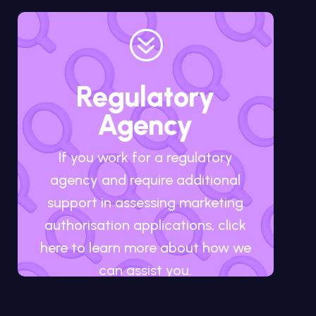
?
Regulatory
Agency
If you work for a regulatory
agency and require additional
support in assessing marketing
authorisation applications, click
here to learn more about how we
can assist you.