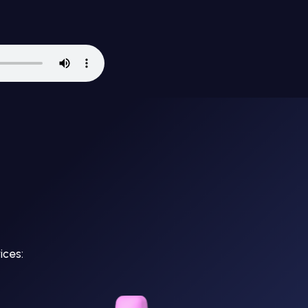
ices: