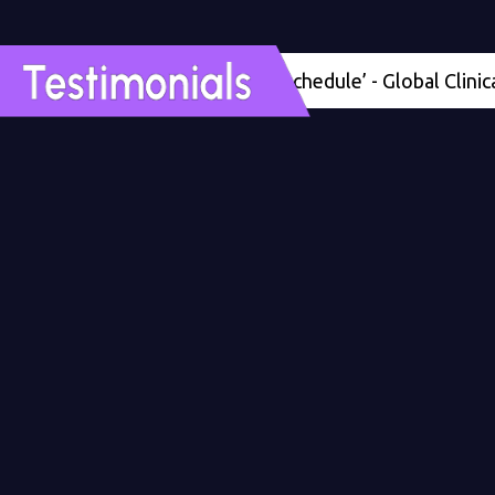
'Four months ahead of schedule’ - Global Clinical Dev