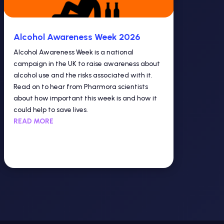
Alcohol Awareness Week 2026
Alcohol Awareness Week is a national
campaign in the UK to raise awareness about
alcohol use and the risks associated with it.
Read on to hear from Pharmora scientists
about how important this week is and how it
could help to save lives.
READ MORE