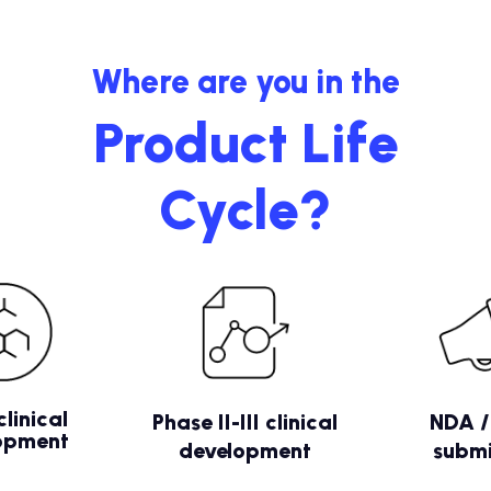
Where are you in the
Product Life
Cycle?
clinical
Phase II-III clinical
NDA 
opment
development
submi