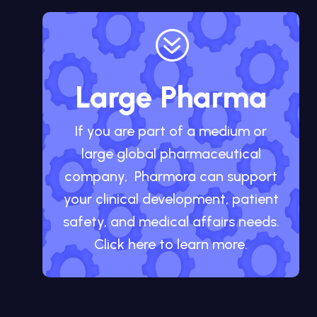
?
Large Pharma
If you are part of a medium or
large global pharmaceutical
company, Pharmora can support
your clinical development, patient
safety, and medical affairs needs.
Click here to learn more.