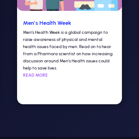
Men’s Health Week
Men’s Health Week is a global campaign to
raise awareness of physical and mental
health issues faced by men. Read on to hear
from a Pharmora scientist on how increasing
discussion around Men’s Health issues could
help to save lives.
READ MORE