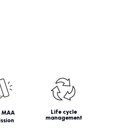
Life cycle
/ MAA
management
ssion