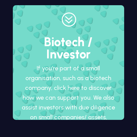
?
Biotech /
Investor
If you’re part of a small
organisation, such as a biotech
company, click here to discover
how we can support you. We also
assist investors with due diligence
on small companies/ assets,
whether in development or
already on the market.