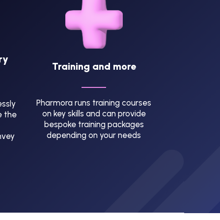
ry
Training and more
Pharmora runs training courses
ssly
on key skills and can provide
e the
bespoke training packages
depending on your needs
nvey