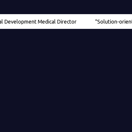
elopment Medical Director
"Solution-oriented" - S