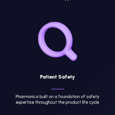
Patient Safety
Pharmora is built on a foundation of safety
expertise throughout the product life cycle