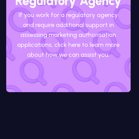
Regulatory Agency
If you work for a regulatory agency
and require additional support in
assessing marketing authorisation
applications, click here to learn more
about how we can assist you.