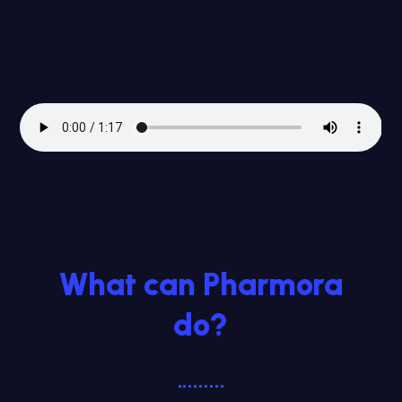
What can Pharmora
do?