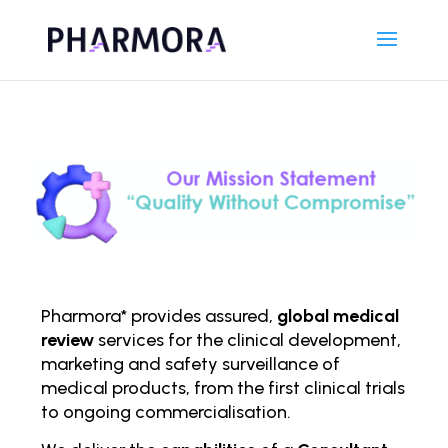
Pharmora* provides assured,
global medical
review
services for the clinical development,
marketing and safety surveillance of
medical products, from the first clinical trials
to ongoing comm
ercialisation.