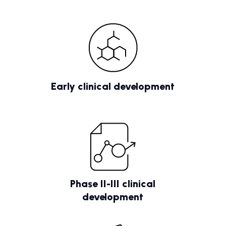
Early clinical development
Phase II-III clinical
development