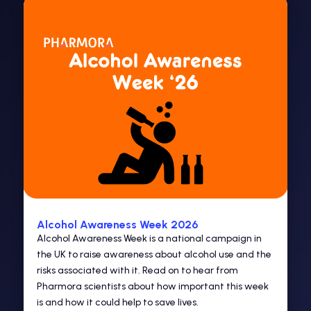
Alcohol Awareness Week 2026
Alcohol Awareness Week is a national campaign in
the UK to raise awareness about alcohol use and the
risks associated with it. Read on to hear from
Pharmora scientists about how important this week
is and how it could help to save lives.