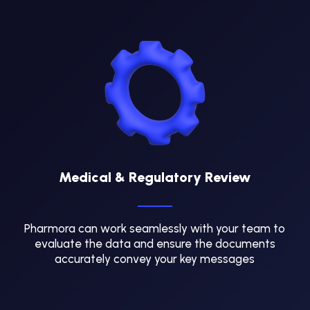
Medical & Regulatory Review
Pharmora can work seamlessly with your team to
evaluate the data and ensure the documents
accurately convey your key messages