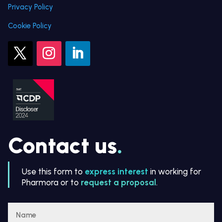
Privacy Policy
Cookie Policy
Contact us
.
Use this form to
express interest
in working for
Pharmora or to
request a proposal
.