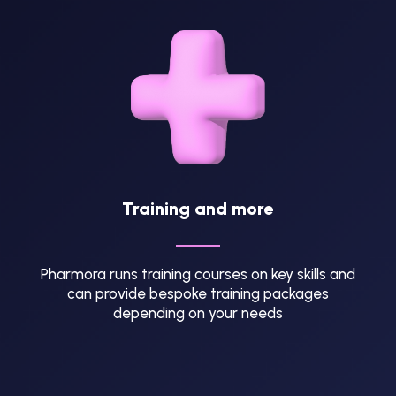
Training and more
Pharmora runs training courses on key skills and
can provide bespoke training packages
depending on your needs