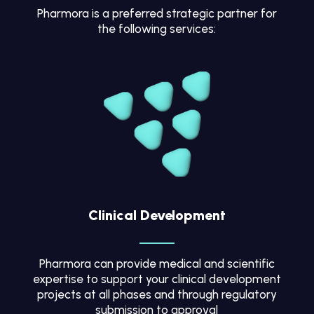
Pharmora is a preferred strategic partner for
the following services:
Clinical Development
Pharmora can provide medical and scientific
expertise to support your clinical development
projects at all phases and through regulatory
submission to approval