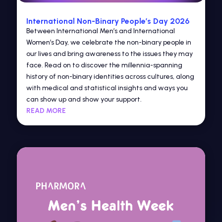
International Non-Binary People’s Day 2026
Between International Men’s and International
Women’s Day, we celebrate the non-binary people in
our lives and bring awareness to the issues they may
face. Read on to discover the millennia-spanning
history of non-binary identities across cultures, along
with medical and statistical insights and ways you
can show up and show your support.
READ MORE