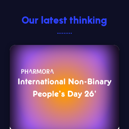
Our latest thinking