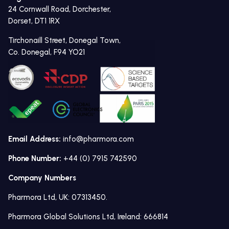
24 Cornwall Road, Dorchester,
Dorset, DT1 1RX
Tirchonaill Street, Donegal Town,
Co. Donegal, F94 YO21
Email Address:
info@pharmora.com
Phone Number:
+44 (0) 7915 742590
Company Numbers
Pharmora Ltd, UK: 07313450.
Pharmora Global Solutions Ltd, Ireland: 666814