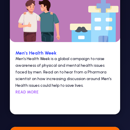
Men’s Health Week
Men’s Health Week is a global campaign to raise
awareness of physical and mental health issues
faced by men. Read on to hear from a Pharmora
scientist on how increasing discussion around Men’s
Health issues could help to save lives.
READ MORE