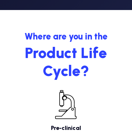
Where are you in the
Product Life
Cycle?
Pre-clinical