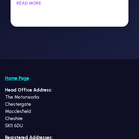
READ MORE
Home Page
Head Office Address:
The Motorworks
Chestergate
Macclesfield
Cheshire
SK11 6DU
Registered Addresses: