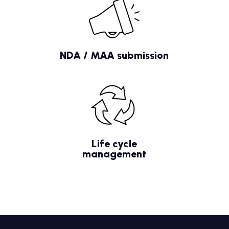
NDA / MAA submission
Life cycle
management