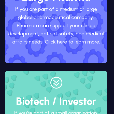
If you are part of a medium or large
global pharmaceutical company,
Pharmora can support your clinical
development, patient safety, and medical
affairs needs. Click here to learn more.
?
Biotech / Investor
If you’re part of a small organisation,