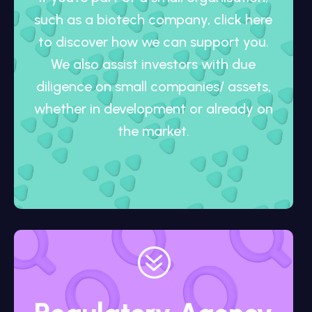
such as a biotech company, click here
to discover how we can support you.
We also assist investors with due
diligence on small companies/ assets,
whether in development or already on
the market.
?