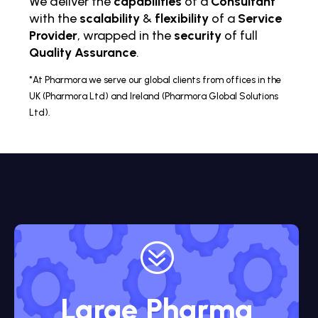
We deliver the
capabilities
of a
Consultant
with the
scalability
&
flexibility
of a
Service
Provider
, wrapped in the
security
of full
Quality Assurance
.
*At Pharmora we serve our global clients from offices in the
UK (Pharmora Ltd) and Ireland (Pharmora Global Solutions
Ltd).
?
Large Pharma