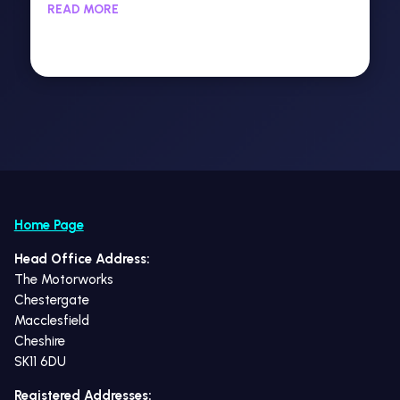
READ MORE
Home Page
Head Office Address:
The Motorworks
Chestergate
Macclesfield
Cheshire
SK11 6DU
Registered Addresses: