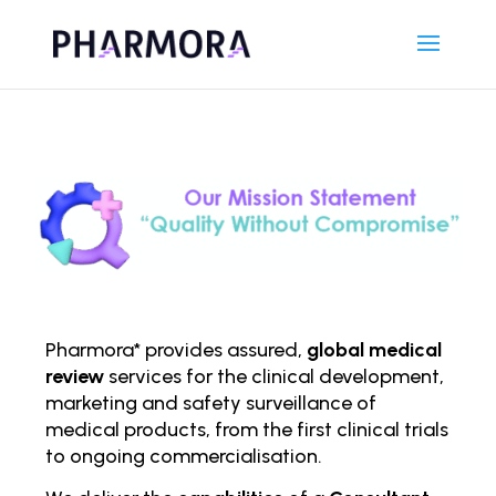
Pharmora* provides assured,
global medical
review
services for the clinical development,
marketing and safety surveillance of
medical products, from the first clinical trials
to ongoing comm
ercialisation.