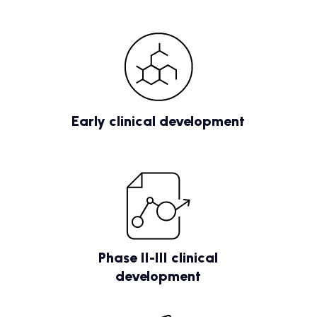
Early clinical development
Phase II-III clinical
development