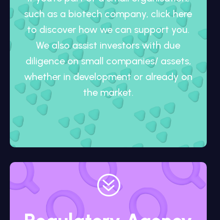
such as a biotech company, click here
to discover how we can support you.
We also assist investors with due
diligence on small companies/ assets,
whether in development or already on
the market.
?