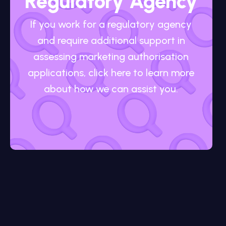
Regulatory Agency
If you work for a regulatory agency
and require additional support in
assessing marketing authorisation
applications, click here to learn more
about how we can assist you.