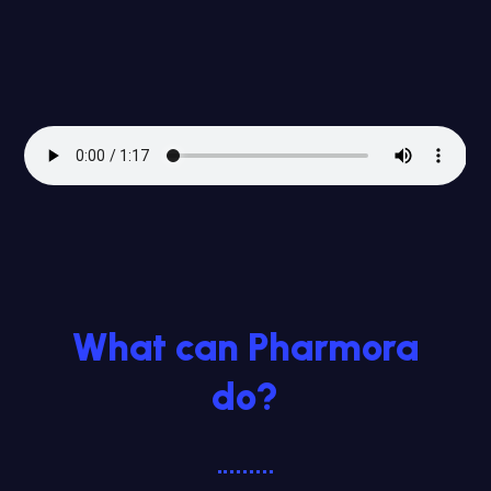
What can Pharmora
do?