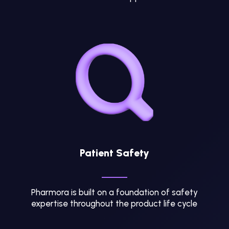
Patient Safety
Pharmora is built on a foundation of safety
expertise throughout the product life cycle