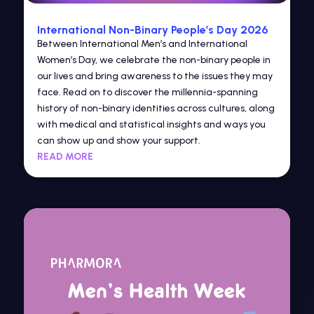
International Non-Binary People’s Day 2026
Between International Men’s and International
Women’s Day, we celebrate the non-binary people in
our lives and bring awareness to the issues they may
face. Read on to discover the millennia-spanning
history of non-binary identities across cultures, along
with medical and statistical insights and ways you
can show up and show your support.
READ MORE