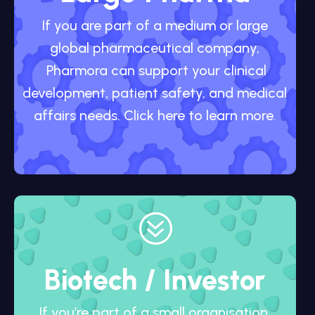
If you are part of a medium or large
global pharmaceutical company,
Pharmora can support your clinical
development, patient safety, and medical
affairs needs. Click here to learn more.
?
Biotech / Investor
If you’re part of a small organisation,