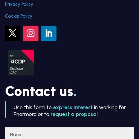
Privacy Policy
Cookie Policy
Contact us
.
Use this form to
express interest
in working for
Pharmora or to
request a proposal
.