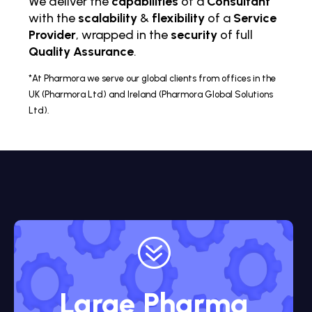
We deliver the
capabilities
of a
Consultant
with the
scalability
&
flexibility
of a
Service
Provider
, wrapped in the
security
of full
Quality Assurance
.
*At Pharmora we serve our global clients from offices in the
UK (Pharmora Ltd) and Ireland (Pharmora Global Solutions
Ltd).
?
Large Pharma