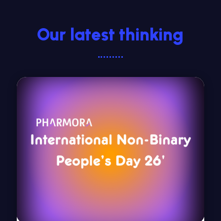
Our latest thinking