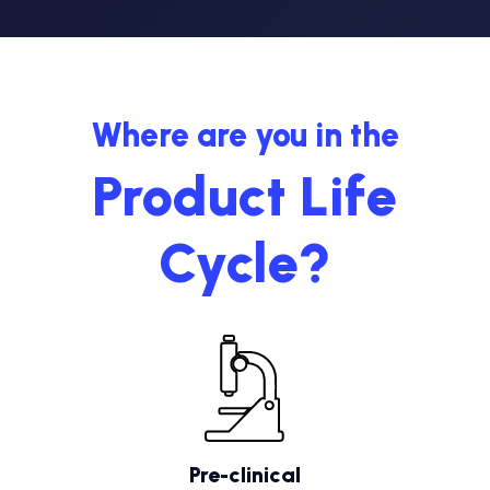
Where are you in the
Product Life
Cycle?
Pre-clinical