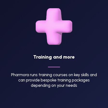
Training and more
Pharmora runs training courses on key skills and
can provide bespoke training packages
depending on your needs