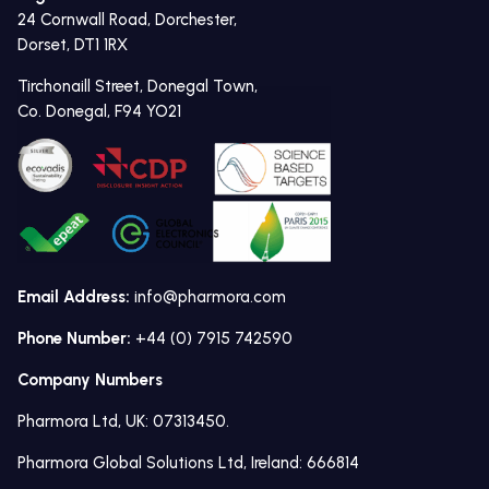
24 Cornwall Road, Dorchester,
Dorset, DT1 1RX
Tirchonaill Street, Donegal Town,
Co. Donegal, F94 YO21
Email Address:
info@pharmora.com
Phone Number:
+44 (0) 7915 742590
Company Numbers
Pharmora Ltd, UK: 07313450.
Pharmora Global Solutions Ltd, Ireland: 666814