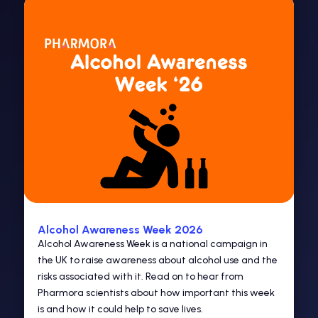
Alcohol Awareness Week 2026
Alcohol Awareness Week is a national campaign in
the UK to raise awareness about alcohol use and the
risks associated with it. Read on to hear from
Pharmora scientists about how important this week
is and how it could help to save lives.