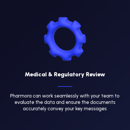
Medical & Regulatory Review
Pharmora can work seamlessly with your team to
evaluate the data and ensure the documents
accurately convey your key messages