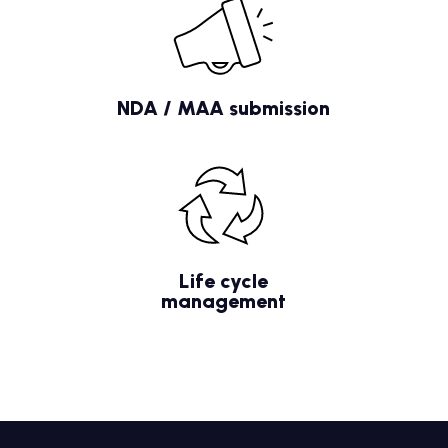
NDA / MAA submission
Life cycle
management