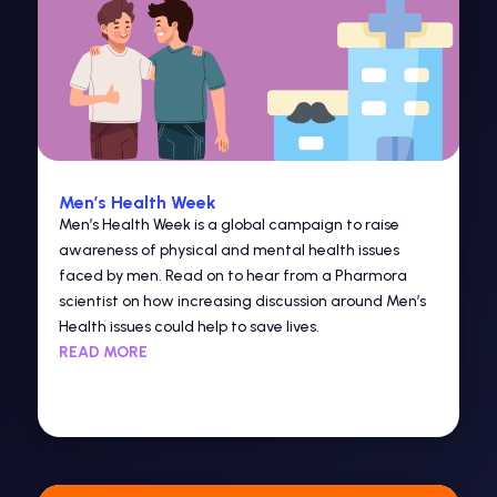
Men’s Health Week
Men’s Health Week is a global campaign to raise
awareness of physical and mental health issues
faced by men. Read on to hear from a Pharmora
scientist on how increasing discussion around Men’s
Health issues could help to save lives.
READ MORE