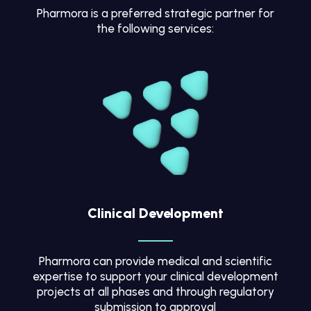
Pharmora is a preferred strategic partner for
the following services:
Clinical Development
Pharmora can provide medical and scientific
expertise to support your clinical development
projects at all phases and through regulatory
submission to approval