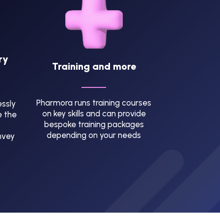
ry
Training and more
Pharmora runs training courses
ssly
on key skills and can provide
e the
bespoke training packages
depending on your needs
nvey