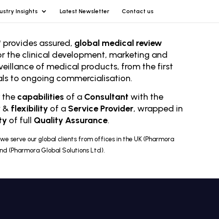
ustry Insights
Latest Newsletter
Contact us
 provides assured,
global medical review
or the clinical development, marketing and
veillance of medical products, from the first
rials to ongoing comm
ercialisation.
r the
capabilities
of a
Consultant
with the
y
&
flexibility
of a
Service Provider
, wrapped in
ty
of full
Quality Assurance
.
we serve our global clients from offices in the UK (Pharmora
and (Pharmora Global Solutions Ltd).