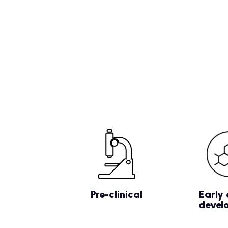
Pre-clinical
Early 
devel