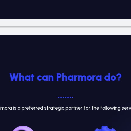
What can Pharmora do?
mora is a preferred strategic partner for the following serv