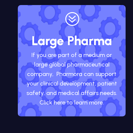
?
Large Pharma
If you are part of a medium or
large global pharmaceutical
company, Pharmora can support
your clinical development, patient
safety, and medical affairs needs.
Click here to learn more.