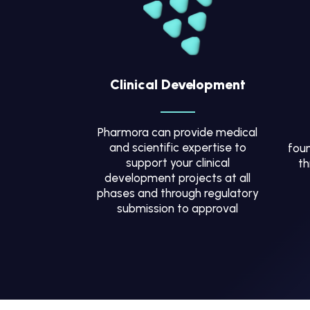
Clinical Development
Pharmora can provide medical
and scientific expertise to
foun
support your clinical
th
development projects at all
phases and through regulatory
submission to approval