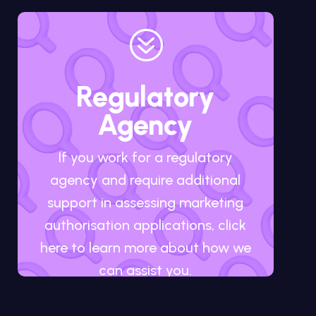
?
Regulatory
Agency
If you work for a regulatory
agency and require additional
support in assessing marketing
authorisation applications, click
here to learn more about how we
can assist you.