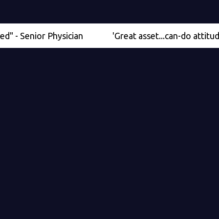
nior Physician
'Great asset...can-do attitude' - Me