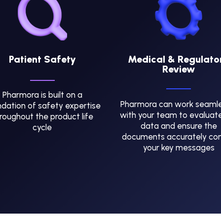
Patient Safety
Medical & Regulato
Review
Pharmora is built on a
Pharmora can work seamle
dation of safety expertise
with your team to evaluat
roughout the product life
data and ensure the
cycle
documents accurately co
your key messages