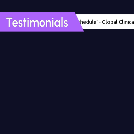
'Four months ahead of schedule’ - Global Clinical Dev