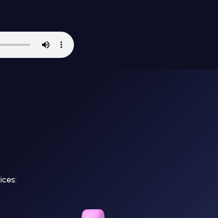
ices: