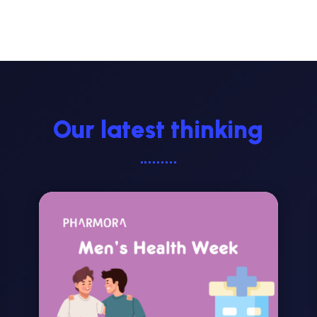
Our latest thinking