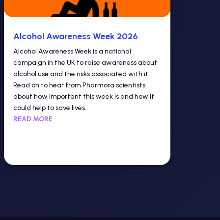
Alcohol Awareness Week 2026
Alcohol Awareness Week is a national
campaign in the UK to raise awareness about
alcohol use and the risks associated with it.
Read on to hear from Pharmora scientists
about how important this week is and how it
could help to save lives.
READ MORE