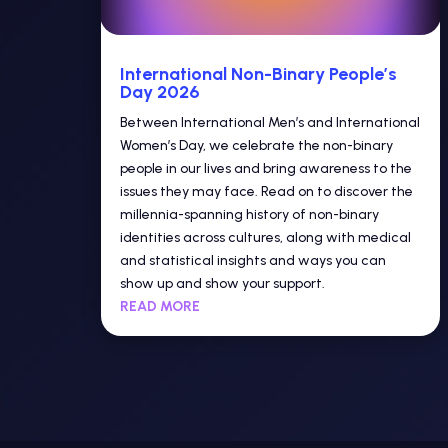
International Non-Binary People’s
Day 2026
Between International Men’s and International
Women’s Day, we celebrate the non-binary
people in our lives and bring awareness to the
issues they may face. Read on to discover the
millennia-spanning history of non-binary
identities across cultures, along with medical
and statistical insights and ways you can
show up and show your support.
READ MORE