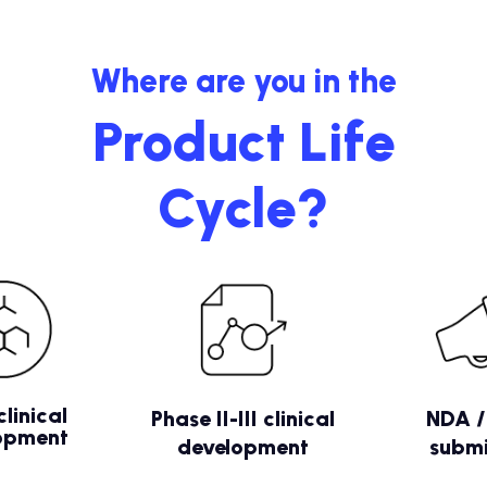
Where are you in the
Product Life
Cycle?
clinical
Phase II-III clinical
NDA 
opment
development
submi