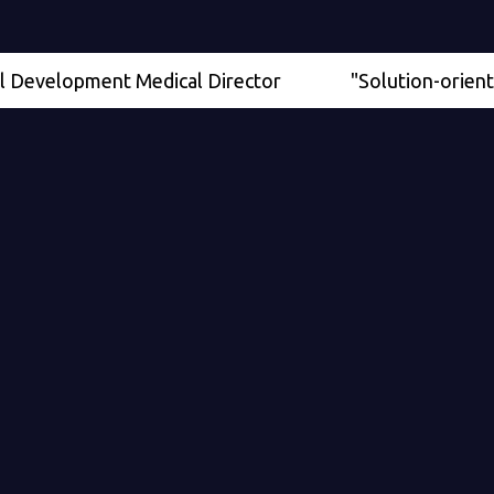
elopment Medical Director
"Solution-oriented" - Se