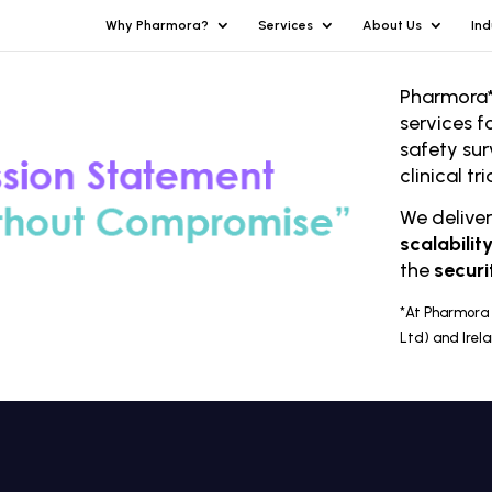
Why Pharmora?
Services
About Us
Ind
Pharmora*
services f
safety sur
clinical t
We delive
scalabilit
the
securi
*At Pharmora 
Ltd) and Irel