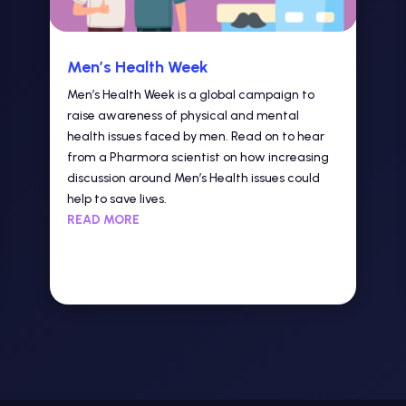
Men’s Health Week
Men’s Health Week is a global campaign to
raise awareness of physical and mental
health issues faced by men. Read on to hear
from a Pharmora scientist on how increasing
discussion around Men’s Health issues could
help to save lives.
READ MORE