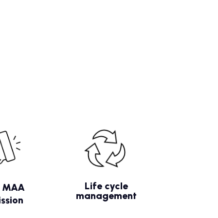
Life cycle
/ MAA
management
ssion