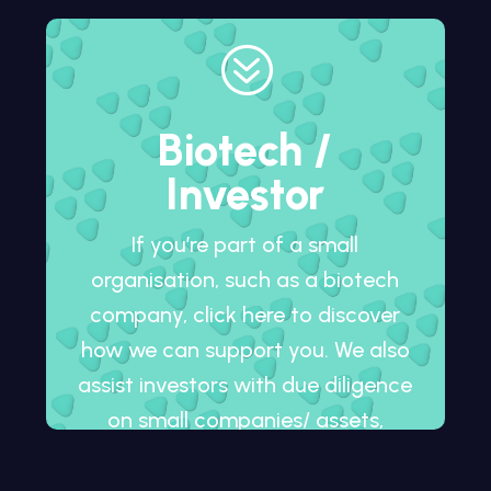
?
Biotech /
Investor
If you’re part of a small
organisation, such as a biotech
company, click here to discover
how we can support you. We also
assist investors with due diligence
on small companies/ assets,
whether in development or
already on the market.