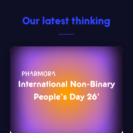
Our latest thinking