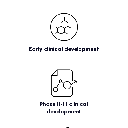
Early clinical development
Phase II-III clinical
development