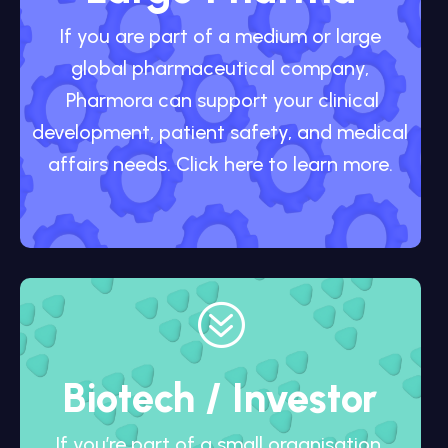
If you are part of a medium or large
global pharmaceutical company,
Pharmora can support your clinical
development, patient safety, and medical
affairs needs. Click here to learn more.
?
Biotech / Investor
If you’re part of a small organisation,