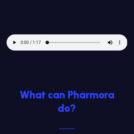
What can Pharmora
do?