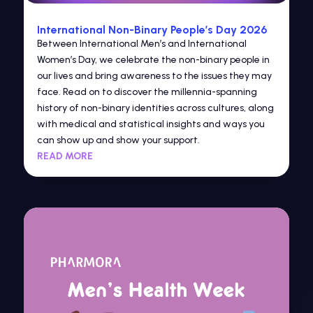
International Non-Binary People’s Day 2026
Between International Men’s and International
Women’s Day, we celebrate the non-binary people in
our lives and bring awareness to the issues they may
face. Read on to discover the millennia-spanning
history of non-binary identities across cultures, along
with medical and statistical insights and ways you
can show up and show your support.
READ MORE