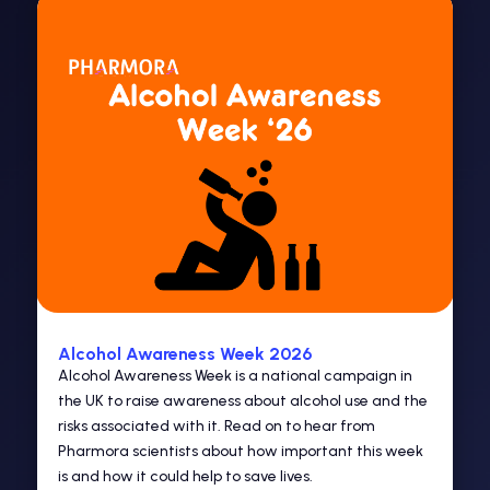
Alcohol Awareness Week 2026
Alcohol Awareness Week is a national campaign in
the UK to raise awareness about alcohol use and the
risks associated with it. Read on to hear from
Pharmora scientists about how important this week
is and how it could help to save lives.