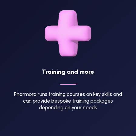
Training and more
Pharmora runs training courses on key skills and
can provide bespoke training packages
depending on your needs