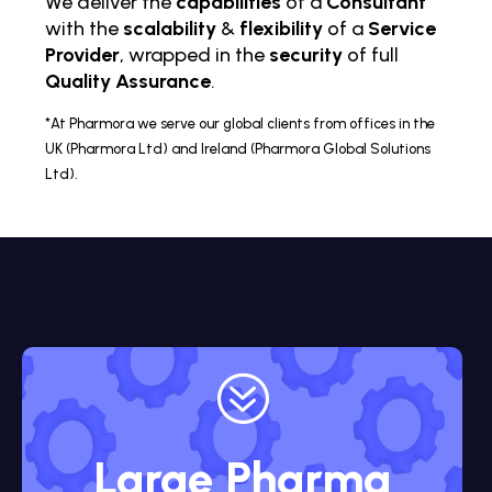
We deliver the
capabilities
of a
Consultant
with the
scalability
&
flexibility
of a
Service
Provider
, wrapped in the
security
of full
Quality Assurance
.
*At Pharmora we serve our global clients from offices in the
UK (Pharmora Ltd) and Ireland (Pharmora Global Solutions
Ltd).
?
Large Pharma