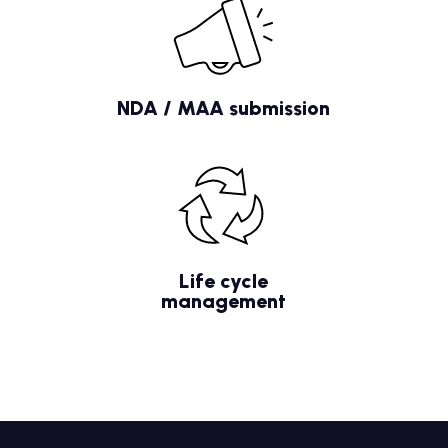
NDA / MAA submission
Life cycle
management