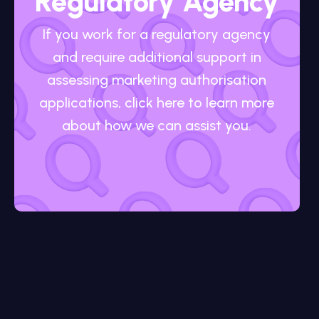
Regulatory Agency
If you work for a regulatory agency
and require additional support in
assessing marketing authorisation
applications, click here to learn more
about how we can assist you.