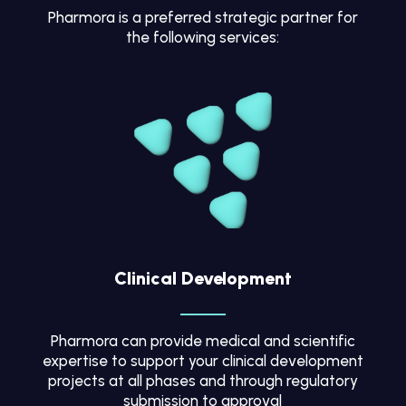
Pharmora is a preferred strategic partner for
the following services:
Clinical Development
Pharmora can provide medical and scientific
expertise to support your clinical development
projects at all phases and through regulatory
submission to approval