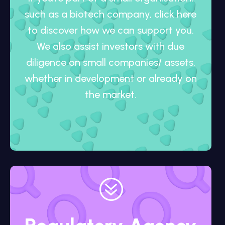
such as a biotech company, click here
to discover how we can support you.
We also assist investors with due
diligence on small companies/ assets,
whether in development or already on
the market.
?