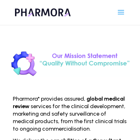
Pharmora* provides assured,
global medical
review
services for the clinical development,
marketing and safety surveillance of
medical products, from the first clinical trials
to ongoing comm
ercialisation.