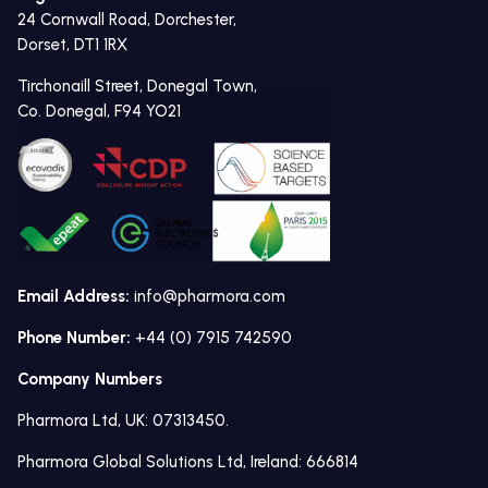
24 Cornwall Road, Dorchester,
Dorset, DT1 1RX
Tirchonaill Street, Donegal Town,
Co. Donegal, F94 YO21
Email Address:
info@pharmora.com
Phone Number:
+44 (0) 7915 742590
Company Numbers
Pharmora Ltd, UK: 07313450.
Pharmora Global Solutions Ltd, Ireland: 666814