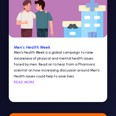
Men’s Health Week
Men’s Health Week is a global campaign to raise
awareness of physical and mental health issues
faced by men. Read on to hear from a Pharmora
scientist on how increasing discussion around Men’s
Health issues could help to save lives.
READ MORE