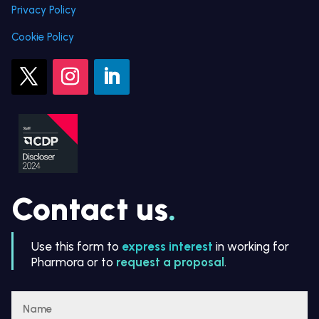
Privacy Policy
Cookie Policy
Contact us
.
Use this form to
express interest
in working for
Pharmora or to
request a proposal
.