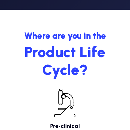
Where are you in the
Product Life
Cycle?
Pre-clinical