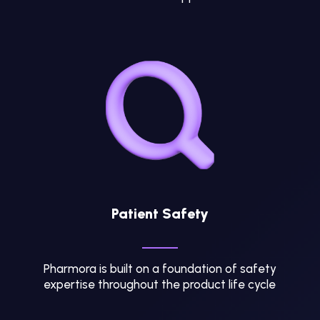
Patient Safety
Pharmora is built on a foundation of safety
expertise throughout the product life cycle