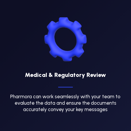
Medical & Regulatory Review
Pharmora can work seamlessly with your team to
evaluate the data and ensure the documents
accurately convey your key messages