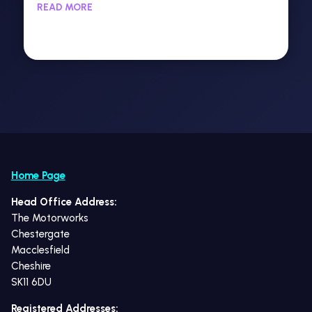
READ MORE
Home Page
Head Office Address:
The Motorworks
Chestergate
Macclesfield
Cheshire
SK11 6DU
Registered Addresses: