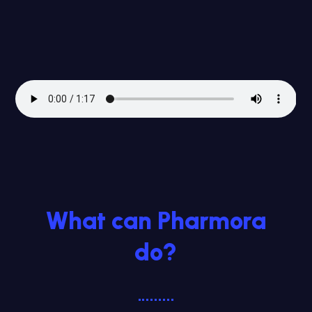
What can Pharmora
do?