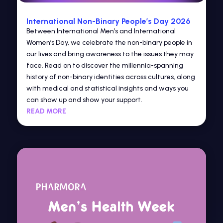
International Non-Binary People’s Day 2026
Between International Men’s and International
Women’s Day, we celebrate the non-binary people in
our lives and bring awareness to the issues they may
face. Read on to discover the millennia-spanning
history of non-binary identities across cultures, along
with medical and statistical insights and ways you
can show up and show your support.
READ MORE