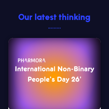
Our latest thinking