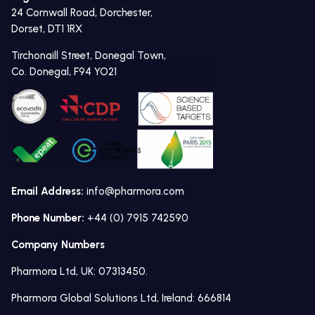
24 Cornwall Road, Dorchester,
Dorset, DT1 1RX
Tirchonaill Street, Donegal Town,
Co. Donegal, F94 YO21
Email Address:
info@pharmora.com
Phone Number:
+44 (0) 7915 742590
Company Numbers
Pharmora Ltd, UK: 07313450.
Pharmora Global Solutions Ltd, Ireland: 666814