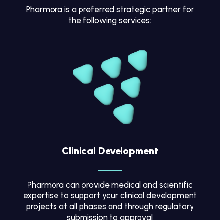
Pharmora is a preferred strategic partner for
the following services:
Clinical Development
Pharmora can provide medical and scientific
expertise to support your clinical development
projects at all phases and through regulatory
submission to approval