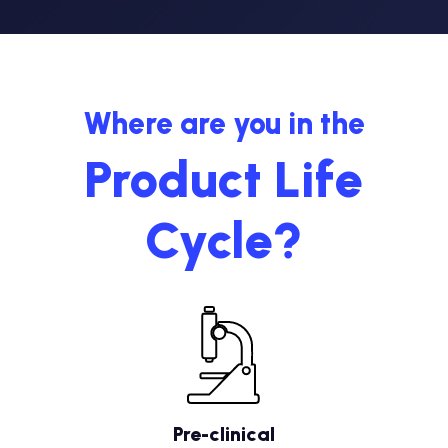
Where are you in the
Product Life
Cycle?
Pre-clinical