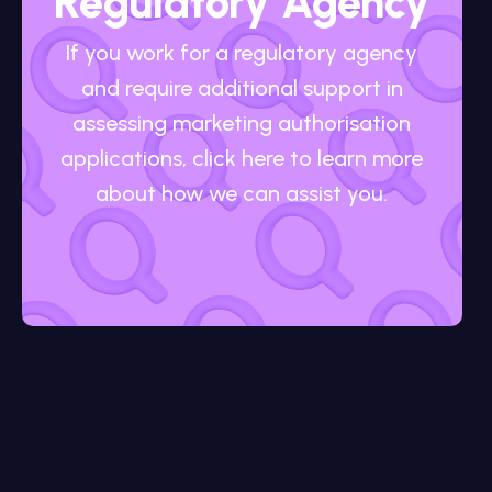
Regulatory Agency
If you work for a regulatory agency
and require additional support in
assessing marketing authorisation
applications, click here to learn more
about how we can assist you.