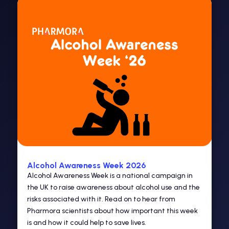
Alcohol Awareness Week 2026
Alcohol Awareness Week is a national campaign in
the UK to raise awareness about alcohol use and the
risks associated with it. Read on to hear from
Pharmora scientists about how important this week
is and how it could help to save lives.