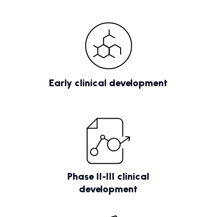
Early clinical development
Phase II-III clinical
development