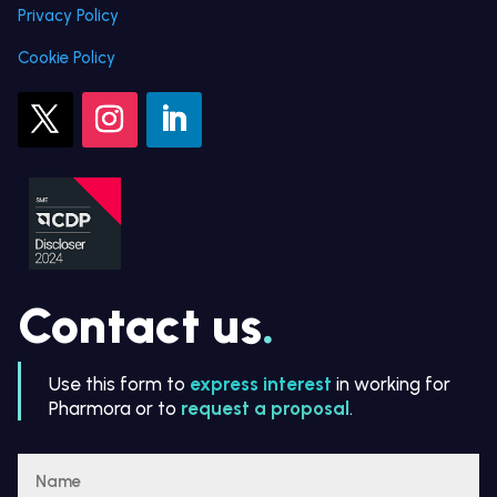
Privacy Policy
Cookie Policy
Contact us
.
Use this form to
express interest
in working for
Pharmora or to
request a proposal
.