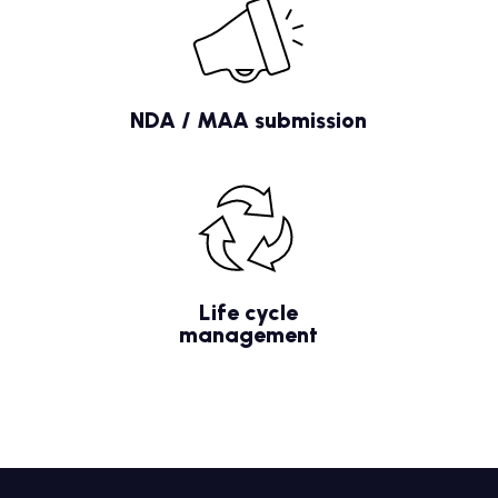
NDA / MAA submission
Life cycle
management