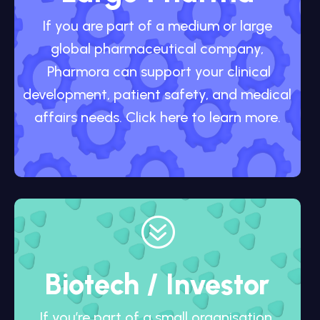
If you are part of a medium or large
global pharmaceutical company,
Pharmora can support your clinical
development, patient safety, and medical
affairs needs. Click here to learn more.
?
Biotech / Investor
If you’re part of a small organisation,