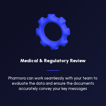
Medical & Regulatory Review
Pharmora can work seamlessly with your team to
evaluate the data and ensure the documents
accurately convey your key messages