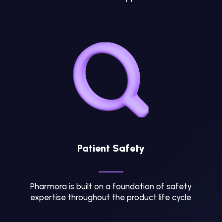
Patient Safety
Pharmora is built on a foundation of safety
expertise throughout the product life cycle