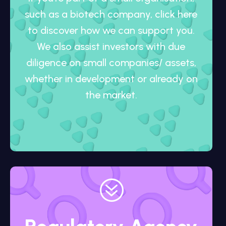
such as a biotech company, click here
to discover how we can support you.
We also assist investors with due
diligence on small companies/ assets,
whether in development or already on
the market.
?