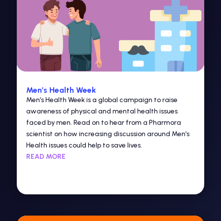
Men’s Health Week
Men’s Health Week is a global campaign to raise
awareness of physical and mental health issues
faced by men. Read on to hear from a Pharmora
scientist on how increasing discussion around Men’s
Health issues could help to save lives.
READ MORE