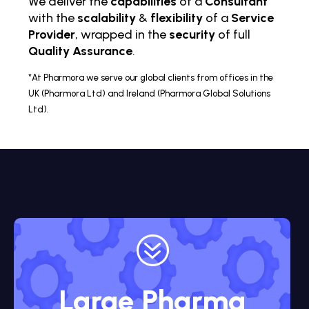
We deliver the
capabilities
of a
Consultant
with the
scalability
&
flexibility
of a
Service
Provider
, wrapped in the
security
of full
Quality Assurance
.
*At Pharmora we serve our global clients from offices in the
UK (Pharmora Ltd) and Ireland (Pharmora Global Solutions
Ltd).
?
Large Pharma