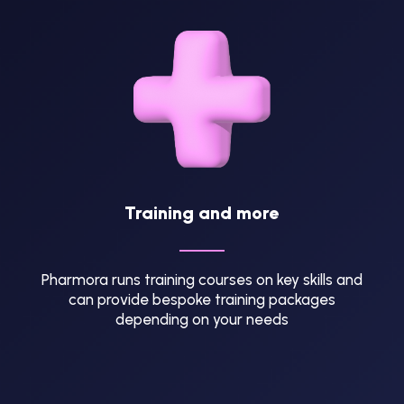
Training and more
Pharmora runs training courses on key skills and
can provide bespoke training packages
depending on your needs