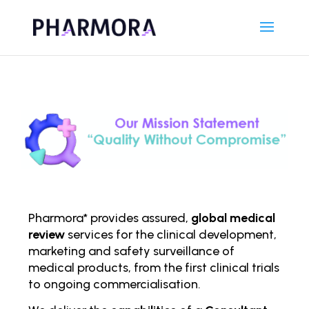
Pharmora* provides assured,
global medical
review
services for the clinical development,
marketing and safety surveillance of
medical products, from the first clinical trials
to ongoing comm
ercialisation.