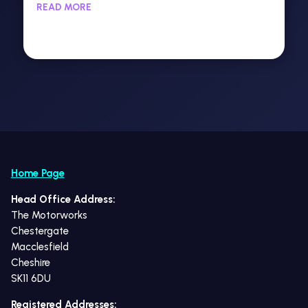
READ MORE
Home Page
Head Office Address:
The Motorworks
Chestergate
Macclesfield
Cheshire
SK11 6DU
Registered Addresses: