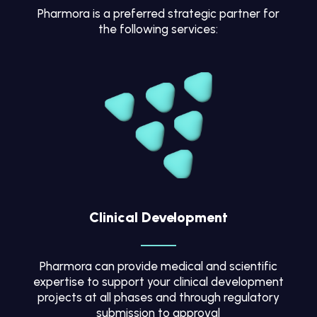
Pharmora is a preferred strategic partner for
the following services:
Clinical Development
Pharmora can provide medical and scientific
expertise to support your clinical development
projects at all phases and through regulatory
submission to approval