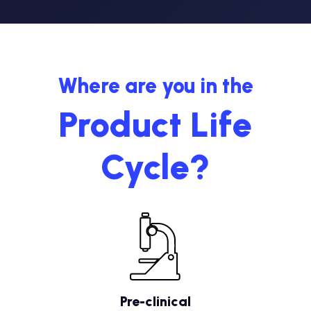
Where are you in the
Product Life
Cycle?
Pre-clinical