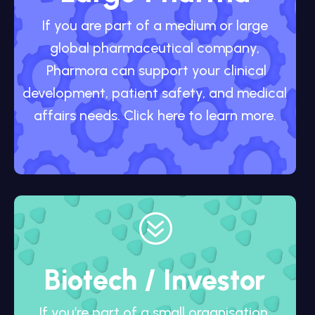
If you are part of a medium or large
global pharmaceutical company,
Pharmora can support your clinical
development, patient safety, and medical
affairs needs. Click here to learn more.
?
Biotech / Investor
If you’re part of a small organisation,