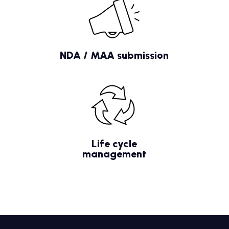
NDA / MAA submission
Life cycle
management