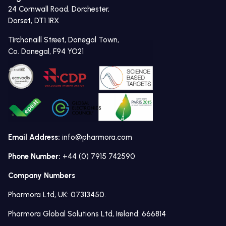
24 Cornwall Road, Dorchester,
Dorset, DT1 1RX
Tirchonaill Street, Donegal Town,
Co. Donegal, F94 YO21
Email Address:
info@pharmora.com
Phone Number:
+44 (0) 7915 742590
Company Numbers
Pharmora Ltd, UK: 07313450.
Pharmora Global Solutions Ltd, Ireland: 666814