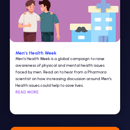
Men’s Health Week
Men’s Health Week is a global campaign to raise
awareness of physical and mental health issues
faced by men. Read on to hear from a Pharmora
scientist on how increasing discussion around Men’s
Health issues could help to save lives.
READ MORE