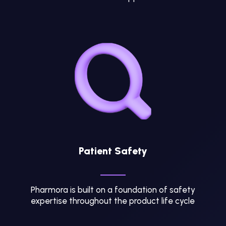
Patient Safety
Pharmora is built on a foundation of safety
expertise throughout the product life cycle