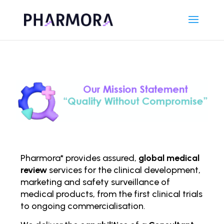
Pharmora* provides assured,
global medical
review
services for the clinical development,
marketing and safety surveillance of
medical products, from the first clinical trials
to ongoing comm
ercialisation.