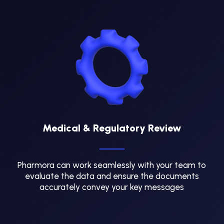
Medical & Regulatory Review
Pharmora can work seamlessly with your team to
evaluate the data and ensure the documents
accurately convey your key messages