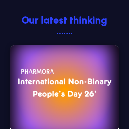
Our latest thinking