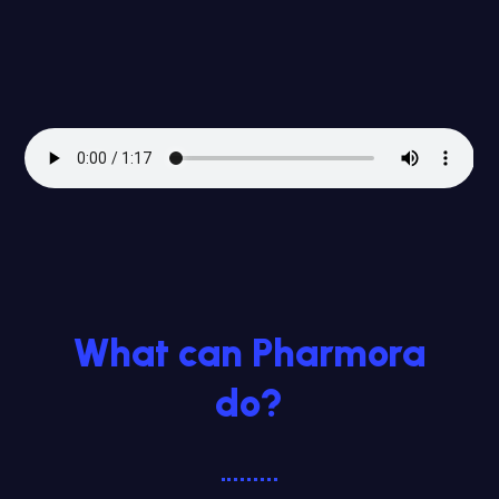
What can Pharmora
do?