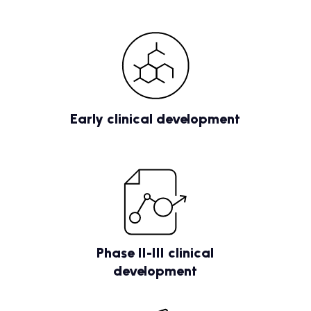
Early clinical development
Phase II-III clinical
development