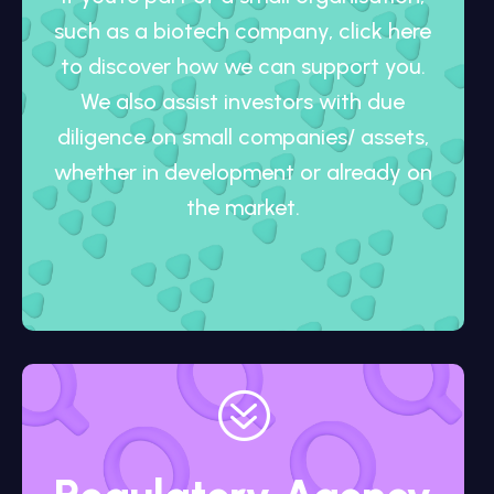
such as a biotech company, click here
to discover how we can support you.
We also assist investors with due
diligence on small companies/ assets,
whether in development or already on
the market.
?