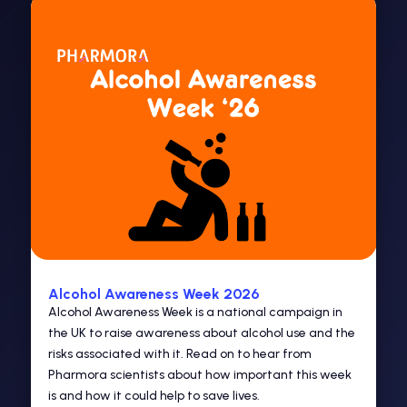
Alcohol Awareness Week 2026
Alcohol Awareness Week is a national campaign in
the UK to raise awareness about alcohol use and the
risks associated with it. Read on to hear from
Pharmora scientists about how important this week
is and how it could help to save lives.