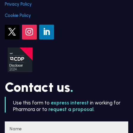
Privacy Policy
Cookie Policy
Contact us
.
Use this form to
express interest
in working for
Pharmora or to
request a proposal
.