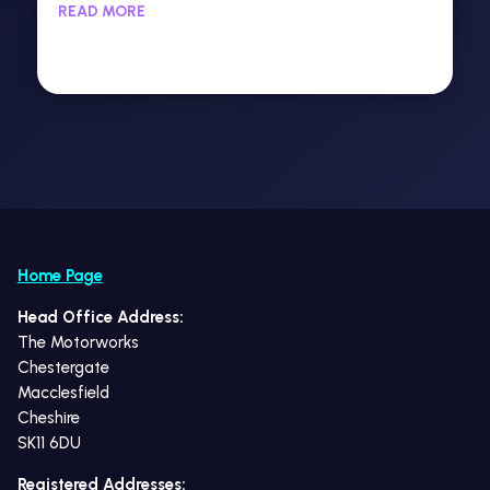
READ MORE
Home Page
Head Office Address:
The Motorworks
Chestergate
Macclesfield
Cheshire
SK11 6DU
Registered Addresses: