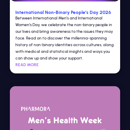
International Non-Binary People’s Day 2026
Between International Men’s and International
Women’s Day, we celebrate the non-binary people in
our lives and bring awareness to the issues they may
face. Read on to discover the millennia-spanning
history of non-binary identities across cultures, along
with medical and statistical insights and ways you
can show up and show your support.
READ MORE