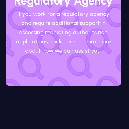
Regulatory Agency
If you work for a regulatory agency
and require additional support in
assessing marketing authorisation
applications, click here to learn more
about how we can assist you.