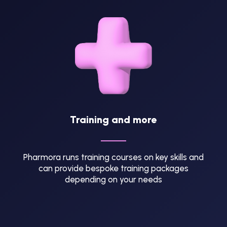
Training and more
Pharmora runs training courses on key skills and
can provide bespoke training packages
depending on your needs