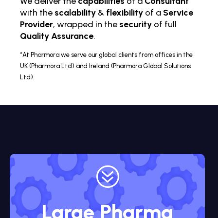
We deliver the
capabilities
of a
Consultant
with the
scalability
&
flexibility
of a
Service
Provider
, wrapped in the
security
of full
Quality Assurance
.
*At Pharmora we serve our global clients from offices in the
UK (Pharmora Ltd) and Ireland (Pharmora Global Solutions
Ltd).
?
Large Pharma