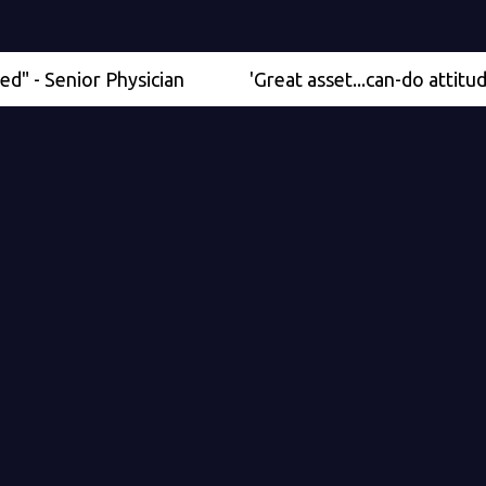
nior Physician
'Great asset...can-do attitude' - Med