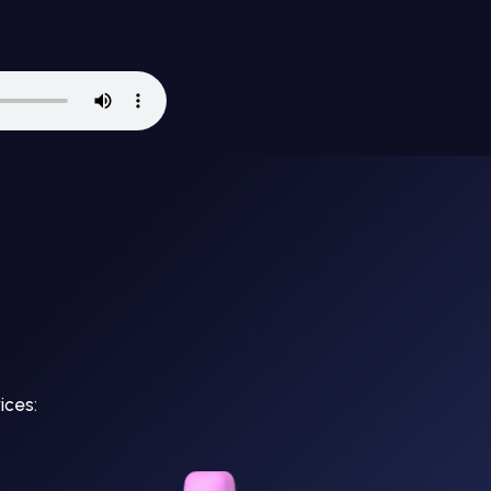
ices: