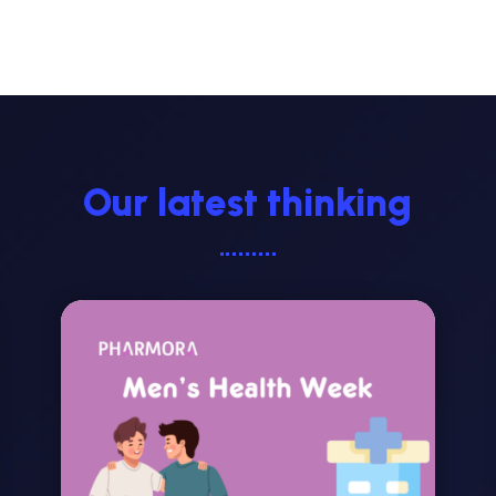
Our latest thinking