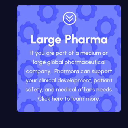
?
Large Pharma
If you are part of a medium or
large global pharmaceutical
company, Pharmora can support
your clinical development, patient
safety, and medical affairs needs.
Click here to learn more.