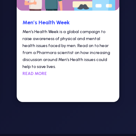
Men’s Health Week
Men’s Health Week is a global campaign to
raise awareness of physical and mental
health issues faced by men. Read on to hear
from a Pharmora scientist on how increasing
discussion around Men’s Health issues could
help to save lives.
READ MORE