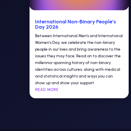
International Non-Binary People’s
Day 2026
Between International Men’s and International
Women’s Day, we celebrate the non-binary
people in our lives and bring awareness to the
issues they may face. Read on to discover the
millennia-spanning history of non-binary
identities across cultures, along with medical
and statistical insights and ways you can
show up and show your support.
READ MORE