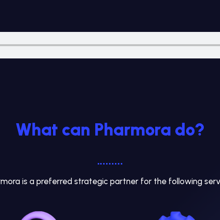
What can Pharmora do?
mora is a preferred strategic partner for the following serv