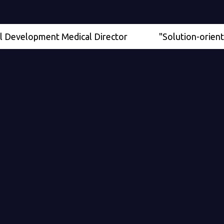
elopment Medical Director
"Solution-oriented" - Se