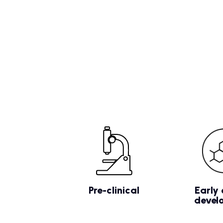
Pre-clinical
Early 
devel