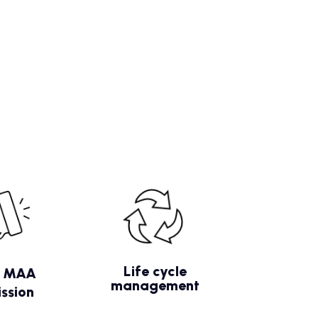
Life cycle
/ MAA
management
ssion