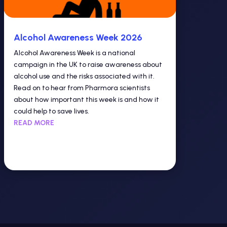
Alcohol Awareness Week 2026
Alcohol Awareness Week is a national
campaign in the UK to raise awareness about
alcohol use and the risks associated with it.
Read on to hear from Pharmora scientists
about how important this week is and how it
could help to save lives.
READ MORE