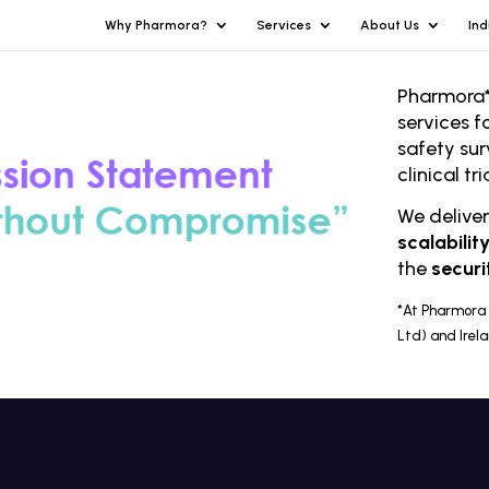
Why Pharmora?
Services
About Us
Ind
Pharmora*
services f
safety sur
clinical t
We delive
scalabilit
the
securi
*At Pharmora 
Ltd) and Irel