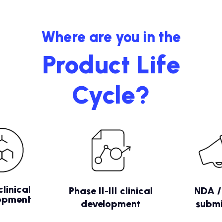
Where are you in the
Product Life
Cycle?
clinical
Phase II-III clinical
NDA 
opment
development
submi