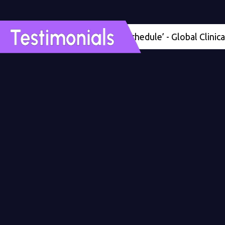
'Four months ahead of schedule’ - Global Clinical Dev