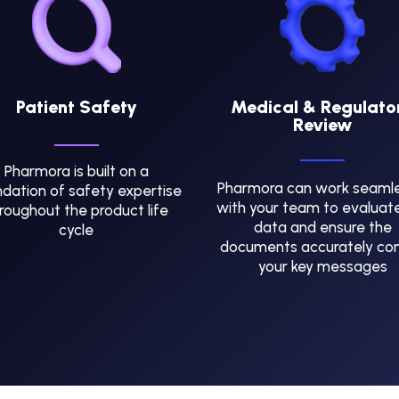
Patient Safety
Medical & Regulato
Review
Pharmora is built on a
Pharmora can work seamle
dation of safety expertise
with your team to evaluat
roughout the product life
data and ensure the
cycle
documents accurately co
your key messages