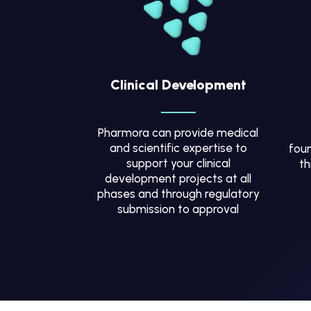
Clinical Development
Pharmora can provide medical
and scientific expertise to
foun
support your clinical
th
development projects at all
phases and through regulatory
submission to approval