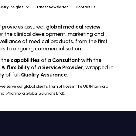
ustry Insights
Latest Newsletter
Contact us
 provides assured,
global medical review
or the clinical development, marketing and
veillance of medical products, from the first
rials to ongoing comm
ercialisation.
r the
capabilities
of a
Consultant
with the
y
&
flexibility
of a
Service Provider
, wrapped in
ty
of full
Quality Assurance
.
we serve our global clients from offices in the UK (Pharmora
and (Pharmora Global Solutions Ltd).