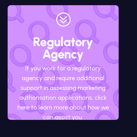
?
Regulatory
Agency
If you work for a regulatory
agency and require additional
support in assessing marketing
authorisation applications, click
here to learn more about how we
can assist you.