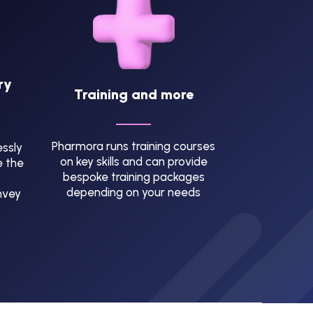
ry
Training and more
Pharmora runs training courses
ssly
on key skills and can provide
e the
bespoke training packages
depending on your needs
nvey