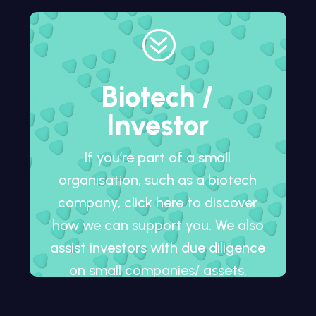
?
Biotech /
Investor
If you’re part of a small
organisation, such as a biotech
company, click here to discover
how we can support you. We also
assist investors with due diligence
on small companies/ assets,
whether in development or
already on the market.