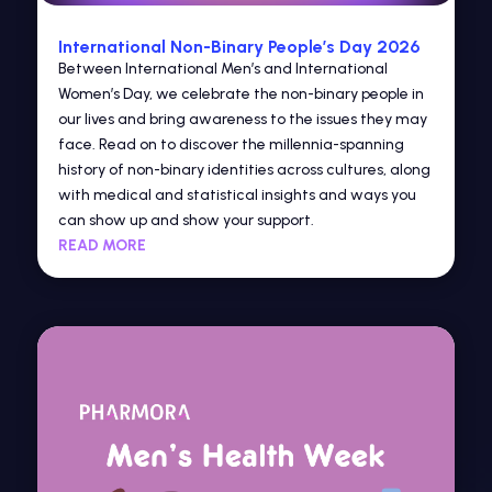
International Non-Binary People’s Day 2026
Between International Men’s and International
Women’s Day, we celebrate the non-binary people in
our lives and bring awareness to the issues they may
face. Read on to discover the millennia-spanning
history of non-binary identities across cultures, along
with medical and statistical insights and ways you
can show up and show your support.
READ MORE