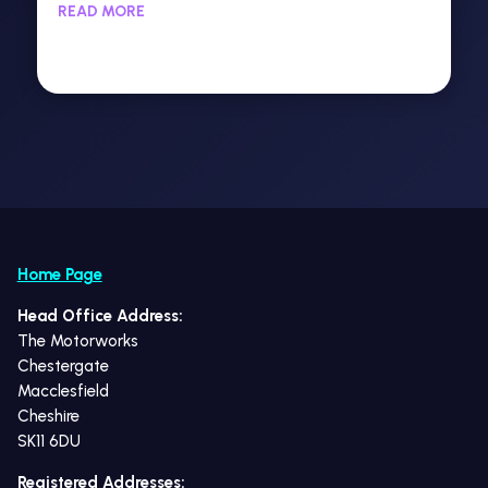
READ MORE
Home Page
Head Office Address:
The Motorworks
Chestergate
Macclesfield
Cheshire
SK11 6DU
Registered Addresses: