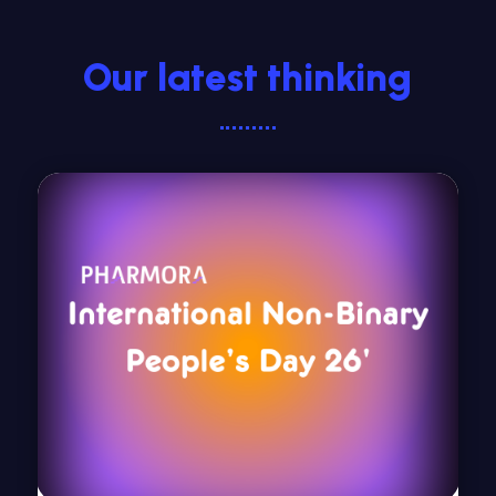
Our latest thinking