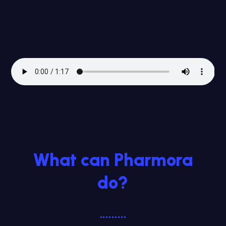
What can Pharmora
do?