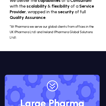
We deliver the
capabilities
of a
Consultant
with the
scalability
&
flexibility
of a
Service
Provider
, wrapped in the
security
of full
Quality Assurance
.
*At Pharmora we serve our global clients from offices in the
UK (Pharmora Ltd) and Ireland (Pharmora Global Solutions
Ltd).
?
Large Pharma