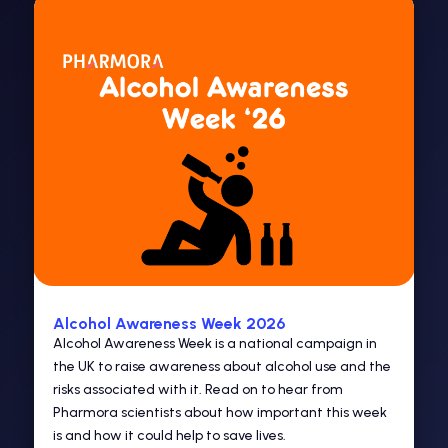
Alcohol Awareness Week 2026
Alcohol Awareness Week is a national campaign in
the UK to raise awareness about alcohol use and the
risks associated with it. Read on to hear from
Pharmora scientists about how important this week
is and how it could help to save lives.