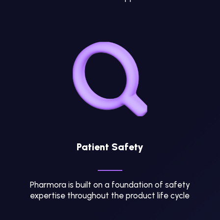
Patient Safety
Pharmora is built on a foundation of safety
expertise throughout the product life cycle