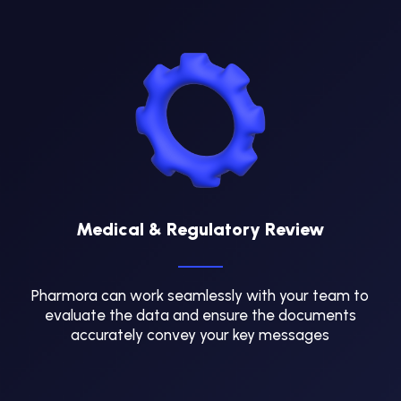
Medical & Regulatory Review
Pharmora can work seamlessly with your team to
evaluate the data and ensure the documents
accurately convey your key messages