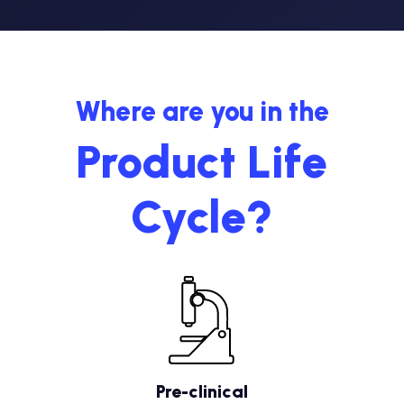
Where are you in the
Product Life
Cycle?
Pre-clinical