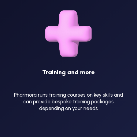
Training and more
Pharmora runs training courses on key skills and
can provide bespoke training packages
depending on your needs