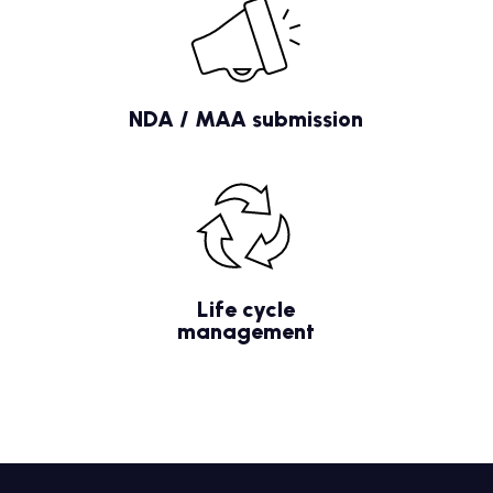
NDA / MAA submission
Life cycle
management