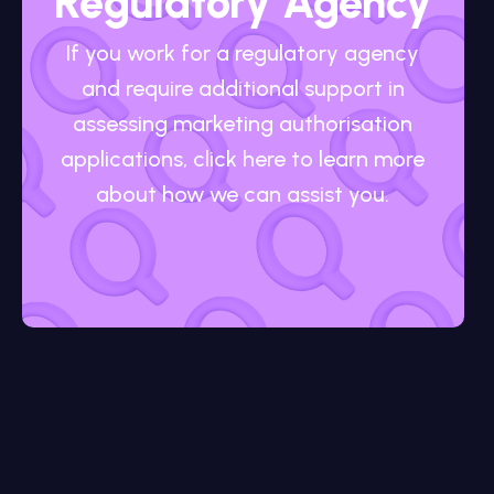
Regulatory Agency
If you work for a regulatory agency
and require additional support in
assessing marketing authorisation
applications, click here to learn more
about how we can assist you.