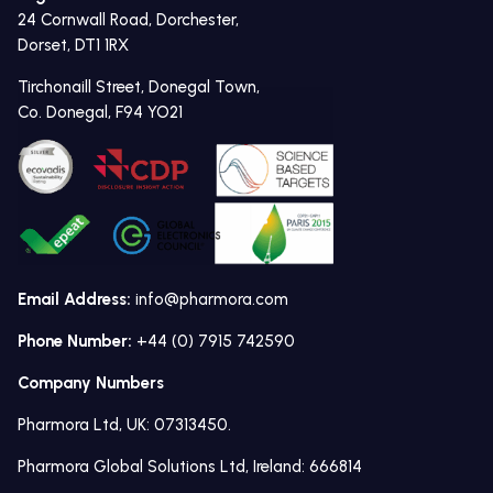
24 Cornwall Road, Dorchester,
Dorset, DT1 1RX
Tirchonaill Street, Donegal Town,
Co. Donegal, F94 YO21
Email Address:
info@pharmora.com
Phone Number:
+44 (0) 7915 742590
Company Numbers
Pharmora Ltd, UK: 07313450.
Pharmora Global Solutions Ltd, Ireland: 666814