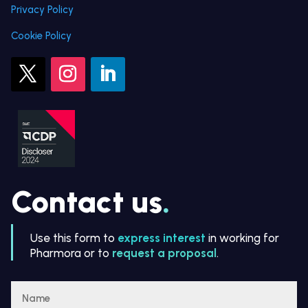
Privacy Policy
Cookie Policy
Contact us
.
Use this form to
express interest
in working for
Pharmora or to
request a proposal
.