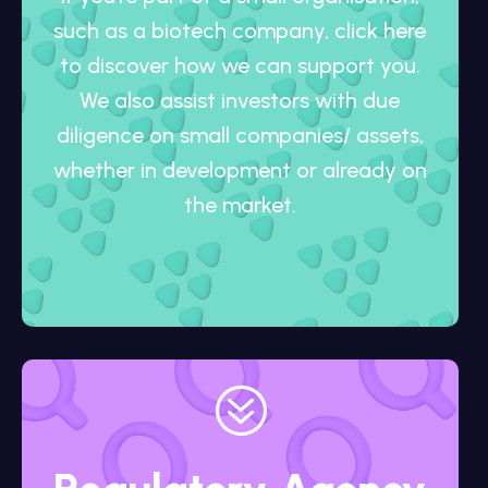
such as a biotech company, click here
to discover how we can support you.
We also assist investors with due
diligence on small companies/ assets,
whether in development or already on
the market.
?