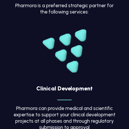
Pharmora is a preferred strategic partner for
the following services:
Clinical Development
Pharmora can provide medical and scientific
expertise to support your clinical development
projects at all phases and through regulatory
submission to approval