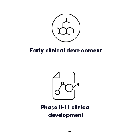
Early clinical development
Phase II-III clinical
development