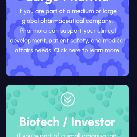
If you are part of a medium or large
global pharmaceutical company,
Pharmora can support your clinical
development, patient safety, and medical
affairs needs. Click here to learn more.
?
Biotech / Investor
If you’re part of a small organisation,