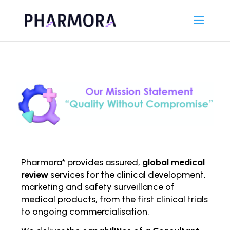
Pharmora* provides assured,
global medical
review
services for the clinical development,
marketing and safety surveillance of
medical products, from the first clinical trials
to ongoing comm
ercialisation.