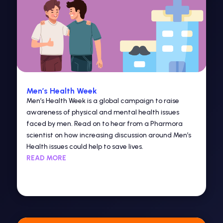
Men’s Health Week
Men’s Health Week is a global campaign to raise
awareness of physical and mental health issues
faced by men. Read on to hear from a Pharmora
scientist on how increasing discussion around Men’s
Health issues could help to save lives.
READ MORE