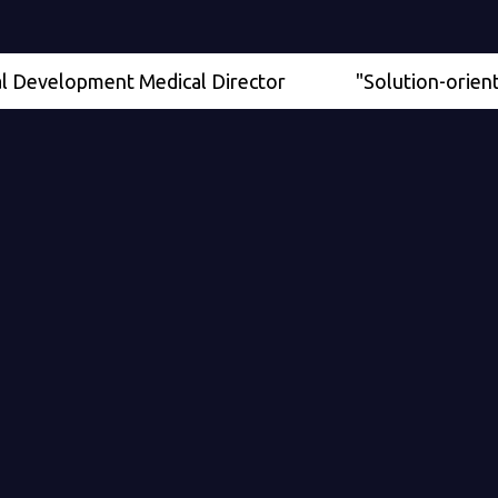
elopment Medical Director
"Solution-oriented" - S