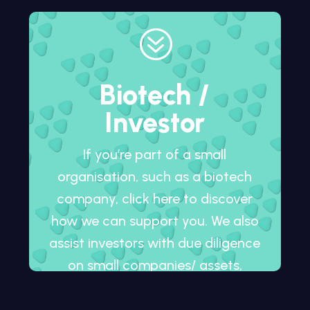
?
Biotech /
Investor
If you’re part of a small
organisation, such as a biotech
company, click here to discover
how we can support you. We also
assist investors with due diligence
on small companies/ assets,
whether in development or
already on the market.