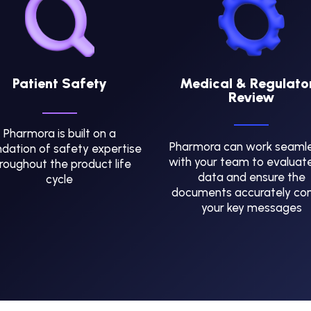
Patient Safety
Medical & Regulato
Review
Pharmora is built on a
Pharmora can work seamle
dation of safety expertise
with your team to evaluat
roughout the product life
data and ensure the
cycle
documents accurately co
your key messages