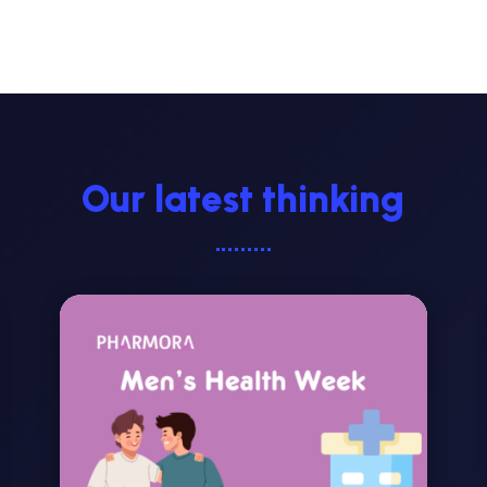
Our latest thinking