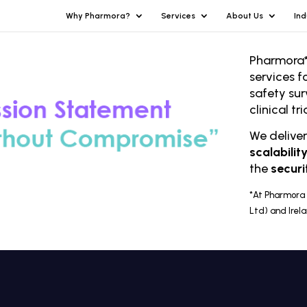
Why Pharmora?
Services
About Us
Ind
Pharmora*
services f
safety sur
clinical t
We delive
scalabilit
the
securi
*At Pharmora 
Ltd) and Irel