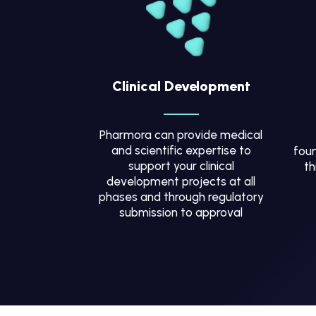
Clinical Development
Pharmora can provide medical
and scientific expertise to
foun
support your clinical
th
development projects at all
phases and through regulatory
submission to approval