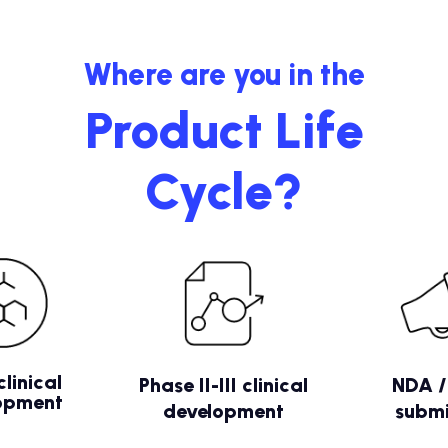
Where are you in the
Product Life
Cycle?
clinical
Phase II-III clinical
NDA 
opment
development
submi