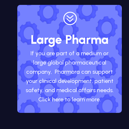
?
Large Pharma
If you are part of a medium or
large global pharmaceutical
company, Pharmora can support
your clinical development, patient
safety, and medical affairs needs.
Click here to learn more.