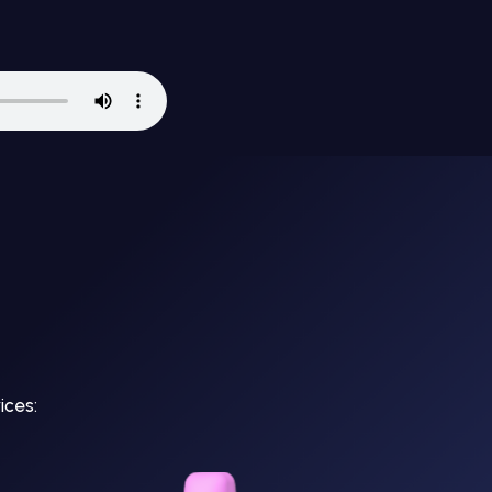
ices: