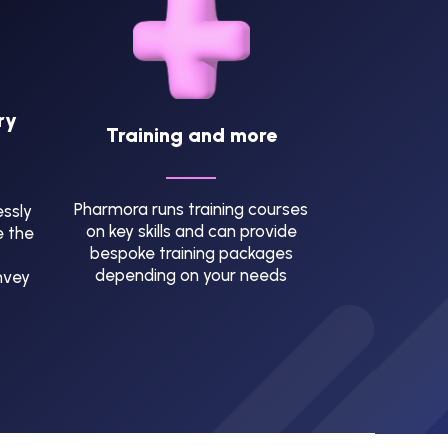
ry
Training and more
Pharmora runs training courses
ssly
on key skills and can provide
e the
bespoke training packages
depending on your needs
nvey