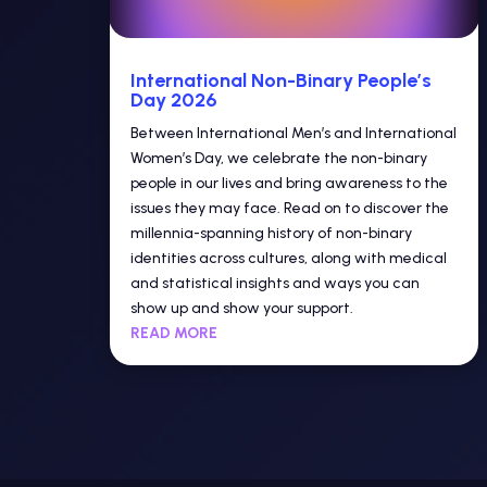
International Non-Binary People’s
Day 2026
Between International Men’s and International
Women’s Day, we celebrate the non-binary
people in our lives and bring awareness to the
issues they may face. Read on to discover the
millennia-spanning history of non-binary
identities across cultures, along with medical
and statistical insights and ways you can
show up and show your support.
READ MORE