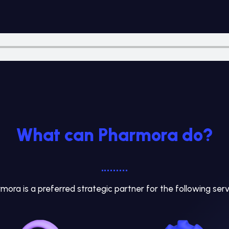
What can Pharmora do?
mora is a preferred strategic partner for the following serv