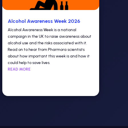
Alcohol Awareness Week 2026
Alcohol Awareness Week is a national
campaign in the UK to raise awareness about
alcohol use and the risks associated with it.
Read on to hear from Pharmora scientists
about how important this week is and how it
could help to save lives.
READ MORE