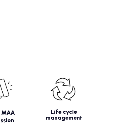
Life cycle
/ MAA
management
ssion