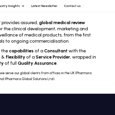
ustry Insights
Latest Newsletter
Contact us
 provides assured,
global medical review
or the clinical development, marketing and
veillance of medical products, from the first
rials to ongoing comm
ercialisation.
r the
capabilities
of a
Consultant
with the
y
&
flexibility
of a
Service Provider
, wrapped in
ty
of full
Quality Assurance
.
we serve our global clients from offices in the UK (Pharmora
and (Pharmora Global Solutions Ltd).