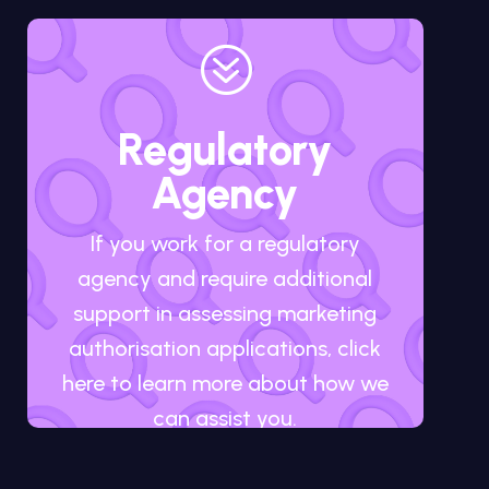
?
Regulatory
Agency
If you work for a regulatory
agency and require additional
support in assessing marketing
authorisation applications, click
here to learn more about how we
can assist you.