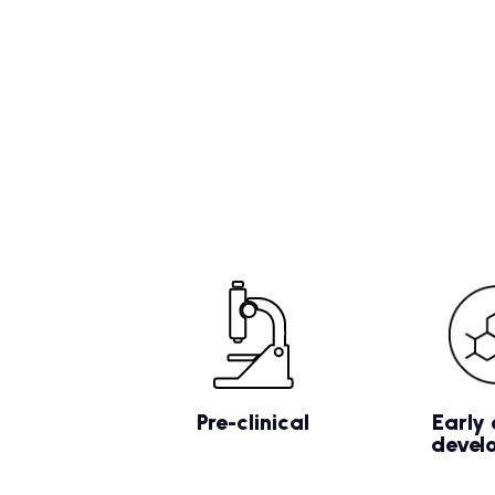
Pre-clinical
Early 
devel