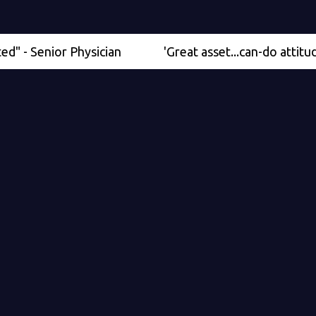
enior Physician
'Great asset...can-do attitude' - Me