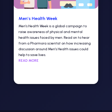
Men’s Health Week
Men’s Health Week is a global campaign to
raise awareness of physical and mental
health issues faced by men. Read on to hear
from a Pharmora scientist on how increasing
discussion around Men’s Health issues could
help to save lives.
READ MORE