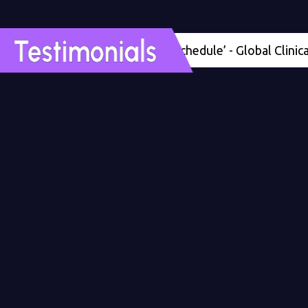
'Four months ahead of schedule’ - Global Clinical Dev