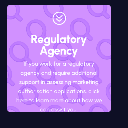
?
Regulatory
Agency
If you work for a regulatory
agency and require additional
support in assessing marketing
authorisation applications, click
here to learn more about how we
can assist you.