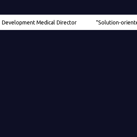
lopment Medical Director
"Solution-oriented" - Se