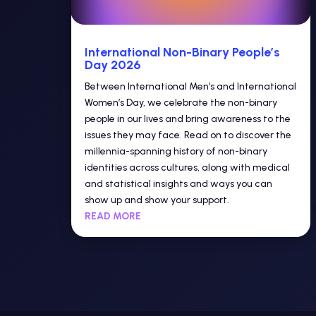
International Non-Binary People’s
Day 2026
Between International Men’s and International
Women’s Day, we celebrate the non-binary
people in our lives and bring awareness to the
issues they may face. Read on to discover the
millennia-spanning history of non-binary
identities across cultures, along with medical
and statistical insights and ways you can
show up and show your support.
READ MORE