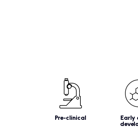
Pre-clinical
Early 
devel