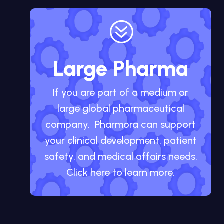
?
Large Pharma
If you are part of a medium or
large global pharmaceutical
company, Pharmora can support
your clinical development, patient
safety, and medical affairs needs.
Click here to learn more.