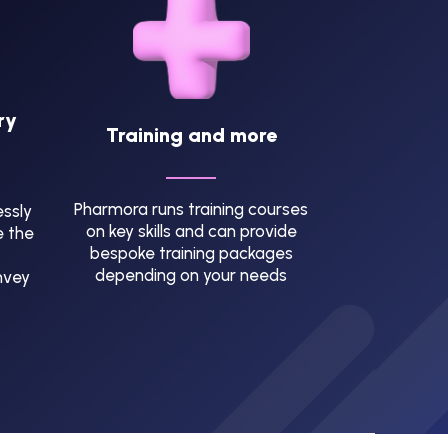
ry
Training and more
Pharmora runs training courses
ssly
on key skills and can provide
e the
bespoke training packages
depending on your needs
nvey