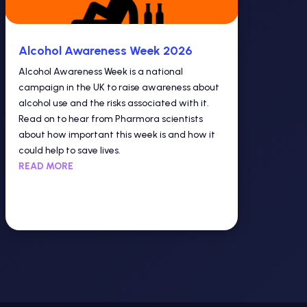
Alcohol Awareness Week 2026
Alcohol Awareness Week is a national
campaign in the UK to raise awareness about
alcohol use and the risks associated with it.
Read on to hear from Pharmora scientists
about how important this week is and how it
could help to save lives.
READ MORE