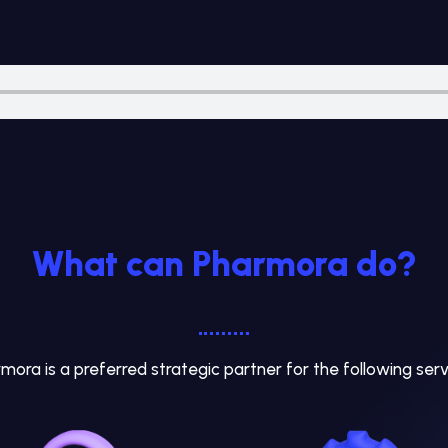
What can Pharmora do?
mora is a preferred strategic partner for the following serv