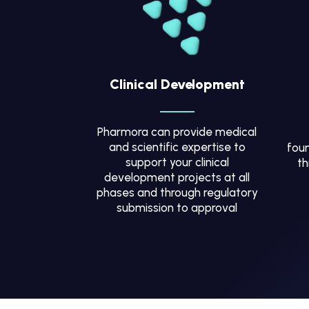
Clinical Development
Pharmora can provide medical
and scientific expertise to
foun
support your clinical
th
development projects at all
phases and through regulatory
submission to approval