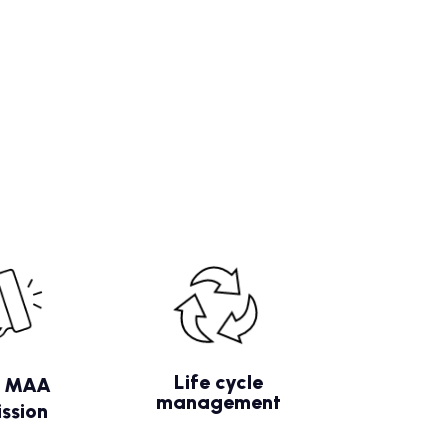
Life cycle
/ MAA
management
ssion