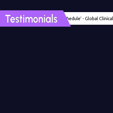
'Four months ahead of schedule’ - Global Clinical Deve