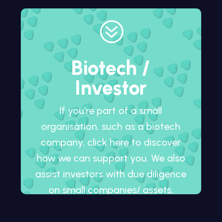
?
Biotech /
Investor
If you’re part of a small
organisation, such as a biotech
company, click here to discover
how we can support you. We also
assist investors with due diligence
on small companies/ assets,
whether in development or
already on the market.