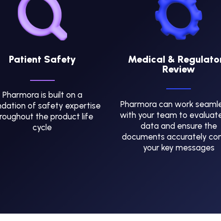
Patient Safety
Medical & Regulato
Review
Pharmora is built on a
Pharmora can work seamle
dation of safety expertise
with your team to evaluat
roughout the product life
data and ensure the
cycle
documents accurately co
your key messages