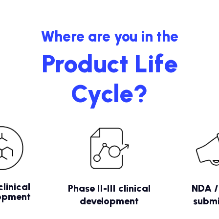
Where are you in the
Product Life
Cycle?
clinical
Phase II-III clinical
NDA 
opment
development
submi