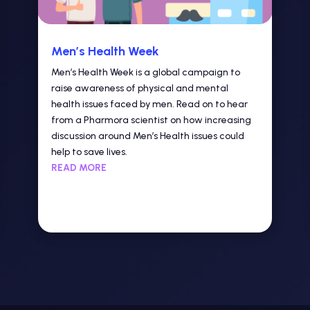
Men’s Health Week
Men’s Health Week is a global campaign to
raise awareness of physical and mental
health issues faced by men. Read on to hear
from a Pharmora scientist on how increasing
discussion around Men’s Health issues could
help to save lives.
READ MORE