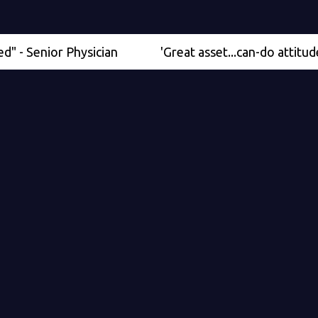
nior Physician
'Great asset...can-do attitude' - Med