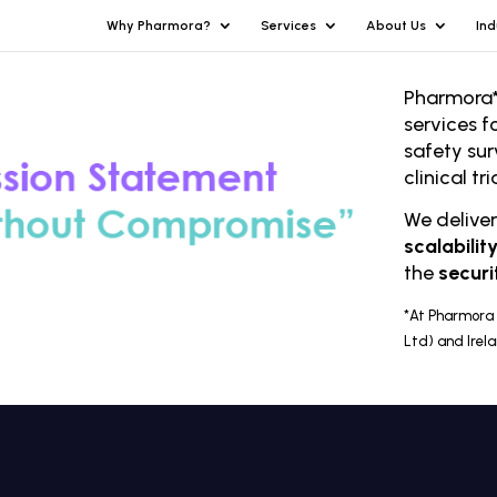
Why Pharmora?
Services
About Us
Ind
Pharmora*
services f
safety sur
clinical t
We delive
scalabilit
the
securi
*At Pharmora 
Ltd) and Irel