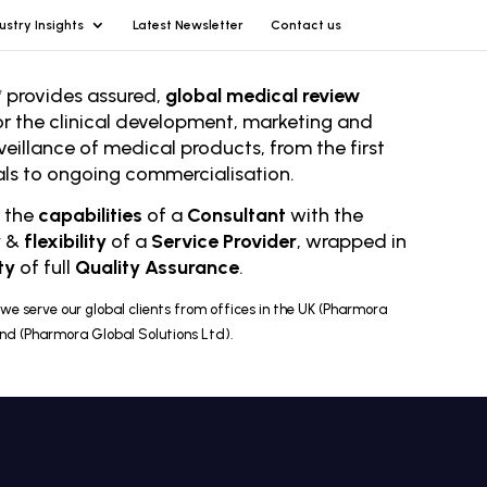
ustry Insights
Latest Newsletter
Contact us
 provides assured,
global medical review
or the clinical development, marketing and
veillance of medical products, from the first
rials to ongoing comm
ercialisation.
r the
capabilities
of a
Consultant
with the
y
&
flexibility
of a
Service Provider
, wrapped in
ty
of full
Quality Assurance
.
we serve our global clients from offices in the UK (Pharmora
and (Pharmora Global Solutions Ltd).