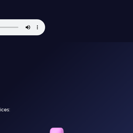
ices: