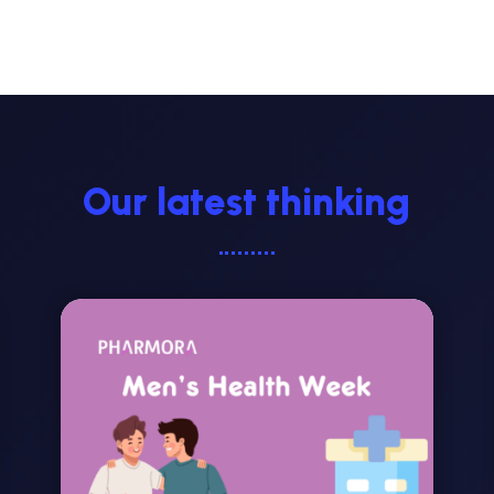
Our latest thinking