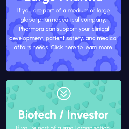
If you are part of a medium or large
global pharmaceutical company,
Pharmora can support your clinical
development, patient safety, and medical
affairs needs. Click here to learn more.
?
Biotech / Investor
If you’re part of a small organisation,