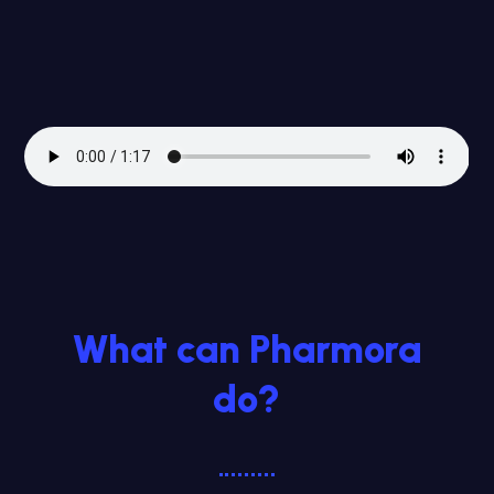
What can Pharmora
do?