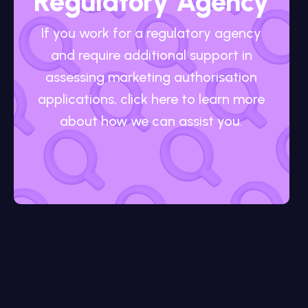
Regulatory Agency
If you work for a regulatory agency
and require additional support in
assessing marketing authorisation
applications, click here to learn more
about how we can assist you.