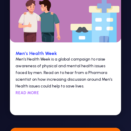
Men’s Health Week
Men’s Health Week is a global campaign to raise
awareness of physical and mental health issues
faced by men. Read on to hear from a Pharmora
scientist on how increasing discussion around Men’s
Health issues could help to save lives.
READ MORE