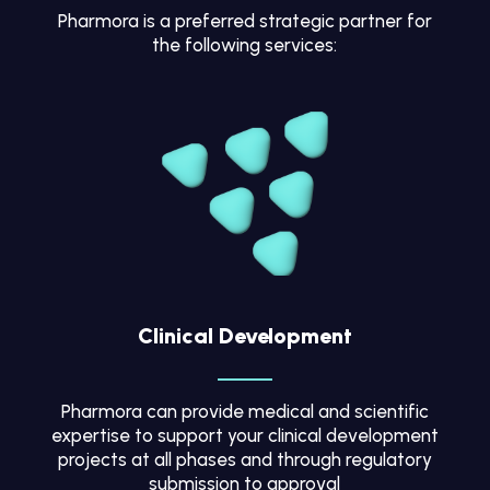
Pharmora is a preferred strategic partner for
the following services:
Clinical Development
Pharmora can provide medical and scientific
expertise to support your clinical development
projects at all phases and through regulatory
submission to approval