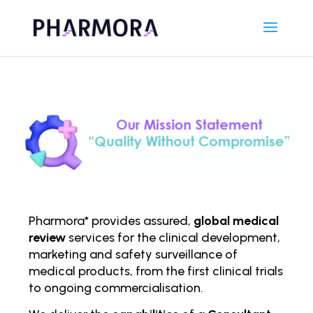
Pharmora* provides assured,
global medical
review
services for the clinical development,
marketing and safety surveillance of
medical products, from the first clinical trials
to ongoing comm
ercialisation.