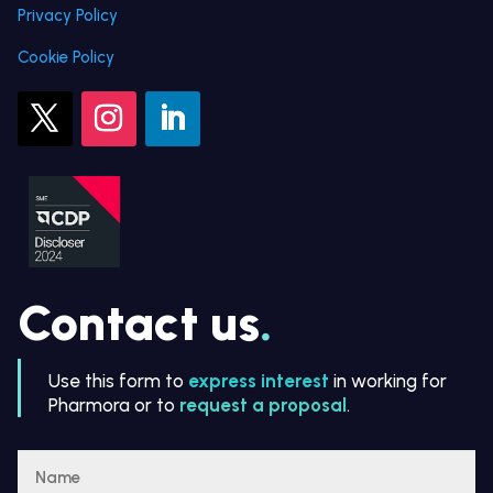
Privacy Policy
Cookie Policy
Contact us
.
Use this form to
express interest
in working for
Pharmora or to
request a proposal
.