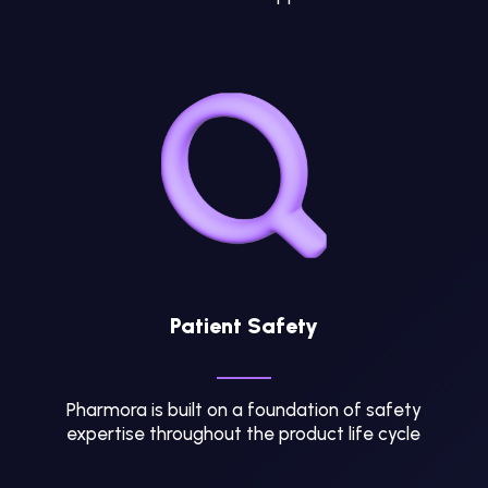
Patient Safety
Pharmora is built on a foundation of safety
expertise throughout the product life cycle