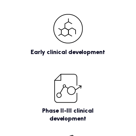
Early clinical development
Phase II-III clinical
development