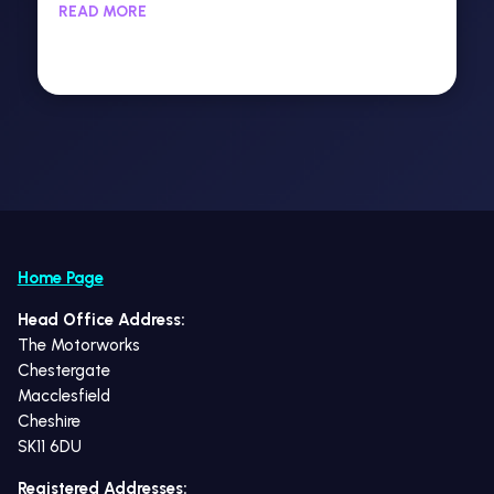
READ MORE
Home Page
Head Office Address:
The Motorworks
Chestergate
Macclesfield
Cheshire
SK11 6DU
Registered Addresses: