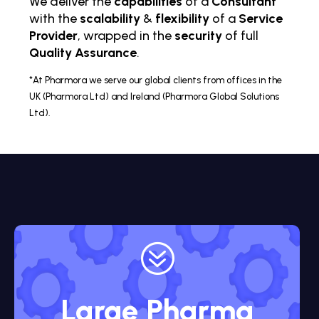
We deliver the
capabilities
of a
Consultant
with the
scalability
&
flexibility
of a
Service
Provider
, wrapped in the
security
of full
Quality Assurance
.
*At Pharmora we serve our global clients from offices in the
UK (Pharmora Ltd) and Ireland (Pharmora Global Solutions
Ltd).
?
Large Pharma