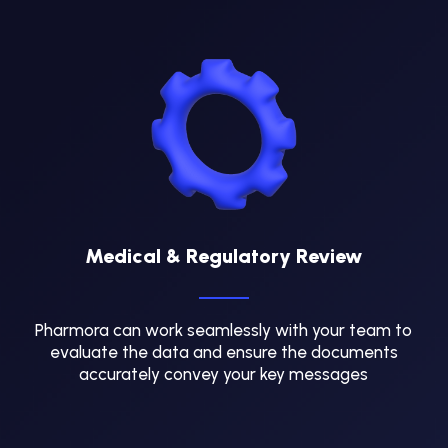
Medical & Regulatory Review
Pharmora can work seamlessly with your team to
evaluate the data and ensure the documents
accurately convey your key messages