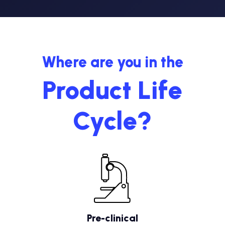
Where are you in the
Product Life
Cycle?
Pre-clinical