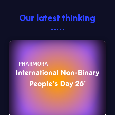
Our latest thinking