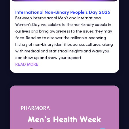
International Non-Binary People’s Day 2026
Between International Men’s and International
Women’s Day, we celebrate the non-binary people in
our lives and bring awareness to the issues they may
face. Read on to discover the millennia-spanning
history of non-binary identities across cultures, along
with medical and statistical insights and ways you
can show up and show your support.
READ MORE