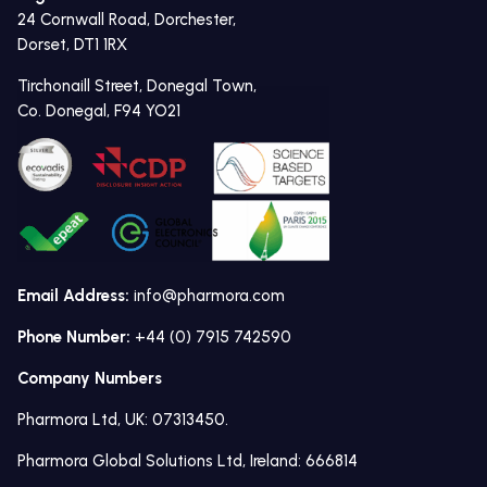
24 Cornwall Road, Dorchester,
Dorset, DT1 1RX
Tirchonaill Street, Donegal Town,
Co. Donegal, F94 YO21
Email Address:
info@pharmora.com
Phone Number:
+44 (0) 7915 742590
Company Numbers
Pharmora Ltd, UK: 07313450.
Pharmora Global Solutions Ltd, Ireland: 666814