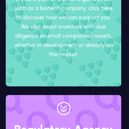
such as a biotech company, click here
to discover how we can support you.
We also assist investors with due
diligence on small companies/ assets,
whether in development or already on
the market.
?