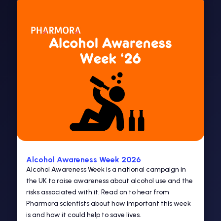
Alcohol Awareness Week 2026
Alcohol Awareness Week is a national campaign in
the UK to raise awareness about alcohol use and the
risks associated with it. Read on to hear from
Pharmora scientists about how important this week
is and how it could help to save lives.