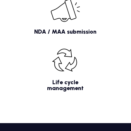
NDA / MAA submission
Life cycle
management