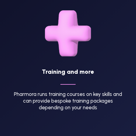
Training and more
Pharmora runs training courses on key skills and
can provide bespoke training packages
depending on your needs