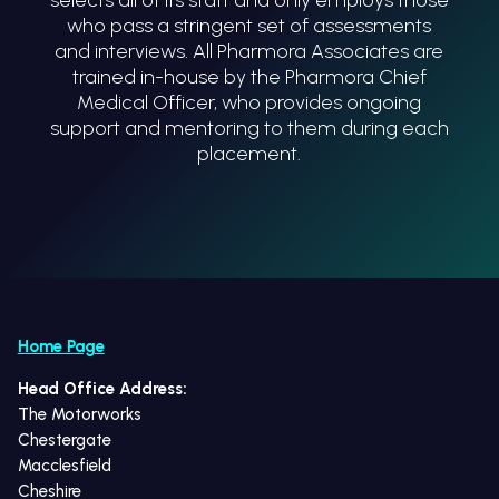
who pass a stringent set of assessments
and interviews. All Pharmora Associates are
trained in-house by the Pharmora Chief
Medical Officer, who provides ongoing
support and mentoring to them during each
placement.
Home Page
Head Office Address:
The Motorworks
Chestergate
Macclesfield
Cheshire