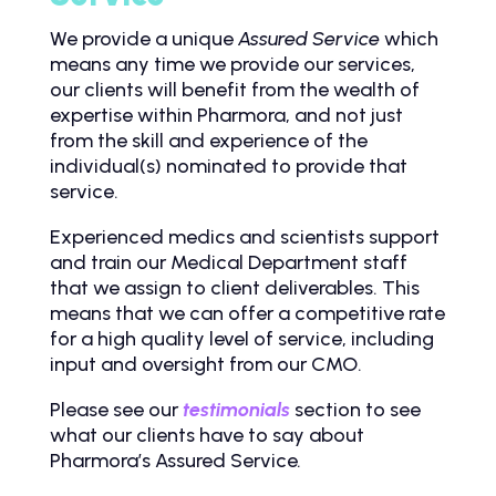
We provide a unique
Assured
Service
which
means any time we provide our services,
our clients will benefit from the wealth of
expertise within Pharmora, and not just
from the skill and experience of the
individual(s) nominated to provide that
service.
Experienced medics and scientists support
and train our Medical Department staff
that we assign to client deliverables. This
means that we can offer a competitive rate
for a high quality level of service, including
input and oversight from our CMO.
Please see our
testimonials
section to see
what our clients have to say about
Pharmora’s Assured Service
.