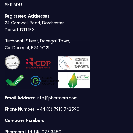
SK11 6DU
Registered Addresses:
24 Cornwall Road, Dorchester,
Dorset, DT1 1RX
Tirchonaill Street, Donegal Town,
Co. Donegal, F94 YO21
Email Address:
info@pharmora.com
Phone Number:
+44 (0) 7915 742590
Company Numbers
Pharmora Ltd, UK: 07313450.