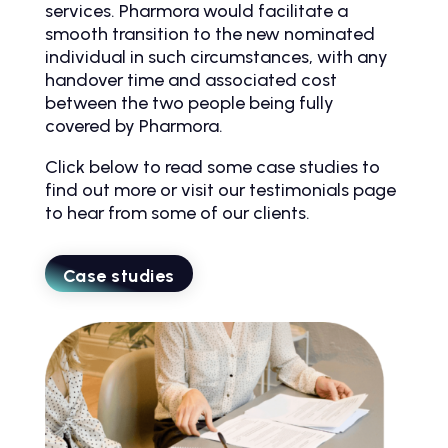
services. Pharmora would facilitate a
smooth transition to the new nominated
individual in such circumstances, with any
handover time and associated cost
between the two people being fully
covered by Pharmora.
Click below to read some case studies to
find out more or visit our testimonials page
to hear from some of our clients.
Case studies