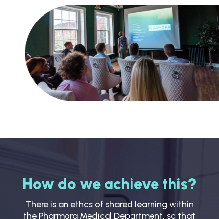
How do we achieve this?
There is an ethos of shared learning within
the Pharmora Medical Department, so that