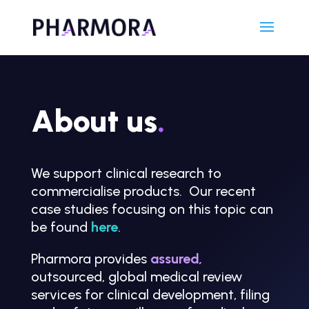
About us
.
We support clinical research to
commercialise products. Our recent
case studies focusing on this topic can
be found
here
.
Pharmora provides
assured
,
outsourced, global medical review
services for clinical development, filing