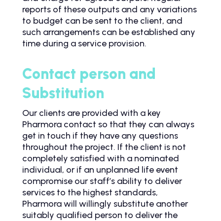
reports of these outputs and any variations
to budget can be sent to the client, and
such arrangements can be established any
time during a service provision.
Contact person and
Substitution
Our clients are provided with a key
Pharmora contact so that they can always
get in touch if they have any questions
throughout the project. If the client is not
completely satisfied with a nominated
individual, or if an unplanned life event
compromise our staff’s ability to deliver
services to the highest standards,
Pharmora will willingly substitute another
suitably qualified person to deliver the