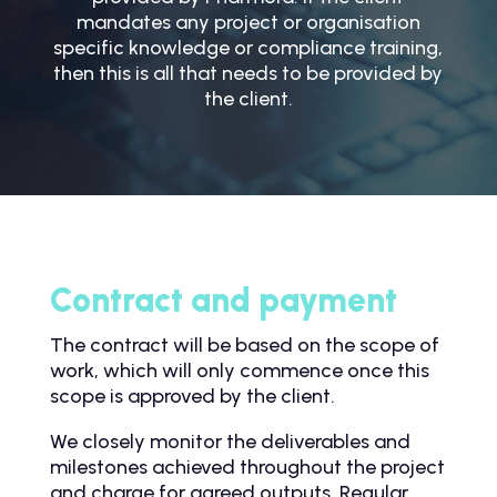
mandates any project or organisation
specific knowledge or compliance training,
then this is all that needs to be provided by
the client.
Contract and payment
The contract will be based on the scope of
work, which will only commence once this
scope is approved by the client.
We closely monitor the deliverables and
milestones achieved throughout the project
and charge for agreed outputs. Regular