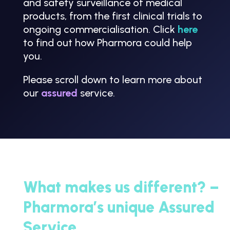
and safety surveillance of medical
products, from the first clinical trials to
ongoing commercialisation. Click
here
to find out how Pharmora could help
you.
Please scroll down to learn more about
our
assured
service.
What makes us different? –
Pharmora’s unique Assured
Service