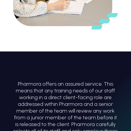
Pharmora offers an assured service. This
means that any training needs of our staff
working in a direct client-facing role are
addressed within Pharmora and a senior
member of the team will review any work
from a junior member of the team before it
is released to the client. Pharmora carefully
selects all of its staff and only employs those