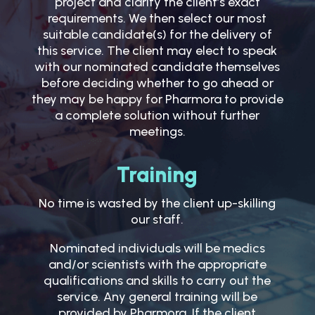
project and clarify the client’s exact
requirements. We then select our most
suitable candidate(s) for the delivery of
this service. The client may elect to speak
with our nominated candidate themselves
before deciding whether to go ahead or
they may be happy for Pharmora to provide
a complete solution without further
meetings.
Training
No time is wasted by the client up-skilling
our staff.
Nominated individuals will be medics
and/or scientists with the appropriate
qualifications and skills to carry out the
service. Any general training will be
provided by Pharmora. If the client