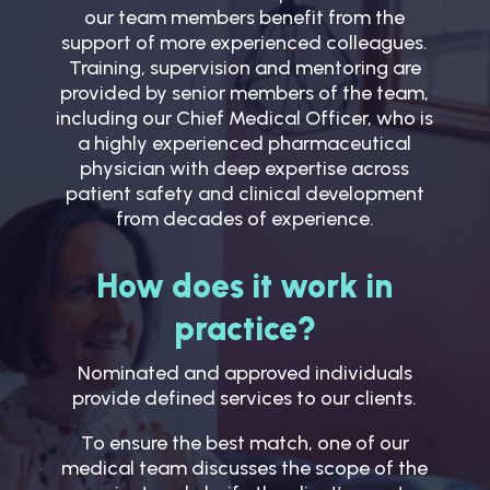
our team members benefit from the
support of more experienced colleagues.
Training, supervision and mentoring are
provided by senior members of the team,
including our Chief Medical Officer, who is
a highly experienced pharmaceutical
physician with deep expertise across
patient safety and clinical development
from decades of experience.
How does it work in
practice?
Nominated and approved individuals
provide defined services to our clients.
To ensure the best match, one of our
medical team discusses the scope of the