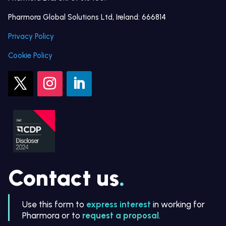
Pharmora Global Solutions Ltd, Ireland: 666814
Privacy Policy
Cookie Policy
Contact us
.
Use this form to
express interest
in working for
Pharmora or to
request a proposal
.