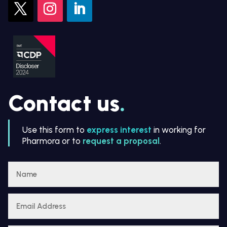
Contact us
.
Use this form to
express interest
in working for
Pharmora or to
request a proposal
.