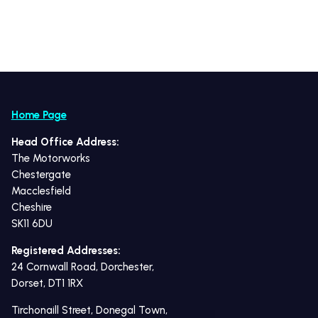
Home Page
Head Office Address:
The Motorworks
Chestergate
Macclesfield
Cheshire
SK11 6DU
Registered Addresses:
24 Cornwall Road, Dorchester,
Dorset, DT1 1RX
Tirchonaill Street, Donegal Town,