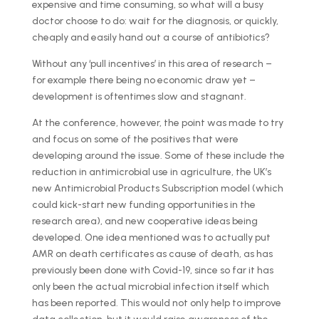
expensive and time consuming, so what will a busy
doctor choose to do: wait for the diagnosis, or quickly,
cheaply and easily hand out a course of antibiotics?
Without any ‘pull incentives’ in this area of research –
for example there being no economic draw yet –
development is oftentimes slow and stagnant.
At the conference, however, the point was made to try
and focus on some of the positives that were
developing around the issue. Some of these include the
reduction in antimicrobial use in agriculture, the UK’s
new Antimicrobial Products Subscription model (which
could kick-start new funding opportunities in the
research area), and new cooperative ideas being
developed. One idea mentioned was to actually put
AMR on death certificates as cause of death, as has
previously been done with Covid-19, since so far it has
only been the actual microbial infection itself which
has been reported. This would not only help to improve