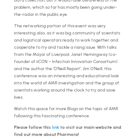
data collection, but it would raise awareness of the
problem, which so far has mostly been going under-
the-radar in the public eye.
The networking portion of this event was very
interesting also, as it was big community of scientists
and logistical operators ready to work together and
cooperate to try and tackle a rising issue. With talks
from the Mayor of Liverpool, Janet Hemingway (co-
founder of iiCON – Infection Innovation Consortium)
and the author the ‘O’Neill Report’, Jim O’Neill, this
conference was an interesting and educational look
into the world of AMR investigation and the group of
scientists working around the clock to try and save
lives.
Watch this space for more Blogs on the topic of AMR
following this fascinating conference.
Please follow this
link
to visit our main website and
find out more about Pharmora!