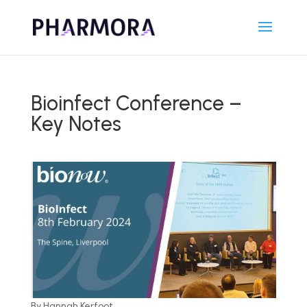
Bioinfect Conference –
Key Notes
By Hannah Kerfoot