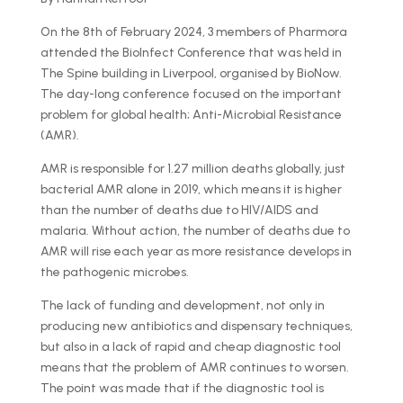
On the 8th of February 2024, 3 members of Pharmora
attended the BioInfect Conference that was held in
The Spine building in Liverpool, organised by BioNow.
The day-long conference focused on the important
problem for global health; Anti-Microbial Resistance
(AMR).
AMR is responsible for 1.27 million deaths globally, just
bacterial AMR alone in 2019, which means it is higher
than the number of deaths due to HIV/AIDS and
malaria. Without action, the number of deaths due to
AMR will rise each year as more resistance develops in
the pathogenic microbes.
The lack of funding and development, not only in
producing new antibiotics and dispensary techniques,
but also in a lack of rapid and cheap diagnostic tool
means that the problem of AMR continues to worsen.
The point was made that if the diagnostic tool is