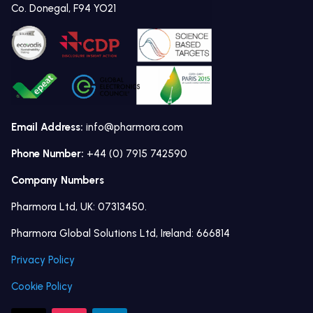
Co. Donegal, F94 YO21
Email Address:
info@pharmora.com
Phone Number:
+44 (0) 7915 742590
Company Numbers
Pharmora Ltd, UK: 07313450.
Pharmora Global Solutions Ltd, Ireland: 666814
Privacy Policy
Cookie Policy