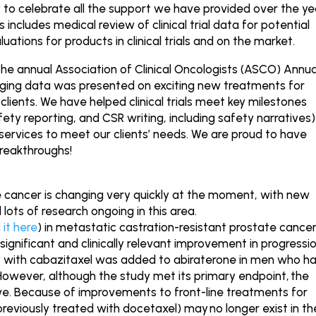
 to celebrate all the support we have provided over the ye
 includes medical review of clinical trial data for potential
ations for products in clinical trials and on the market.
the annual Association of Clinical Oncologists (ASCO) Annua
ging data was presented on exciting new treatments for
clients. We have helped clinical trials meet key milestones
fety reporting, and CSR writing, including safety narratives)
ervices to meet our clients’ needs. We are proud to have
breakthroughs!
 cancer is changing very quickly at the moment, with new
 lots of research ongoing in this area.
 it here
) in metastatic castration-resistant prostate cance
gnificant and clinically relevant improvement in progressi
y with cabazitaxel was added to abiraterone in men who h
However, although the study met its primary endpoint,
the
ve. Because of improvements to front-line treatments for
previously treated with docetaxel) may
no longer exist in th