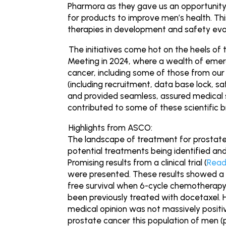
Pharmora as they gave us an opportunity
for products to improve men’s health. This
therapies in development and safety evalu
The initiatives come hot on the heels of 
Meeting in 2024, where a wealth of emer
cancer, including some of those from our 
(including recruitment, data base lock, sa
and provided seamless, assured medical s
contributed to some of these scientific 
Highlights from ASCO:
The landscape of treatment for prostate
potential treatments being identified and
Promising results from a clinical trial (
Read
were presented. These results showed a si
free survival when 6-cycle chemotherap
been previously treated with docetaxel. 
medical opinion was not massively positi
prostate cancer this population of men (