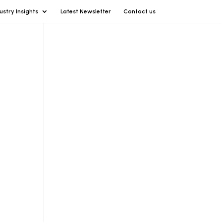
ustry Insights
Latest Newsletter
Contact us