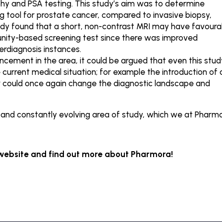
hy and PSA testing. This study’s aim was to determine
g tool for prostate cancer, compared to invasive biopsy,
udy found that a short, non-contrast MRI may have favoura
nity-based screening test since there was improved
verdiagnosis instances.
ncement in the area, it could be argued that even this stud
current medical situation; for example the introduction of 
er could once again change the diagnostic landscape and
g and constantly evolving area of study, which we at Pharm
 website and find out more about Pharmora!