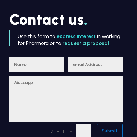
Contact us
.
Use this form to
express interest
in working
for Pharmora or to
request a proposal
.
Submit
=
7 + 11