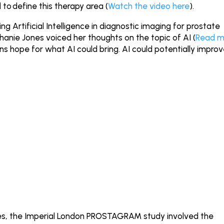
to define this therapy area (
Watch the video here
).
g Artificial Intelligence in diagnostic imaging for prostate
phanie Jones voiced her thoughts on the topic of AI (
Read m
ns hope for what AI could bring. AI could potentially impro
ages, the Imperial London PROSTAGRAM study involved the