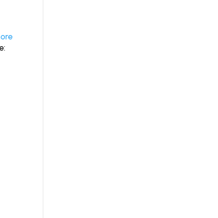
ore
ve: