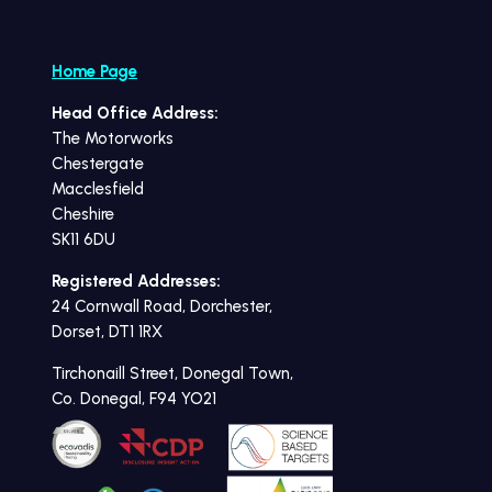
Home Page
Head Office Address:
The Motorworks
Chestergate
Macclesfield
Cheshire
SK11 6DU
Registered Addresses:
24 Cornwall Road, Dorchester,
Dorset, DT1 1RX
Tirchonaill Street, Donegal Town,
Co. Donegal, F94 YO21