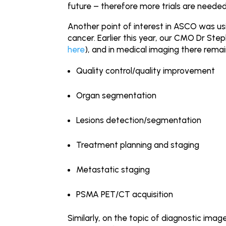
future – therefore more trials are needed 
Another point of interest in ASCO was usin
cancer. Earlier this year, our CMO Dr Ste
here
), and in medical imaging there remai
Quality control/quality improvement
Organ segmentation
Lesions detection/segmentation
Treatment planning and staging
Metastatic staging
PSMA PET/CT acquisition
Similarly, on the topic of diagnostic im