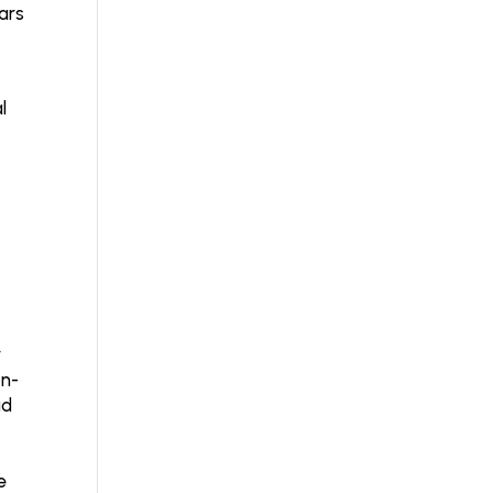
ars
l
r
on-
ad
e