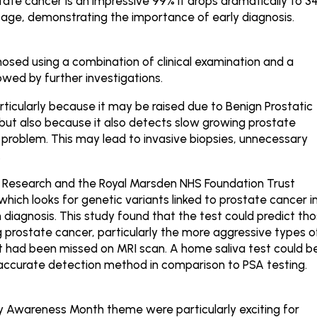
state cancer is an impressive 99% it drops dramatically to 3
tage, demonstrating the importance of early diagnosis.
gnosed using a combination of clinical examination and a
lowed by further investigations.
articularly because it may be raised due to Benign Prostatic
, but also because it also detects slow growing prostate
problem. This may lead to invasive biopsies, unnecessary
.
r Research and the Royal Marsden NHS Foundation Trust
ich looks for genetic variants linked to prostate cancer i
n diagnosis. This study found that the test could predict th
prostate cancer, particularly the more aggressive types o
t had been missed on MRI scan. A home saliva test could b
accurate detection method in comparison to PSA testing.
gy Awareness Month theme were particularly exciting for