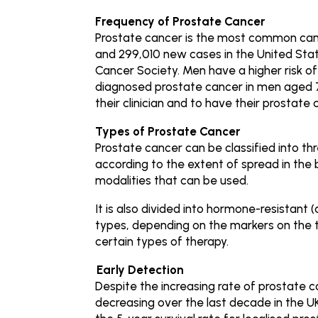
Frequency of Prostate Cancer
Prostate cancer is the most common canc
and 299,010 new cases in the United Sta
Cancer Society. Men have a higher risk of
diagnosed prostate cancer in men aged 
their clinician and to have their prostate 
Types of Prostate Cancer
Prostate cancer can be classified into th
according to the extent of spread in the
modalities that can be used.
It is also divided into hormone-resistant
types, depending on the markers on the t
certain types of therapy.
Early Detection
Despite the increasing rate of prostate 
decreasing over the last decade in the UK