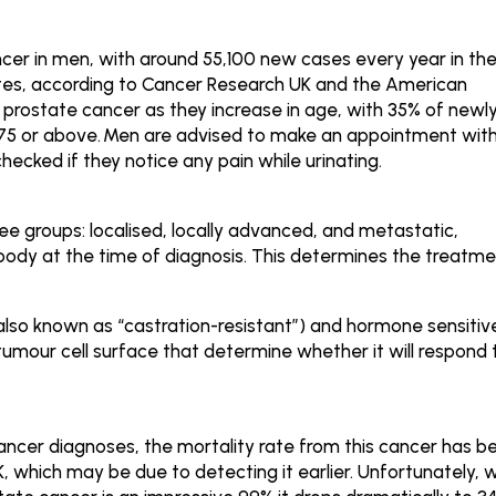
er in men, with around 55,100 new cases every year in th
tes, according to Cancer Research UK and the American
 prostate cancer as they increase in age, with 35% of newl
75 or above.
Men are advised to make an appointment wit
checked if they notice any pain while urinating.
ree groups: localised, locally advanced, and metastatic,
 body at the time of diagnosis. This determines the treatm
 (also known as “castration-resistant”) and hormone sensitiv
umour cell surface that determine whether it will respond 
cancer diagnoses, the mortality rate from this cancer has b
, which may be due to detecting it earlier. Unfortunately, w