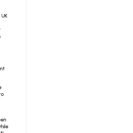
e UK
y
h
ent
e
to
een
hile