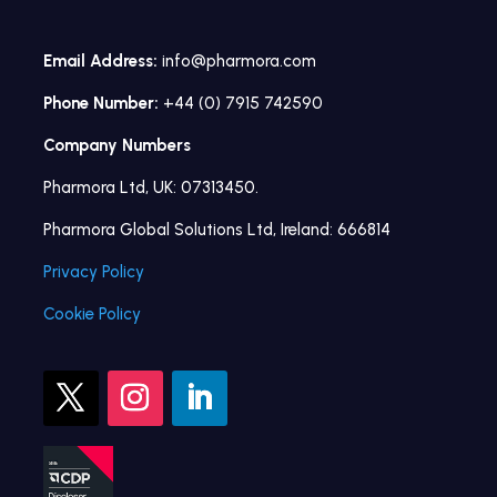
Email Address:
info@pharmora.com
Phone Number:
+44 (0) 7915 742590
Company Numbers
Pharmora Ltd, UK: 07313450.
Pharmora Global Solutions Ltd, Ireland: 666814
Privacy Policy
Cookie Policy