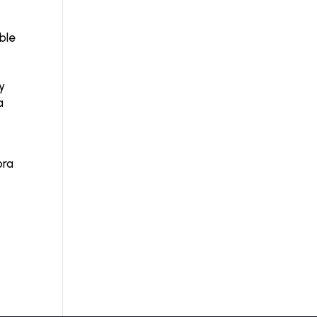
ble
y
a
ora