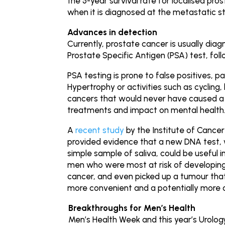
the 5-year survival rate for localised pro
when it is diagnosed at the metastatic s
Advances in detection
Currently, prostate cancer is usually dia
Prostate Specific Antigen (PSA) test, fol
PSA testing is prone to false positives, p
Hypertrophy or activities such as cycling
cancers that would never have caused a 
treatments and impact on mental health
A
recent study
by the Institute of Cance
provided evidence that a new DNA test, wh
simple sample of saliva, could be useful i
men who were most at risk of developing 
cancer, and even picked up a tumour tha
more convenient and a potentially more 
Breakthroughs for Men’s Health
Men’s Health Week and this year’s Urolo