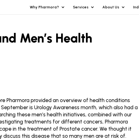
Why Pharmora?
Services
About Us
Ind
and Men’s Health
re Pharmora provided an overview of health conditions
r. September is Urology Awareness month, which also had a
rching these men’s health initiatives, combined with our
investigating treatments for different cancers, Pharmora
scape in the treatment of Prostate cancer. We thought it
y discuss this disease that so many men are at risk of.