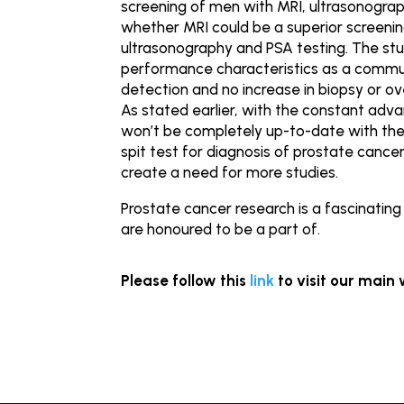
screening of men with MRI, ultrasonograp
whether MRI could be a superior screenin
ultrasonography and PSA testing. The st
performance characteristics as a commu
detection and no increase in biopsy or o
As stated earlier, with the constant adva
won’t be completely up-to-date with the 
spit test for diagnosis of prostate canc
create a need for more studies.
Prostate cancer research is a fascinatin
are honoured to be a part of.
Please follow this
link
to visit our main