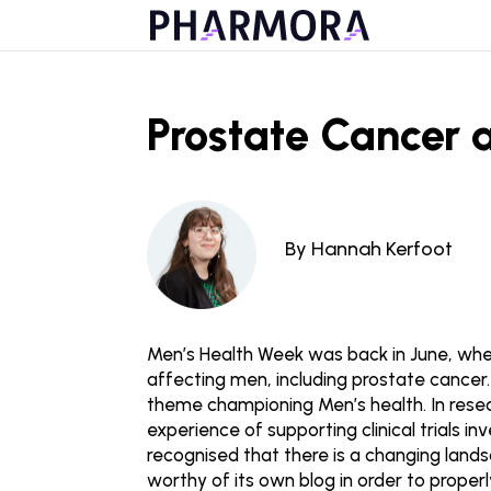
Prostate Cancer 
By Hannah Kerfoot
Men’s Health Week was back in June, whe
affecting men, including prostate cance
theme championing Men’s health. In resea
experience of supporting clinical trials 
recognised that there is a changing land
worthy of its own blog in order to properl