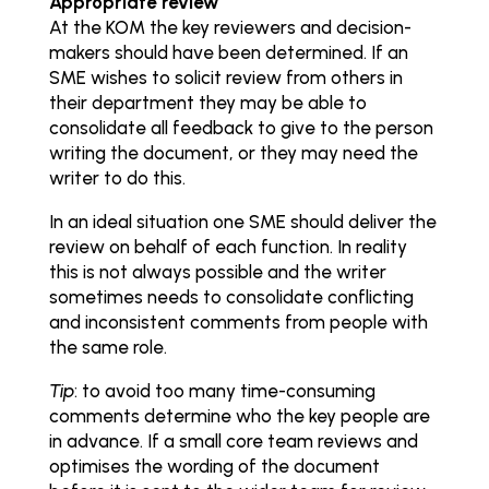
Appropriate review
At the KOM the key reviewers and decision-
makers should have been determined. If an
SME wishes to solicit review from others in
their department they may be able to
consolidate all feedback to give to the person
writing the document, or they may need the
writer to do this.
In an ideal situation one SME should deliver the
review on behalf of each function. In reality
this is not always possible and the writer
sometimes needs to consolidate conflicting
and inconsistent comments from people with
the same role.
Tip
: to avoid too many time-consuming
comments determine who the key people are
in advance. If a small core team reviews and
optimises the wording of the document