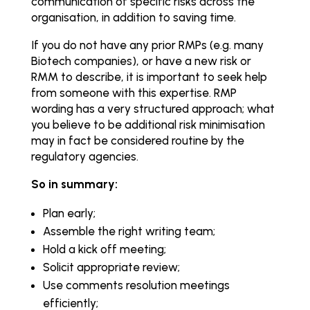
communication of specific risks across the
organisation, in addition to saving time.
If you do not have any prior RMPs (e.g. many
Biotech companies), or have a new risk or
RMM to describe, it is important to seek help
from someone with this expertise. RMP
wording has a very structured approach; what
you believe to be additional risk minimisation
may in fact be considered routine by the
regulatory agencies.
So in summary:
Plan early;
Assemble the right writing team;
Hold a kick off meeting;
Solicit appropriate review;
Use comments resolution meetings
efficiently;