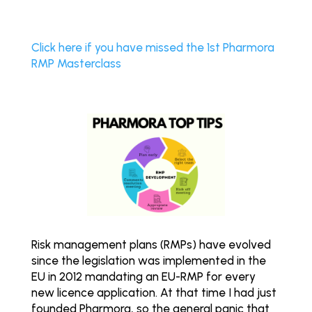
Click here if you have missed the 1st Pharmora
RMP Masterclass
Risk management plans (RMPs) have evolved
since the legislation was implemented in the
EU in 2012 mandating an EU-RMP for every
new licence application. At that time I had just
founded Pharmora, so the general panic that