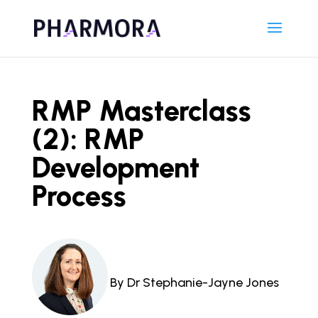
RMP Masterclass
(2): RMP
Development
Process
By Dr Stephanie-Jayne Jones