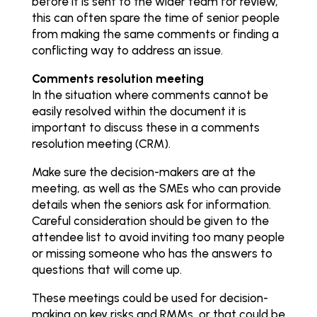
before it is sent to the wider team for review,
this can often spare the time of senior people
from making the same comments or finding a
conflicting way to address an issue.
Comments resolution meeting
In the situation where comments cannot be
easily resolved within the document it is
important to discuss these in a comments
resolution meeting (CRM).
Make sure the decision-makers are at the
meeting, as well as the SMEs who can provide
details when the seniors ask for information.
Careful consideration should be given to the
attendee list to avoid inviting too many people
or missing someone who has the answers to
questions that will come up.
These meetings could be used for decision-
making on key risks and RMMs, or that could be