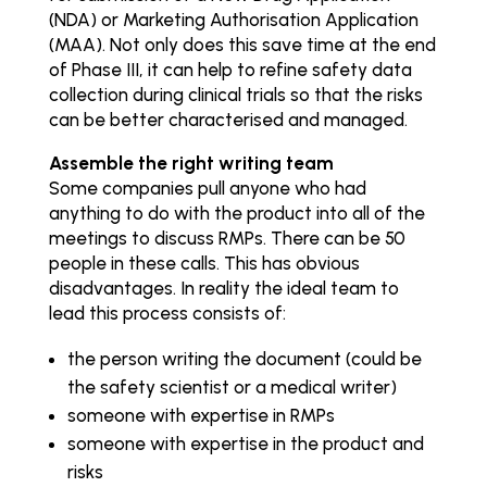
(NDA) or Marketing Authorisation Application
(MAA). Not only does this save time at the end
of Phase III, it can help to refine safety data
collection during clinical trials so that the risks
can be better characterised and managed.
Assemble the right writing team
Some companies pull anyone who had
anything to do with the product into all of the
meetings to discuss RMPs. There can be 50
people in these calls. This has obvious
disadvantages. In reality the ideal team to
lead this process consists of:
the person writing the document (could be
the safety scientist or a medical writer)
someone with expertise in RMPs
someone with expertise in the product and
risks