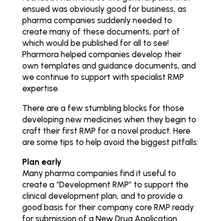
ensued was obviously good for business, as
pharma companies suddenly needed to
create many of these documents, part of
which would be published for all to see!
Pharmora helped companies develop their
own templates and guidance documents, and
we continue to support with specialist RMP
expertise.
There are a few stumbling blocks for those
developing new medicines when they begin to
craft their first RMP for a novel product. Here
are some tips to help avoid the biggest pitfalls:
Plan early
Many pharma companies find it useful to
create a “Development RMP” to support the
clinical development plan, and to provide a
good basis for their company core RMP ready
for submission of a New Drug Application