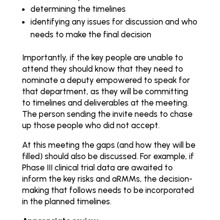
determining the timelines
identifying any issues for discussion and who
needs to make the final decision
Importantly, if the key people are unable to
attend they should know that they need to
nominate a deputy empowered to speak for
that department, as they will be committing
to timelines and deliverables at the meeting.
The person sending the invite needs to chase
up those people who did not accept.
At this meeting the gaps (and how they will be
filled) should also be discussed. For example, if
Phase III clinical trial data are awaited to
inform the key risks and aRMMs, the decision-
making that follows needs to be incorporated
in the planned timelines.