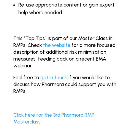
Re-use appropriate content or gain expert
help where needed.
This “Top Tips” is part of our Master Class in
RMPs. Check
the website
for a more focused
description of additional risk minimisation
measures, feeding back on a recent EMA
webinar.
Feel free to
get in touch
if you would like to
discuss how Pharmora could support you with
RMPs.
Click here for the 3rd Pharmora RMP
Masterclass