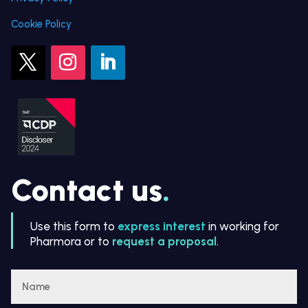
Cookie Policy
Contact us
.
Use this form to
express interest
in working for
Pharmora or to
request a proposal
.