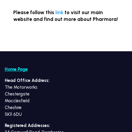
Please follow this
link
to visit our main
website and find out more about Pharmora!
Home Page
Head Office Address:
The Motorworks
Chestergate
Macclesfield
Cheshire
SK11 6DU
Registered Addresses: