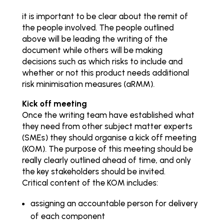
it is important to be clear about the remit of
the people involved. The people outlined
above will be leading the writing of the
document while others will be making
decisions such as which risks to include and
whether or not this product needs additional
risk minimisation measures (aRMM).
Kick off meeting
Once the writing team have established what
they need from other subject matter experts
(SMEs) they should organise a kick off meeting
(KOM). The purpose of this meeting should be
really clearly outlined ahead of time, and only
the key stakeholders should be invited.
Critical content of the KOM includes:
assigning an accountable person for delivery
of each component