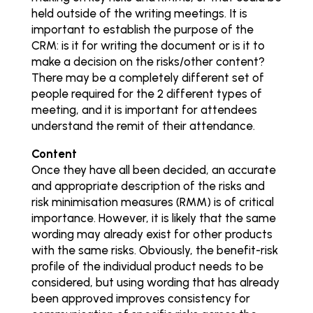
held outside of the writing meetings. It is
important to establish the purpose of the
CRM: is it for writing the document or is it to
make a decision on the risks/other content?
There may be a completely different set of
people required for the 2 different types of
meeting, and it is important for attendees
understand the remit of their attendance.
Content
Once they have all been decided, an accurate
and appropriate description of the risks and
risk minimisation measures (RMM) is of critical
importance. However, it is likely that the same
wording may already exist for other products
with the same risks. Obviously, the benefit-risk
profile of the individual product needs to be
considered, but using wording that has already
been approved improves consistency for