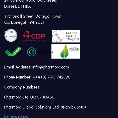
24 Cornwall Road, Dorchester,
Dorset, DT1 1RX
Tirchonaill Street, Donegal Town,
Co. Donegal, F94 YO21
Email Address:
info@pharmora.com
Phone Number:
+44 (0) 7915 742590
Company Numbers
Pharmora Ltd, UK: 07313450.
Pharmora Global Solutions Ltd, Ireland: 666814
Privacy Policy