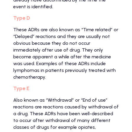
event is identified.
Type D
These ADRs are also known as “Time related” or
“Delayed” reactions and they are usually not
obvious because they do not occur
immediately after use of drug. They only
become apparent a while after the medicine
was used. Examples of these ADRs include
lymphomas in patients previously treated with
chemotherapy.
Type E
Also known as “Withdrawal” or “End of use”
reactions are reactions caused by withdrawal of
a drug. These ADRs have been well-described
to occur after withdrawal of many different
classes of drugs for example opiates,