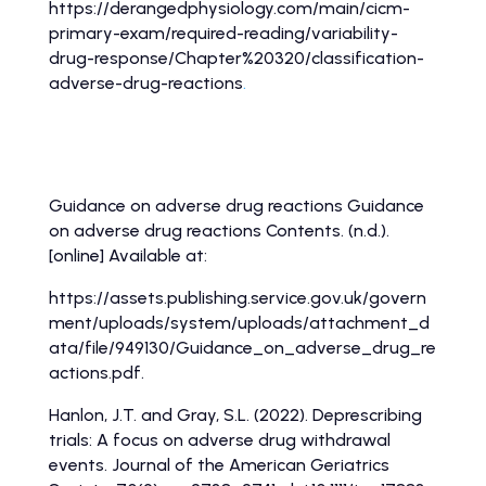
https://derangedphysiology.com/main/cicm-
primary-exam/required-reading/variability-
drug-response/Chapter%20320/classification-
adverse-drug-reactions
.
Adverse drug reaction information continued
Guidance on adverse drug reactions Guidance
on adverse drug reactions Contents. (n.d.).
[online] Available at:
https://assets.publishing.service.gov.uk/govern
ment/uploads/system/uploads/attachment_d
ata/file/949130/Guidance_on_adverse_drug_re
actions.pdf.
‌Hanlon, J.T. and Gray, S.L. (2022). Deprescribing
trials: A focus on adverse drug withdrawal
events. Journal of the American Geriatrics