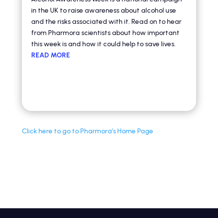
in the UK to raise awareness about alcohol use
and the risks associated with it. Read on to hear
from Pharmora scientists about how important
this week is and how it could help to save lives.
READ MORE
Click here to g
o to Pharmora’s Home Page