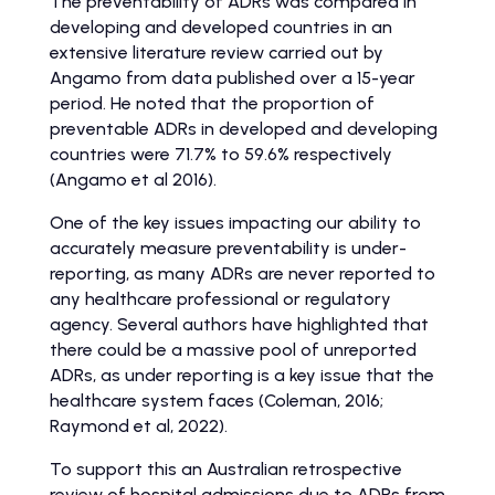
The preventability of ADRs was compared in
developing and developed countries in an
extensive literature review carried out by
Angamo from data published over a 15-year
period. He noted that the proportion of
preventable ADRs in developed and developing
countries were 71.7% to 59.6% respectively
(Angamo et al 2016).
One of the key issues impacting our ability to
accurately measure preventability is under-
reporting, as many ADRs are never reported to
any healthcare professional or regulatory
agency. Several authors have highlighted that
there could be a massive pool of unreported
ADRs, as under reporting is a key issue that the
healthcare system faces (Coleman, 2016;
Raymond et al, 2022).
To support this an Australian retrospective
review of hospital admissions due to ADRs from