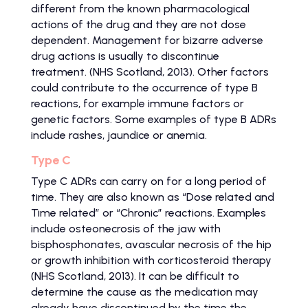
different from the known pharmacological
actions of the drug and they are not dose
dependent. Management for bizarre adverse
drug actions is usually to discontinue
treatment. (NHS Scotland, 2013). Other factors
could contribute to the occurrence of type B
reactions, for example immune factors or
genetic factors. Some examples of type B ADRs
include rashes, jaundice or anemia.
Type C
Type C ADRs can carry on for a long period of
time. They are also known as “Dose related and
Time related” or “Chronic” reactions. Examples
include osteonecrosis of the jaw with
bisphosphonates, avascular necrosis of the hip
or growth inhibition with corticosteroid therapy
(NHS Scotland, 2013). It can be difficult to
determine the cause as the medication may
already have discontinued by the time the