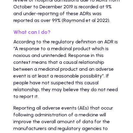
October to December 2019 is recorded at 9%
and under-reporting of these ADRs was
reported as over 99% (Raymond et al 2022).
What can I do?
According to the regulatory definition an ADR is
“A response to a medicinal product which is
noxious and unintended. Response in this
context means that a causal relationship
between a medicinal product and an adverse
event is at least a reasonable possibility”. If
people have not suspected this causal
relationship, they may believe they do not need
to report it.
Reporting all adverse events (AEs) that occur
following administration of a medicine will
improve the overall amount of data for the
manufacturers and regulatory agencies to