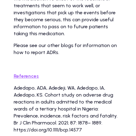
treatments that seem to work well, or
investigations that pick up the events before
they become serious, this can provide useful
information to pass on to future patients
taking this medication.
Please see our other blogs for information on
how to report ADRs.
References
Adedapo, ADA, Adedeji, WA, Adedapo, IA,
Adedapo, KS. Cohort study on adverse drug
reactions in adults admitted to the medical
wards of a tertiary hospital in Nigeria:
Prevalence, incidence, risk factors and fatality.
Br J Clin Pharmacol. 2021; 87: 1878– 1889.
https://doi.org/10.1111/bcp.14577