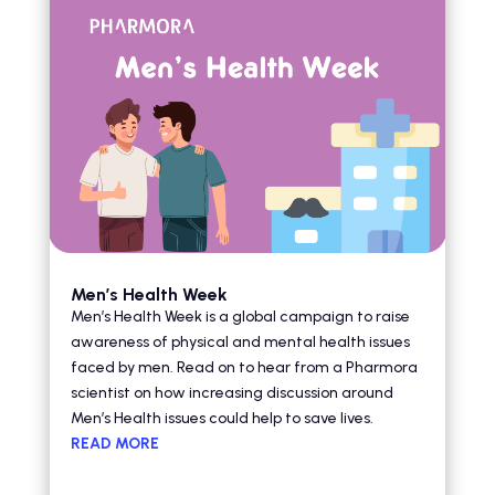
Men’s Health Week
Men’s Health Week is a global campaign to raise
awareness of physical and mental health issues
faced by men. Read on to hear from a Pharmora
scientist on how increasing discussion around
Men’s Health issues could help to save lives.
READ MORE