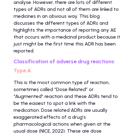
analyse. However, there are lots of different
types of ADRs and not all of them are linked to
medicines in an obvious way. This blog
discusses the different types of ADRs and
highlights the importance of reporting any AE
that occurs with a medicinal product because it
just might be the first time this ADR has been
reported.
Classification of adverse drug reactions
:
Type A
This is the most common type of reaction,
sometimes called “Dose Related” or
“Augmented” reaction and these ADRs tend to
be the easiest to spot a link with the
medication. Dose related ADRs are usually
exaggerated effects of a drug’s
pharmacological actions when given at the
usual dose (NICE, 2022). These are dose