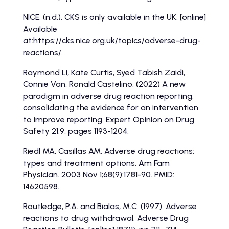
NICE. (n.d.). CKS is only available in the UK. [online]
Available
at:https://cks.nice.org.uk/topics/adverse-drug-
reactions/.
Raymond Li, Kate Curtis, Syed Tabish Zaidi,
Connie Van, Ronald Castelino. (2022) A new
paradigm in adverse drug reaction reporting:
consolidating the evidence for an intervention
to improve reporting. Expert Opinion on Drug
Safety 21:9, pages 1193-1204.
Riedl MA, Casillas AM. Adverse drug reactions:
types and treatment options. Am Fam
Physician. 2003 Nov 1;68(9):1781-90. PMID:
14620598.
Routledge, P.A. and Bialas, M.C. (1997). Adverse
reactions to drug withdrawal. Adverse Drug