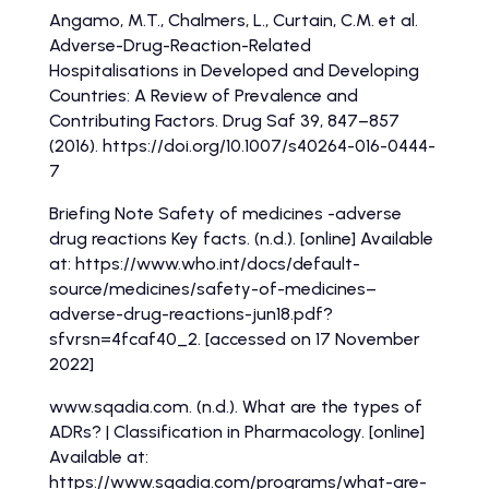
Angamo, M.T., Chalmers, L., Curtain, C.M. et al.
Adverse-Drug-Reaction-Related
Hospitalisations in Developed and Developing
Countries: A Review of Prevalence and
Contributing Factors. Drug Saf 39, 847–857
(2016). https://doi.org/10.1007/s40264-016-0444-
7
Briefing Note Safety of medicines -adverse
drug reactions Key facts. (n.d.). [online] Available
at: https://www.who.int/docs/default-
source/medicines/safety-of-medicines–
adverse-drug-reactions-jun18.pdf?
sfvrsn=4fcaf40_2. [accessed on 17 November
2022]
www.sqadia.com. (n.d.). What are the types of
ADRs? | Classification in Pharmacology. [online]
Available at:
https://www.sqadia.com/programs/what-are-