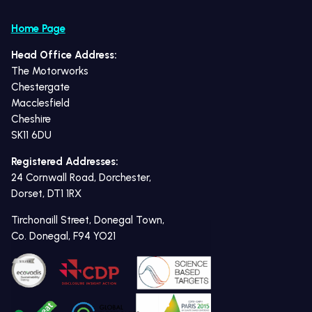
Home Page
Head Office Address:
The Motorworks
Chestergate
Macclesfield
Cheshire
SK11 6DU
Registered Addresses:
24 Cornwall Road, Dorchester,
Dorset, DT1 1RX
Tirchonaill Street, Donegal Town,
Co. Donegal, F94 YO21