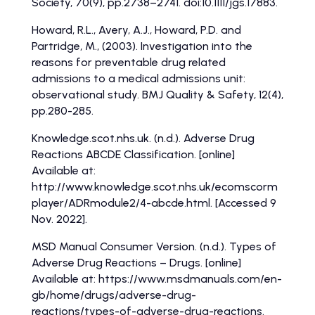
Society, 70(9), pp.2738–2741. doi:10.1111/jgs.17883.
Howard, R.L., Avery, A.J., Howard, P.D. and
Partridge, M., (2003). Investigation into the
reasons for preventable drug related
admissions to a medical admissions unit:
observational study. BMJ Quality & Safety, 12(4),
pp.280-285.
Knowledge.scot.nhs.uk. (n.d.). Adverse Drug
Reactions ABCDE Classification. [online]
Available at:
http://www.knowledge.scot.nhs.uk/ecomscorm
player/ADRmodule2/4-abcde.html. [Accessed 9
Nov. 2022].
MSD Manual Consumer Version. (n.d.). Types of
Adverse Drug Reactions – Drugs. [online]
Available at: https://www.msdmanuals.com/en-
gb/home/drugs/adverse-drug-
reactions/types-of-adverse-drug-reactions.