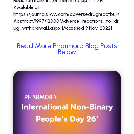
Reaction Bulletin, [online] 187(1), pp.711–714.
Available at:
https://journals.lww.com/adversedrugreactbull/
Abstract/1997/12000/Adverse_reactions_to_dr
ug_withdrawal.1.aspx [Accessed 9 Nov. 2022].
Read More Pharmora Blog Posts
Below