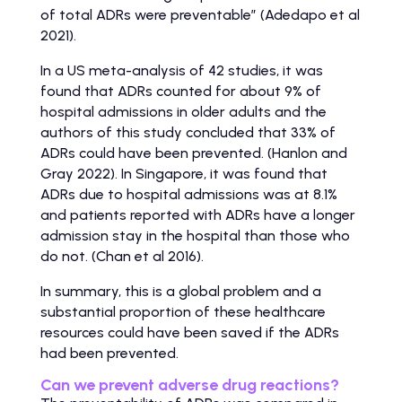
of total ADRs were preventable” (Adedapo et al
2021).
In a US meta-analysis of 42 studies, it was
found that ADRs counted for about 9% of
hospital admissions in older adults and the
authors of this study concluded that 33% of
ADRs could have been prevented. (Hanlon and
Gray 2022). In Singapore, it was found that
ADRs due to hospital admissions was at 8.1%
and patients reported with ADRs have a longer
admission stay in the hospital than those who
do not. (Chan et al 2016).
In summary, this is a global problem and a
substantial proportion of these healthcare
resources could have been saved if the ADRs
had been prevented.
Can we prevent adverse drug reactions?