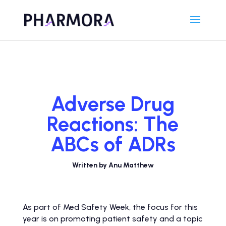
Adverse Drug
Reactions: The
ABCs of ADRs
Written by Anu Matthew
As part of Med Safety Week, the focus for this
year is on promoting patient safety and a topic