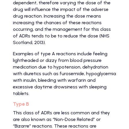
dependent, therefore varying the dose of the
drug will influence the impact of the adverse
drug reaction. Increasing the dose means
increasing the chances of these reactions
occurring, and the management for this class
of ADRs tends to be to reduce the dose (NHS
Scotland, 2013).
Examples of type A reactions include feeling
lightheaded or dizzy from blood pressure
medication due to hypotension, dehydration
with diuretics such as furosemide, hypoglycemia
with insulin, bleeding with warfarin and
excessive daytime drowsiness with sleeping
tablets.
Type B
This class of ADRs are less common and they
are also known as “Non-Dose Related” or
“Bizarre” reactions. These reactions are