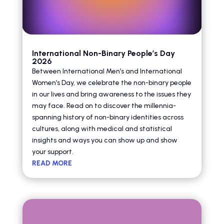
International Non-Binary People’s Day
2026
Between International Men’s and International
Women’s Day, we celebrate the non-binary people
in our lives and bring awareness to the issues they
may face. Read on to discover the millennia-
spanning history of non-binary identities across
cultures, along with medical and statistical
insights and ways you can show up and show
your support.
READ MORE