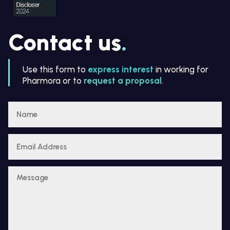
Contact us
.
Use this form to
express interest
in working for
Pharmora or to
request a proposal
.