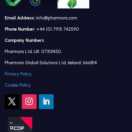
Email Address:
info@pharmora.com
Phone Number:
+44 (0) 7915 742590
Company Numbers
Pharmora Ltd, UK: 07313450.
Pharmora Global Solutions Ltd, Ireland: 666814
Privacy Policy
Cookie Policy