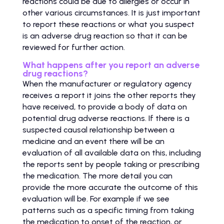
reactions could be due to allergies or occur in
other various circumstances. It is just important
to report these reactions or what you suspect
is an adverse drug reaction so that it can be
reviewed for further action.
What happens after you report an adverse
drug reactions?
When the manufacturer or regulatory agency
receives a report it joins the other reports they
have received, to provide a body of data on
potential drug adverse reactions. If there is a
suspected causal relationship between a
medicine and an event there will be an
evaluation of all available data on this, including
the reports sent by people taking or prescribing
the medication. The more detail you can
provide the more accurate the outcome of this
evaluation will be. For example if we see
patterns such as a specific timing from taking
the medication to onset of the reaction, or