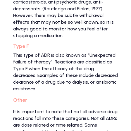
corticosteroids, antipsychotic drugs, anti-
depressants. (Routledge and Bialas, 1997).
However, there may be subtle withdrawal
effects that may not be so well known, so it is
always good to monitor how you feel after
stopping a medication.
Type F
This type of ADR is also known as “Unexpected
failure of therapy”. Reactions are classified as
Type F when the efficacy of the drug
decreases. Examples of these include decreased
clearance of a drug due to dialysis, or antibiotic
resistance.
Other
It is important to note that not all adverse drug
reactions fall into these categories. Not all ADRs
are dose related or time related. Some