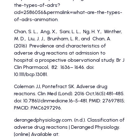
the-types-of-adrs?
cid=2586056&permalink=what-are-the-types-
of-adrs-animation
.
Chan, S. L., Ang, X., Sani, L. L., Ng, H. Y., Winther,
M. D., Liu, J. J., Brunham, L. R., and Chan, A.
(2016) Prevalence and characteristics of
adverse drug reactions at admission to
hospital: a prospective observational study. Br J
Clin Pharmacol, 82: 1636– 1646. doi:
10.1111/bcp.13081.
Coleman JJ, Pontefract SK. Adverse drug
reactions. Clin Med (Lond). 2016 Oct;16(5):481-485.
doi: 10.7861/clinmedicine.16-5-481. PMID: 27697815;
PMCID: PMC6297296.
derangedphysiology.com. (n.d.). Classification of
adverse drug reactions | Deranged Physiology.
[online] Available at: