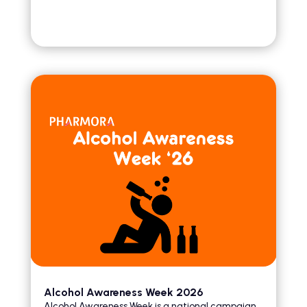
Alcohol Awareness Week 2026
Alcohol Awareness Week is a national campaign