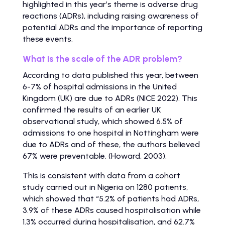
highlighted in this year’s theme is adverse drug
reactions (ADRs), including raising awareness of
potential ADRs and the importance of reporting
these events.
What is the scale of the ADR problem?
According to data published this year, between
6-7% of hospital admissions in the United
Kingdom (UK) are due to ADRs (NICE 2022). This
confirmed the results of an earlier UK
observational study, which showed 6.5% of
admissions to one hospital in Nottingham were
due to ADRs and of these, the authors believed
67% were preventable. (Howard, 2003).
This is consistent with data from a cohort
study carried out in Nigeria on 1280 patients,
which showed that “5.2% of patients had ADRs,
3.9% of these ADRs caused hospitalisation while
1.3% occurred during hospitalisation, and 62.7%